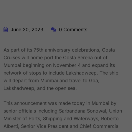
June 20, 2023
0 Comments
As part of its 75th anniversary celebrations, Costa
Cruises will home port the Costa Serena out of
Mumbai beginning on November 4 and expand its
network of stops to include Lakshadweep. The ship
will depart from Mumbai and travel to Goa,
Lakshadweep, and the open sea.
This announcement was made today in Mumbai by
senior officials including Sarbandana Sonowal, Union
Minister of Ports, Shipping and Waterways, Roberto
Alberti, Senior Vice President and Chief Commercial