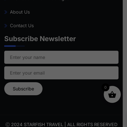
About Us
Contact Us
Subscribe Newsletter
0
Ⓒ 2024 STARFISH TRAVEL | ALL RIGHTS RESERVED