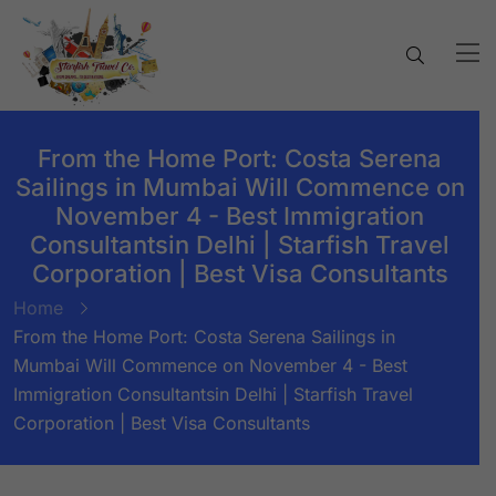
From the Home Port: Costa Serena
Sailings in Mumbai Will Commence on
November 4 - Best Immigration
Consultantsin Delhi | Starfish Travel
Corporation | Best Visa Consultants
Home
From the Home Port: Costa Serena Sailings in
Mumbai Will Commence on November 4 - Best
Immigration Consultantsin Delhi | Starfish Travel
Corporation | Best Visa Consultants
BY:
STARFISH TRAVEL CORPORATION