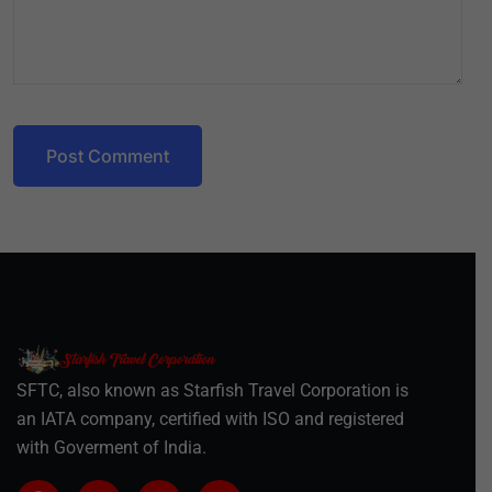
Post Comment
SFTC, also known as Starfish Travel Corporation is
an IATA company, certified with ISO and registered
with Goverment of India.