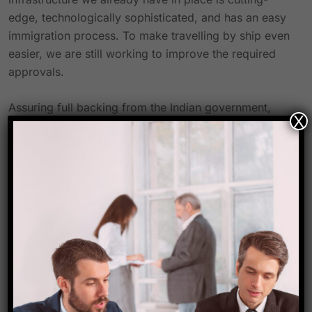
edge, technologically sophisticated, and has an easy
immigration process. To make travelling by ship even
easier, we are still working to improve the required
approvals.
Assuring full backing from the Indian government,
X
“We are providing full support to cruise liners to
home port their ships at Indian ports,” Sonowal
added. We are prepared to support additional port
infrastructure expansion to handle large cruise ships.
We may be proud that Costa is returning to offer
domestic cruise choices to Indian tourists as the
Mumbai Port celebrates 150 years.
He asked Costa Cruises to look into year-round
sailings from India, depending on the weather, and
look for potential along India’s eastern coast.