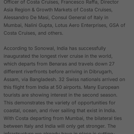
Officer of Costa Cruises, Francesco Raffa, Director
Asia Region & Growth Markets of Costa Cruises,
Alessandro De Masi, Consul General of Italy in
Mumbai, Nalini Gupta, Lotus Aero Enterprises, GSA of
Costa Cruises, and others.
According to Sonowal, India has successfully
inaugurated the longest river cruise in the world,
which departs from Benaras and travels down 27
different riverfronts before arriving in Dibrugarh,
Assam, via Bangladesh. 32 Swiss nationals arrived on
this flight from India at 50 airports. Many European
tourists are showing interest in the second season.
This demonstrates the variety of opportunities for
coastal, ocean, and river sailing that exist in India.
With Costa departing from Mumbai, the bilateral ties
between Italy and India will only get stronger. The
infrastructure we already have in place is cutting-