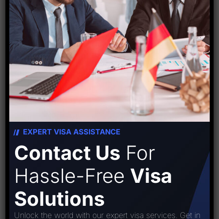
Source:
travelbizmonitor
EXPERT VISA ASSISTANCE
Contact Us
For
Starfish Travel Corporation
Hassle-Free
Visa
Solutions
Unlock the world with our expert visa services. Get in