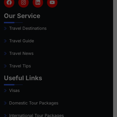
Our Service
Travel Destinations
Travel Guide
Travel News
Travel Tips
Useful Links
Visas
Domestic Tour Packages
International Tour Packages