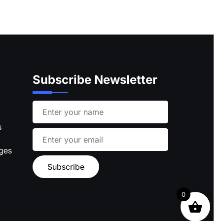
Subscribe Newsletter
s
ages
0