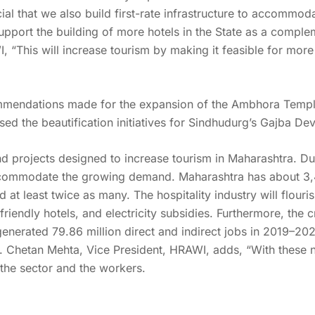
ucial that we also build first-rate infrastructure to accommod
pport the building of more hotels in the State as a complem
“This will increase tourism by making it feasible for more 
mendations made for the expansion of the Ambhora Temple
sed the beautification initiatives for Sindhudurg’s Gajba 
d projects designed to increase tourism in Maharashtra. Due t
ccommodate the growing demand. Maharashtra has about 3,4
at least twice as many. The hospitality industry will flouris
-friendly hotels, and electricity subsidies. Furthermore, the c
r generated 79.86 million direct and indirect jobs in 2019–2
). Chetan Mehta, Vice President, HRAWI, adds, “With these n
the sector and the workers.