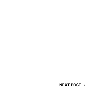
NEXT POST