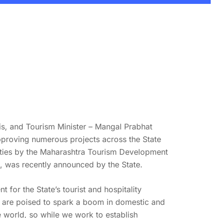
is, and Tourism Minister – Mangal Prabhat
pproving numerous projects across the State
perties by the Maharashtra Tourism Development
, was recently announced by the State.
for the State’s tourist and hospitality
s, are poised to spark a boom in domestic and
he world, so while we work to establish