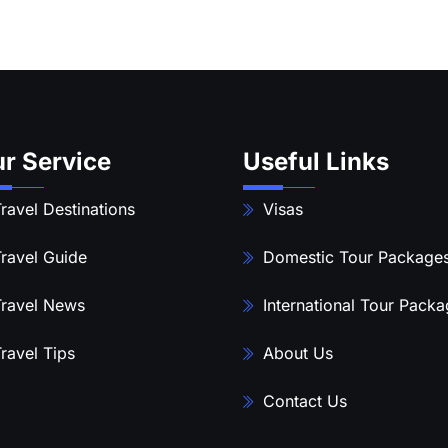
r Service
Useful Links
ravel Destinations
Visas
ravel Guide
Domestic Tour Package
ravel News
International Tour Pack
ravel Tips
About Us
Contact Us