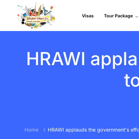
Visas
Tour Package
HRAWI applau
t
Home
HRAWI applauds the government's effor