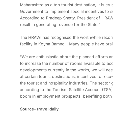
Maharashtra as a top tourist destination, it is cr
Government to implement special incentives to su
According to Pradeep Shetty, President of HRAWI, 
result in generating revenue for the State.”
The HRAWI has recognised the worthwhile recom
facility in Koyna Bamnoli. Many people have prai
“We are enthusiastic about the planned efforts an
to increase the number of rooms available to a
developments currently in the works, we will need 
at certain tourist destinations, incentives for eco
the tourist and hospitality industries. The secto
according to the Tourism Satellite Account (TSA
boom in employment prospects, benefiting both 
Source-
travel daily