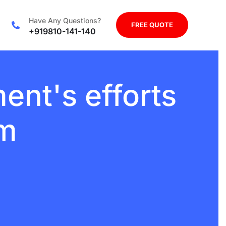
Have Any Questions?
FREE QUOTE
+919810-141-140
nt's efforts
sm