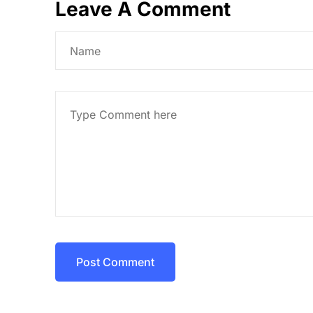
Leave A Comment
Post Comment