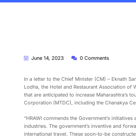
BY:
STARFISH TRAVEL CORPORATION
June 14, 2023
0 Comments
In a letter to the Chief Minister (CM) – Eknath 
Lodha, the Hotel and Restaurant Association of 
that are anticipated to increase Maharashtra’s t
Corporation (MTDC), including the Chanakya Cen
“HRAWI commends the Government’s initiatives and 
industries. The government’s inventive and forwa
international travel. These soon-to-be constructed