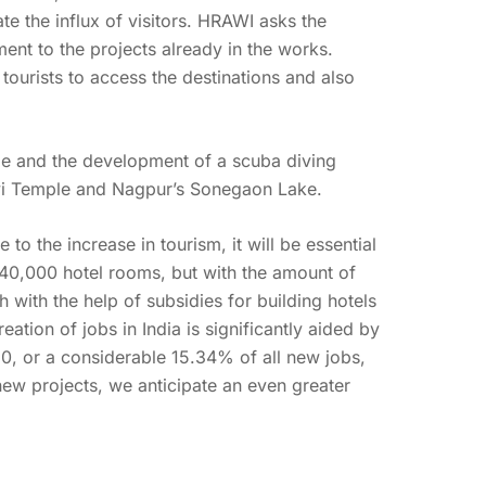
ate the influx of visitors. HRAWI asks the
ent to the projects already in the works.
tourists to access the destinations and also
 and the development of a scuba diving
Devi Temple and Nagpur’s Sonegaon Lake.
o the increase in tourism, it will be essential
0,000 hotel rooms, but with the amount of
h with the help of subsidies for building hotels
reation of jobs in India is significantly aided by
020, or a considerable 15.34% of all new jobs,
ew projects, we anticipate an even greater