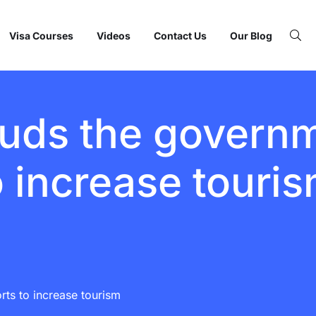
Visa Courses
Videos
Contact Us
Our Blog
ds the governme
o increase touri
ts to increase tourism