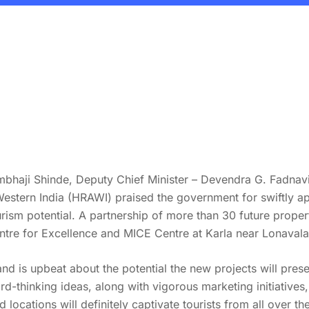
Sambhaji Shinde, Deputy Chief Minister – Devendra G. Fadnav
Western India (HRAWI) praised the government for swiftly a
ourism potential. A partnership of more than 30 future pro
tre for Excellence and MICE Centre at Karla near Lonavala
is upbeat about the potential the new projects will present 
rd-thinking ideas, along with vigorous marketing initiative
 locations will definitely captivate tourists from all over t