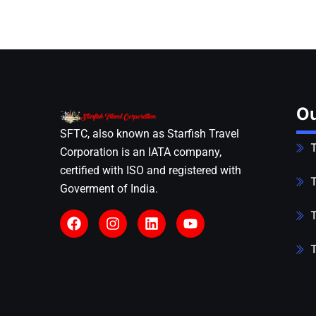
Ou
SFTC, also known as Starfish Travel
T
Corporation is an IATA company,
certified with ISO and registered with
T
Goverment of India.
T
T