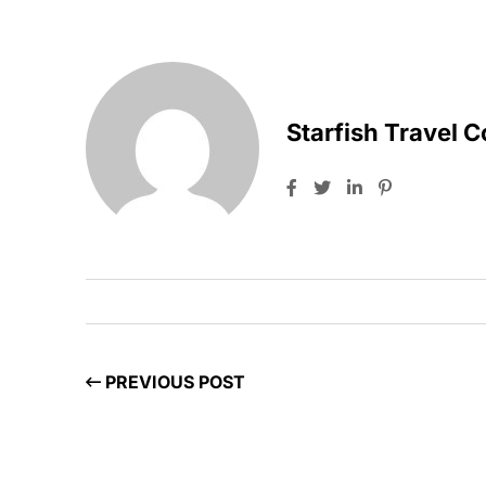
Starfish Travel 
PREVIOUS POST