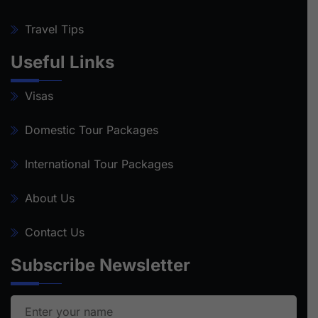
Travel Tips
Useful Links
Visas
Domestic Tour Packages
International Tour Packages
About Us
Contact Us
Subscribe Newsletter