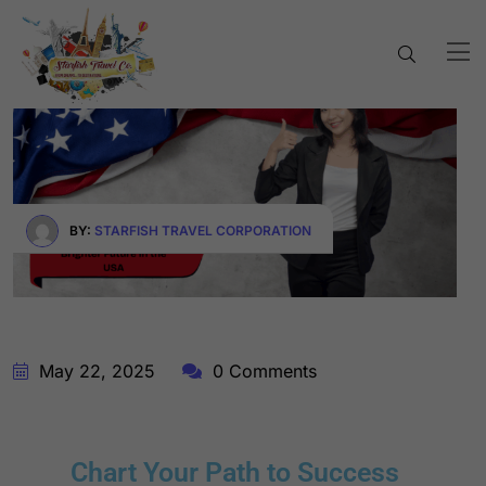
BY:
STARFISH TRAVEL CORPORATION
May 22, 2025
0 Comments
Chart Your Path to Success