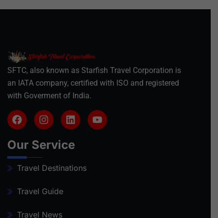
SFTC, also known as Starfish Travel Corporation is
an IATA company, certified with ISO and registered
with Goverment of India.
Our Service
Travel Destinations
Travel Guide
Travel News