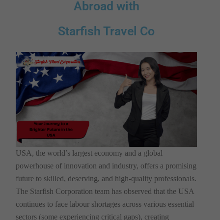
Abroad with
Starfish Travel Co
USA, the world’s largest economy and a global
powerhouse of innovation and industry, offers a promising
future to skilled, deserving, and high-quality professionals.
The Starfish Corporation team has observed that the USA
continues to face labour shortages across various essential
sectors (some experiencing critical gaps), creating