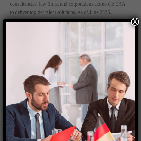
consultancies, law firms, and corporations across the USA
to deliver top-tier talent solutions. As of June 2025,
X
thousands of job openings across the USA invite non-
Americans (particularly non-Western applicants) to pursue
a future filled with personal growth, prosperity, access to a
developed society, and high income.
The Starfish Corporation team is here to turn that dream
into a tangible, life-changing reality.
Apply Now→