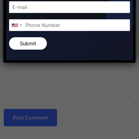
Submit
Post Comment