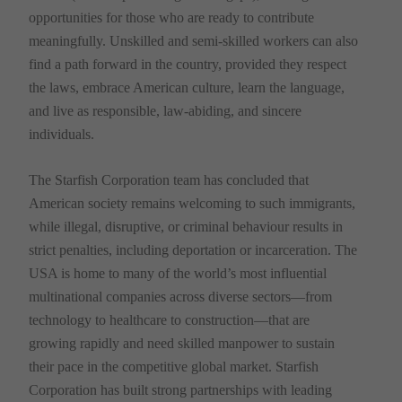
opportunities for those who are ready to contribute
meaningfully. Unskilled and semi-skilled workers can also
find a path forward in the country, provided they respect
the laws, embrace American culture, learn the language,
and live as responsible, law-abiding, and sincere
individuals.
The Starfish Corporation team has concluded that
American society remains welcoming to such immigrants,
while illegal, disruptive, or criminal behaviour results in
strict penalties, including deportation or incarceration. The
USA is home to many of the world’s most influential
multinational companies across diverse sectors—from
technology to healthcare to construction—that are
growing rapidly and need skilled manpower to sustain
their pace in the competitive global market. Starfish
Corporation has built strong partnerships with leading