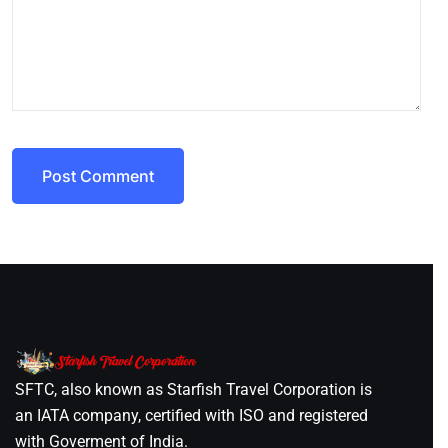
Post Comment
SFTC, also known as Starfish Travel Corporation is
an IATA company, certified with ISO and registered
with Goverment of India.