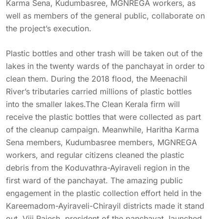
Karma Sena, Kudumbasree, MGNREGA workers, as
well as members of the general public, collaborate on
the project’s execution.
Plastic bottles and other trash will be taken out of the
lakes in the twenty wards of the panchayat in order to
clean them. During the 2018 flood, the Meenachil
River’s tributaries carried millions of plastic bottles
into the smaller lakes.The Clean Kerala firm will
receive the plastic bottles that were collected as part
of the cleanup campaign. Meanwhile, Haritha Karma
Sena members, Kudumbasree members, MGNREGA
workers, and regular citizens cleaned the plastic
debris from the Koduvathra-Ayiraveli region in the
first ward of the panchayat. The amazing public
engagement in the plastic collection effort held in the
Kareemadom-Ayiraveli-Chirayil districts made it stand
out. Viji Rajesh, president of the panchayat, launched