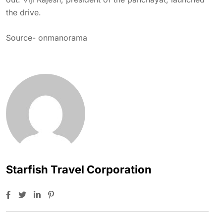
the drive.
Source-
onmanorama
Starfish Travel Corporation