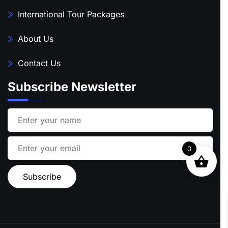
International Tour Packages
About Us
Contact Us
Subscribe Newsletter
0