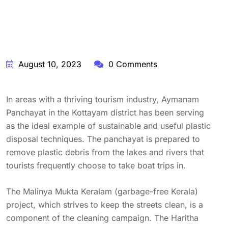
August 10, 2023
0 Comments
In areas with a thriving tourism industry, Aymanam
Panchayat in the Kottayam district has been serving
as the ideal example of sustainable and useful plastic
disposal techniques. The panchayat is prepared to
remove plastic debris from the lakes and rivers that
tourists frequently choose to take boat trips in.
The Malinya Mukta Keralam (garbage-free Kerala)
project, which strives to keep the streets clean, is a
component of the cleaning campaign. The Haritha