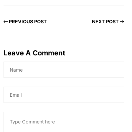
PREVIOUS POST
NEXT POST
Leave A Comment