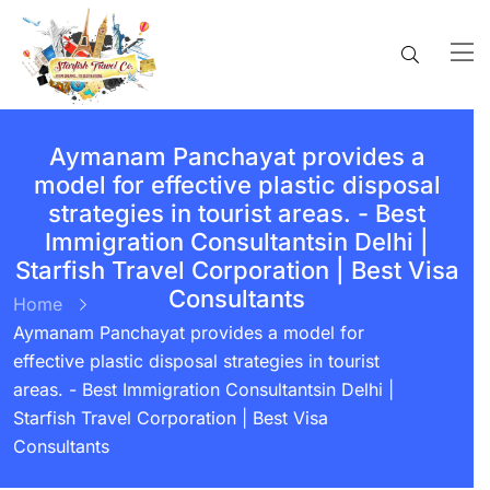
Aymanam Panchayat provides a
model for effective plastic disposal
strategies in tourist areas. - Best
Immigration Consultantsin Delhi |
Starfish Travel Corporation | Best Visa
Consultants
Home
Aymanam Panchayat provides a model for
effective plastic disposal strategies in tourist
areas. - Best Immigration Consultantsin Delhi |
Starfish Travel Corporation | Best Visa
Consultants
BY:
STARFISH TRAVEL CORPORATION