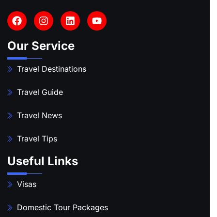
Our Service
Travel Destinations
Travel Guide
Travel News
Travel Tips
Useful Links
Visas
Domestic Tour Packages