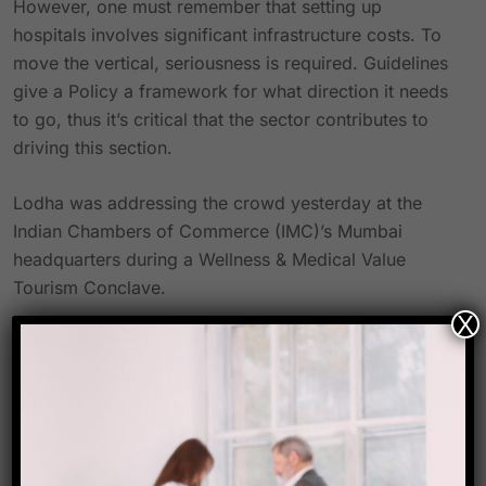
However, one must remember that setting up
hospitals involves significant infrastructure costs. To
move the vertical, seriousness is required. Guidelines
give a Policy a framework for what direction it needs
to go, thus it’s critical that the sector contributes to
driving this section.
Lodha was addressing the crowd yesterday at the
Indian Chambers of Commerce (IMC)’s Mumbai
headquarters during a Wellness & Medical Value
Tourism Conclave.
X
Source-
travel biz