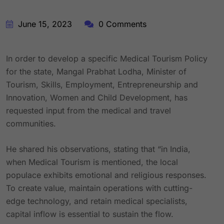
June 15, 2023
0 Comments
In order to develop a specific Medical Tourism Policy
for the state, Mangal Prabhat Lodha, Minister of
Tourism, Skills, Employment, Entrepreneurship and
Innovation, Women and Child Development, has
requested input from the medical and travel
communities.
He shared his observations, stating that “in India,
when Medical Tourism is mentioned, the local
populace exhibits emotional and religious responses.
To create value, maintain operations with cutting-
edge technology, and retain medical specialists,
capital inflow is essential to sustain the flow.