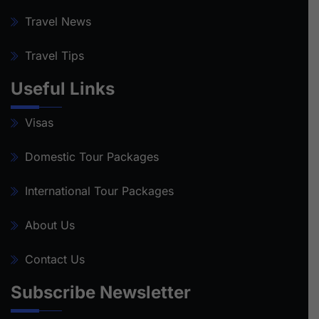
Travel News
Travel Tips
Useful Links
Visas
Domestic Tour Packages
International Tour Packages
About Us
Contact Us
Subscribe Newsletter