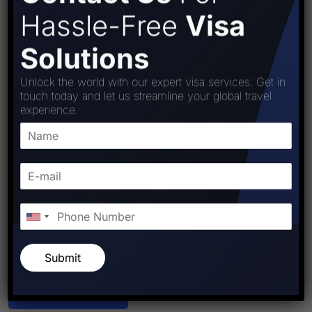
Hassle-Free
Visa
Solutions
Unlock the world with our expert visa services. Get in
touch today and let us streamline your global travel
experience.
Submit
Post Comment