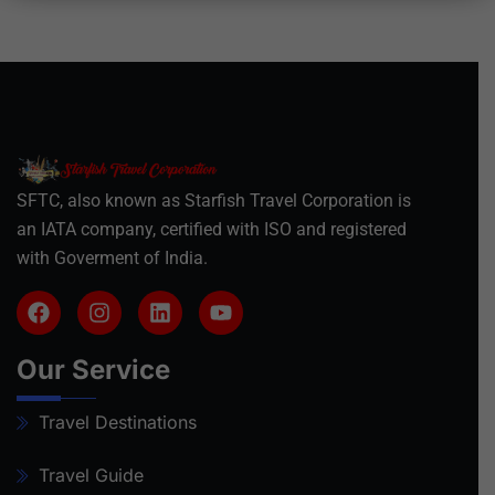
SFTC, also known as Starfish Travel Corporation is
an IATA company, certified with ISO and registered
with Goverment of India.
Our Service
Travel Destinations
Travel Guide