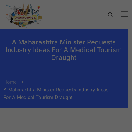
A Maharashtra Minister Requests
Industry Ideas For A Medical Tourism
Draught
Home
A Maharashtra Minister Requests Industry Ideas
For A Medical Tourism Draught
BY:
STARFISH TRAVEL CORPORATION