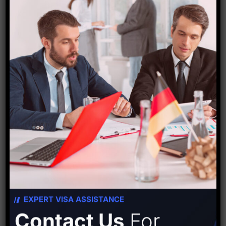
Starfish Travel Corporation
PREVIOUS POST
NEXT POST
EXPERT VISA ASSISTANCE
Leave A Comment
Contact Us
For