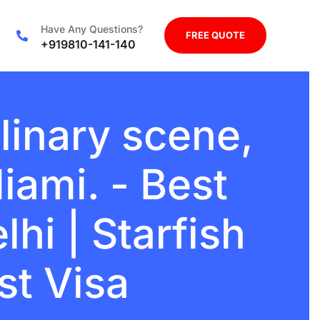
Have Any Questions?
FREE QUOTE
+919810-141-140
linary scene,
iami. - Best
hi | Starfish
st Visa