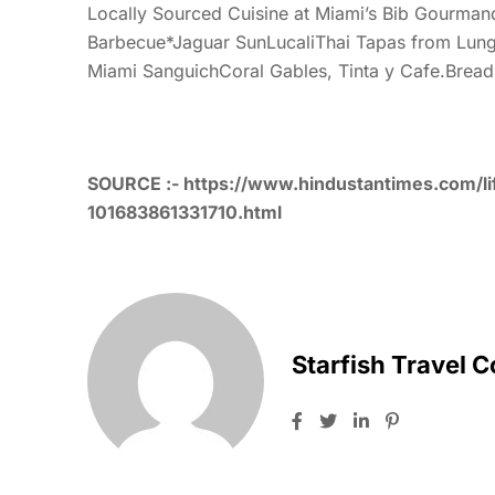
Locally Sourced Cuisine at Miami’s Bib Gourman
Barbecue*Jaguar SunLucaliThai Tapas from Lung 
Miami SanguichCoral Gables, Tinta y Cafe.Brea
SOURCE :-
https://www.hindustantimes.com/li
101683861331710.html
Starfish Travel 