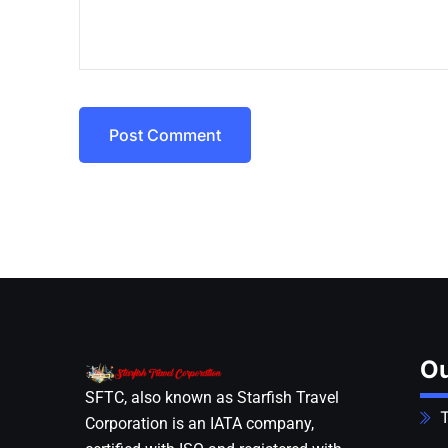
Post Comment
Ou
SFTC, also known as Starfish Travel
T
Corporation is an IATA company,