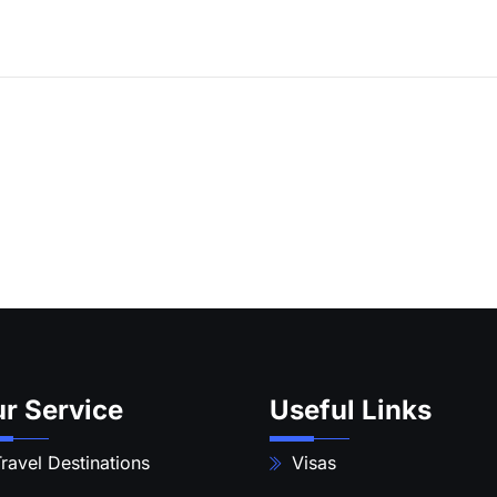
r Service
Useful Links
ravel Destinations
Visas