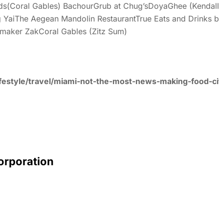
ds(Coral Gables) BachourGrub at Chug’sDoyaGhee (Kendall) 
YaiThe Aegean Mandolin RestaurantTrue Eats and Drinks by
dmaker ZakCoral Gables (Zitz Sum)
festyle/travel/miami-not-the-most-news-making-food-cit
Corporation