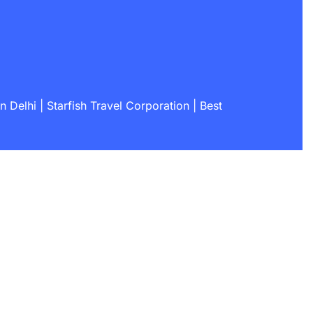
 Delhi | Starfish Travel Corporation | Best