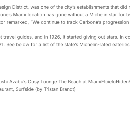
sign District, was one of the city’s establishments that did n
bone’s Miami location has gone without a Michelin star for
ctor remarked, “We continue to track Carbone’s progression 
travel guides, and in 1926, it started giving out stars. In con
1. See below for a list of the state’s Michelin-rated eaterie
hi Azabu’s Cosy Lounge The Beach at MiamiElcieloHidenSan
rant, Surfside (by Tristan Brandt)