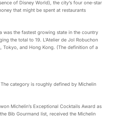
sence of Disney World), the city’s four one-star
money that might be spent at restaurants
a was the fastest growing state in the country
ing the total to 19. L’Atelier de Jol Robuchon
ris, Tokyo, and Hong Kong. (The definition of a
The category is roughly defined by Michelin
e won Michelin’s Exceptional Cocktails Award as
the Bib Gourmand list, received the Michelin