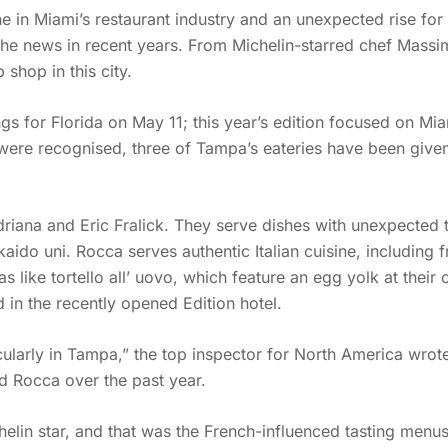
ne in Miami’s restaurant industry and an unexpected rise fo
the news in recent years. From Michelin-starred chef Massimo
shop in this city.
ngs for Florida on May 11; this year’s edition focused on Mia
 were recognised, three of Tampa’s eateries have been given 
iana and Eric Fralick. They serve dishes with unexpected tw
do uni. Rocca serves authentic Italian cuisine, including f
 like tortello all’ uovo, which feature an egg yolk at thei
d in the recently opened Edition hotel.
cularly in Tampa,” the top inspector for North America wrote
 Rocca over the past year.
elin star, and that was the French-influenced tasting menu