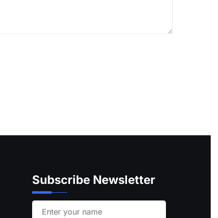
Subscribe Newsletter