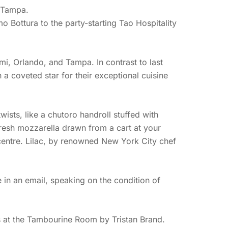
r Tampa.
 Bottura to the party-starting Tao Hospitality
mi, Orlando, and Tampa. In contrast to last
a coveted star for their exceptional cuisine
ists, like a chutoro handroll stuffed with
resh mozzarella drawn from a cart at your
r centre. Lilac, by renowned New York City chef
 in an email, speaking on the condition of
s at the Tambourine Room by Tristan Brand.