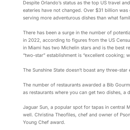
Despite Orlando’s status as the top US travel and
eateries have not changed. Over $31 billion was g
serving more adventurous dishes than what famili
There has been a surge in the number of potential
in 2022, according to figures from the US Census 
in Miami has two Michelin stars and is the best re
“two-star” establishment is “excellent cooking; w
The Sunshine State doesn’t boast any three-star e
The number of restaurants awarded a Bib Gourman
as restaurants where you can get two dishes, a d
Jaguar Sun, a popular spot for tapas in central 
well. Christina Theofiles, chef and owner of Pso
Young Chef award.