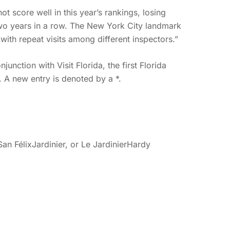
ot score well in this year’s rankings, losing
 two years in a row. The New York City landmark
with repeat visits among different inspectors.”
junction with Visit Florida, the first Florida
s. A new entry is denoted by a *.
 FélixJardinier, or Le JardinierHardy