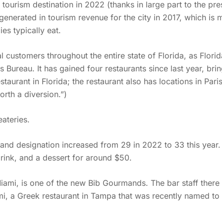
 tourism destination in 2022 (thanks in large part to the pre
enerated in tourism revenue for the city in 2017, which is 
es typically eat.
 customers throughout the entire state of Florida, as Florid
Bureau. It has gained four restaurants since last year, bring
staurant in Florida; the restaurant also has locations in Pa
orth a diversion.”)
ateries.
d designation increased from 29 in 2022 to 33 this year. 
rink, and a dessert for around $50.
Miami, is one of the new Bib Gourmands. The bar staff ther
mi, a Greek restaurant in Tampa that was recently named to 