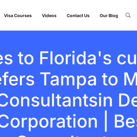
Visa Courses
Videos
Contact Us
Our Blog
 to Florida's cu
efers Tampa to M
onsultantsin Del
Corporation | Be