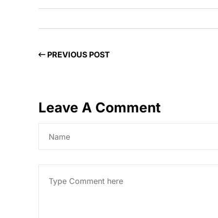
PREVIOUS POST
Leave A Comment