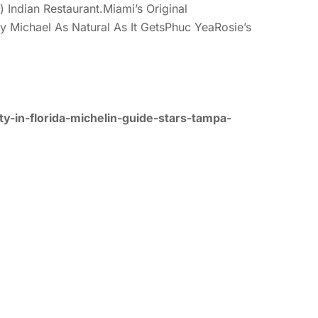
Indian Restaurant.Miami’s Original
 Michael As Natural As It GetsPhuc YeaRosie’s
y-in-florida-michelin-guide-stars-tampa-