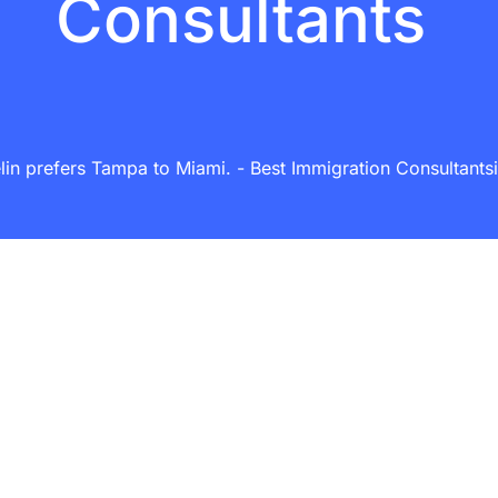
Consultants
in prefers Tampa to Miami. - Best Immigration Consultantsin