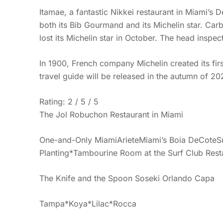
Itamae, a fantastic Nikkei restaurant in Miami’s De
both its Bib Gourmand and its Michelin star. Car
lost its Michelin star in October. The head inspe
In 1900, French company Michelin created its first 
travel guide will be released in the autumn of 202
Rating: 2 / 5 / 5
The Jol Robuchon Restaurant in Miami
One-and-Only MiamiArieteMiami’s Boia DeCoteSus
Planting*Tambourine Room at the Surf Club Restau
The Knife and the Spoon Soseki Orlando Capa
Tampa*Koya*Lilac*Rocca