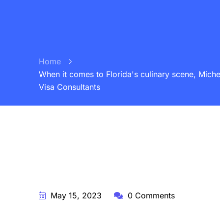
Home
When it comes to Florida's culinary scene, Michel
Visa Consultants
BY:
STARFISH TRAVEL CORPORATION
May 15, 2023
0 Comments