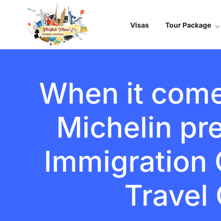
Visas
Tour Package
When it comes
Michelin pr
Immigration C
Travel 