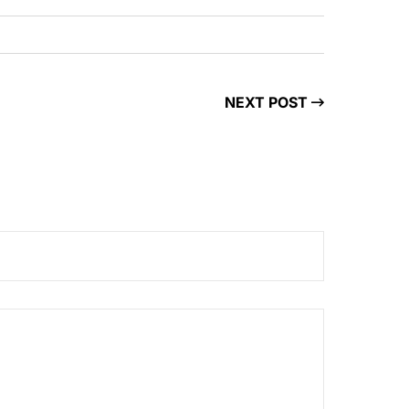
NEXT POST