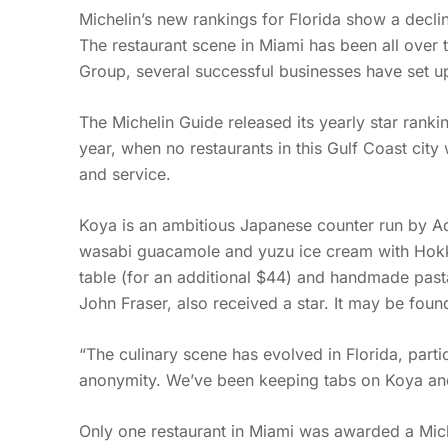
Michelin’s new rankings for Florida show a decli
The restaurant scene in Miami has been all over 
Group, several successful businesses have set up 
The Michelin Guide released its yearly star ranki
year, when no restaurants in this Gulf Coast city
and service.
Koya is an ambitious Japanese counter run by Adr
wasabi guacamole and yuzu ice cream with Hokkai
table (for an additional $44) and handmade pastas
John Fraser, also received a star. It may be foun
“The culinary scene has evolved in Florida, parti
anonymity. We’ve been keeping tabs on Koya and
Only one restaurant in Miami was awarded a Mich