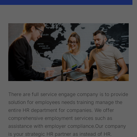
There are full service engage company is to provide
solution for employees needs training manage the
entire HR department for companies. We offer
comprehensive employment services such as
assistance with employer compliance.Our company
is your strategic HR partner as instead of HR.