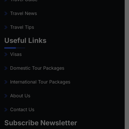
Travel News
Travel Tips
Useful Links
Visas
Domestic Tour Packages
International Tour Packages
About Us
Contact Us
Subscribe Newsletter