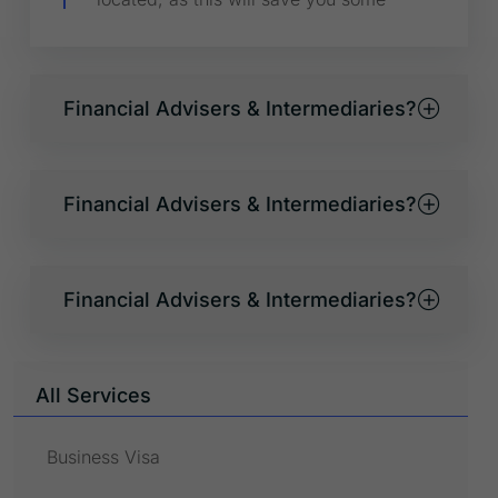
Financial Advisers & Intermediaries?
Financial Advisers & Intermediaries?
Financial Advisers & Intermediaries?
All Services
Business Visa