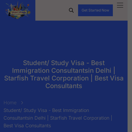
Get Started Now
Student/ Study Visa - Best
Immigration Consultantsin Delhi |
Starfish Travel Corporation | Best Visa
Consultants
Home
Student/ Study Visa - Best Immigration
Consultantsin Delhi | Starfish Travel Corporation |
Best Visa Consultants