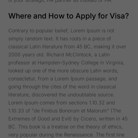
is your strategic HR partner as instead of HR.
Where and How to Apply for Visa?
Contrary to popular belief, Lorem Ipsum is not
simply random text. It has roots in a piece of
classical Latin literature from 45 BC, making it over
2000 years old. Richard McClintock, a Latin
professor at Hampden-Sydney College in Virginia,
looked up one of the more obscure Latin words,
consectetur, from a Lorem Ipsum passage, and
going through the cites of the word in classical
literature, discovered the undoubtable source.
Lorem Ipsum comes from sections 1.10.32 and
1.10.33 of "de Finibus Bonorum et Malorum" (The
Extremes of Good and Evil) by Cicero, written in 45
BC. This book is a treatise on the theory of ethics,
very popular during the Renaissance. The first line