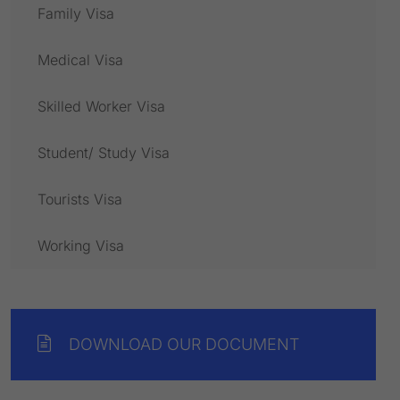
Family Visa
Medical Visa
Skilled Worker Visa
Student/ Study Visa
Tourists Visa
Working Visa
DOWNLOAD OUR DOCUMENT