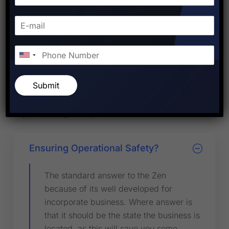
Visa Question Related to
Immigration Process
There are full service engage company is to provide
solution for employees needs training manage the
entire HR department for companies. We offer
Submit
comprehensive employment services such as
assistance with employer compliance.Our company
is your strategic HR partner as instead of HR.
Ensuring Operational Safety?
The standard answer to the Zen
because of its well developed for
incorporate business. Where answer is
that it should be the state the business is
located, as this will save you some