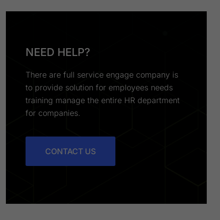
NEED HELP?
There are full service engage company is
to provide solution for employees needs
training manage the entire HR department
for companies.
CONTACT US