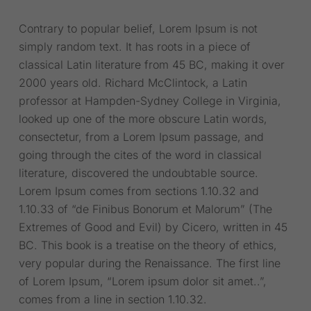
Contrary to popular belief, Lorem Ipsum is not
simply random text. It has roots in a piece of
classical Latin literature from 45 BC, making it over
2000 years old. Richard McClintock, a Latin
professor at Hampden-Sydney College in Virginia,
looked up one of the more obscure Latin words,
consectetur, from a Lorem Ipsum passage, and
going through the cites of the word in classical
literature, discovered the undoubtable source.
Lorem Ipsum comes from sections 1.10.32 and
1.10.33 of “de Finibus Bonorum et Malorum” (The
Extremes of Good and Evil) by Cicero, written in 45
BC. This book is a treatise on the theory of ethics,
very popular during the Renaissance. The first line
of Lorem Ipsum, “Lorem ipsum dolor sit amet..”,
comes from a line in section 1.10.32.