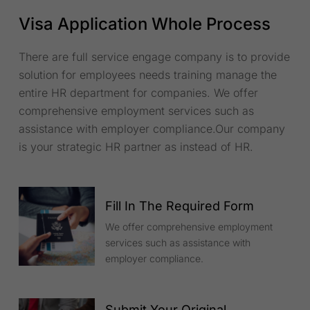
Visa Application Whole Process
There are full service engage company is to provide
solution for employees needs training manage the
entire HR department for companies. We offer
comprehensive employment services such as
assistance with employer compliance.Our company
is your strategic HR partner as instead of HR.
Fill In The Required Form
We offer comprehensive employment
services such as assistance with
employer compliance.
Submit Your Original