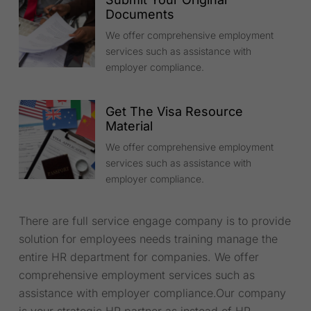
Documents
We offer comprehensive employment
services such as assistance with
employer compliance.
Get The Visa Resource
Material
We offer comprehensive employment
services such as assistance with
employer compliance.
There are full service engage company is to provide
solution for employees needs training manage the
entire HR department for companies. We offer
comprehensive employment services such as
assistance with employer compliance.Our company