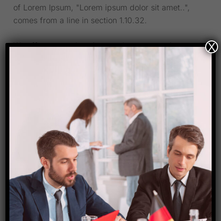
of Lorem Ipsum, "Lorem ipsum dolor sit amet..",
comes from a line in section 1.10.32.
X
We offer comprehensive employment services such
as assistance with employer compliance.Our
company is your strategic HR partner as instead of
HR.