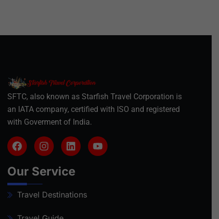
SFTC, also known as Starfish Travel Corporation is
an IATA company, certified with ISO and registered
with Goverment of India.
Our Service
Travel Destinations
Travel Guide