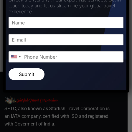
touch today and let us streamline your global travel
experience.
Post Comment
Submit
SFTC, also known as Starfish Travel Corporation is
an IATA company, certified with ISO and registered
with Goverment of India.