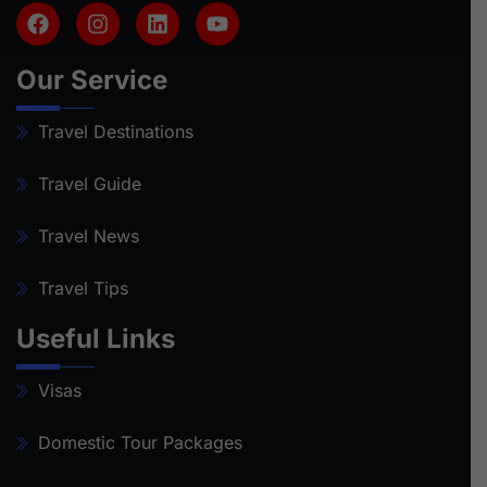
Our Service
Travel Destinations
Travel Guide
Travel News
Travel Tips
Useful Links
Visas
Domestic Tour Packages