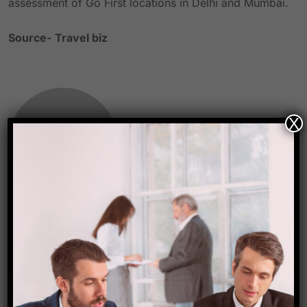
assessment of Go First locations in Delhi and Mumbai.
Source-
Travel biz
X
Starfish Travel Corporation