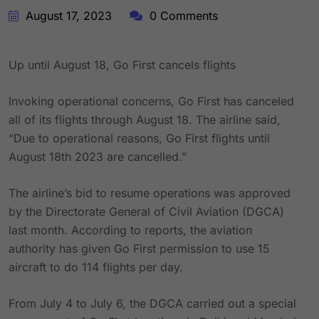
August 17, 2023
0 Comments
Up until August 18, Go First cancels flights
Invoking operational concerns, Go First has canceled
all of its flights through August 18. The airline said,
“Due to operational reasons, Go First flights until
August 18th 2023 are cancelled.”
The airline’s bid to resume operations was approved
by the Directorate General of Civil Aviation (DGCA)
last month. According to reports, the aviation
authority has given Go First permission to use 15
aircraft to do 114 flights per day.
From July 4 to July 6, the DGCA carried out a special