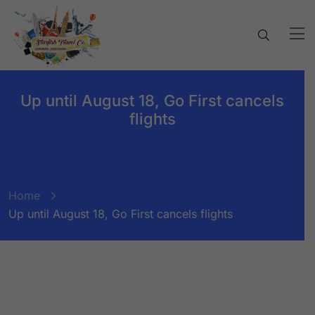
Up until August 18, Go First cancels
flights
Home
Up until August 18, Go First cancels flights
BY:
STARFISH TRAVEL CORPORATION