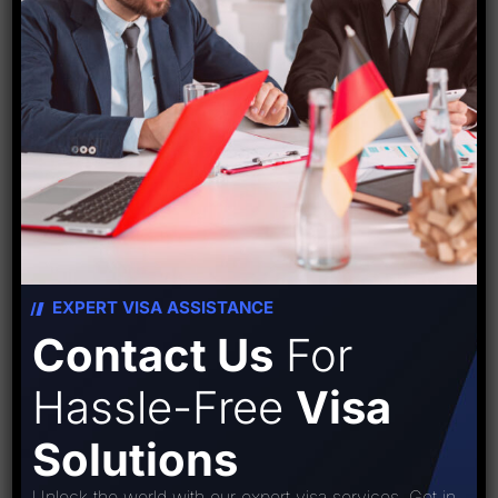
PREVIOUS POST
NEXT POST
Leave A Comment
EXPERT VISA ASSISTANCE
Contact Us
For
Hassle-Free
Visa
Solutions
Unlock the world with our expert visa services. Get in