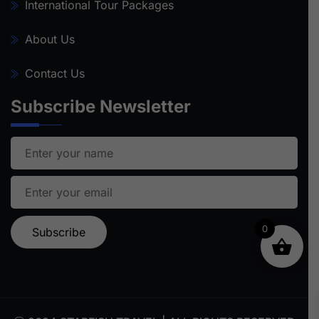
International Tour Packages
About Us
Contact Us
Subscribe Newsletter
0