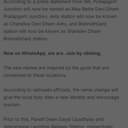
According to a press statement from NR, Pratapgarh
Junction will now be named as Maa Belha Devi Dham
Pratapgarh Junction, Antu station will now be known
as Chandika Devi Dham Antu, and BishnathGanj
station will now be known as Shanidev Dham
BishnathGanj station.
Now on WhatsApp, we are. Join by clicking.
The new names are inspired by the gods that are
connected to these locations.
According to railroads officials, the name change will
give the local holy sites a new identity and encourage
tourism.
Prior to this, Pandit Deen Dayal Upadhyay and
Veerangana Laxmibai Railway Station, respectively,