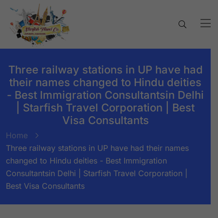
Three railway stations in UP have had
their names changed to Hindu deities
- Best Immigration Consultantsin Delhi
| Starfish Travel Corporation | Best
Visa Consultants
Home
Three railway stations in UP have had their names
changed to Hindu deities - Best Immigration
Consultantsin Delhi | Starfish Travel Corporation |
Best Visa Consultants
BY:
STARFISH TRAVEL CORPORATION