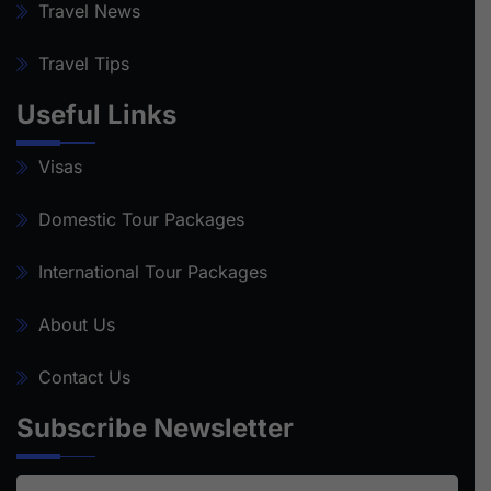
Travel News
Travel Tips
Useful Links
Visas
Domestic Tour Packages
International Tour Packages
About Us
Contact Us
Subscribe Newsletter