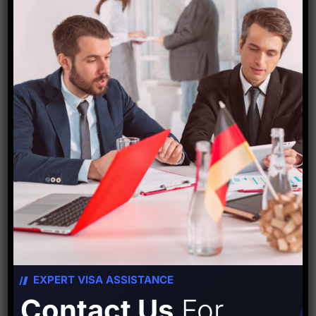
The national government gave the go-ahead to
rename these stations in April. However, the Centre
for Railway Information Systems (CRIS), the railways’
IT division, found it challenging to create the codes
because of the large characters in the names of the
stations. Following this, a letter requesting
modifications to the codes was sent to the home
ministry. After receiving their approval, new codes
have also been created.
Source-
Hindustan times
EXPERT VISA ASSISTANCE
Contact Us
For