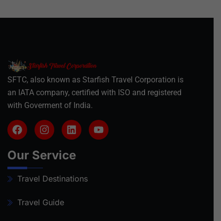
SFTC, also known as Starfish Travel Corporation is
an IATA company, certified with ISO and registered
with Goverment of India.
Our Service
Travel Destinations
Travel Guide