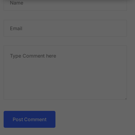
Post Comment