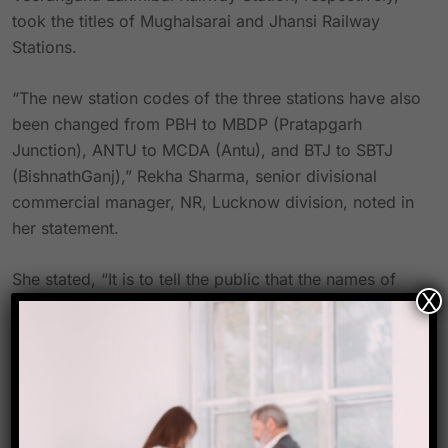
took the titles of Mughalsarai and Jhansi Railway
Stations.
“The new station codes of the three stations have also
been changed from PBH to MBDP (Pratapgarh
Junction), ANTU to MCDA (Antu), and BTJ to SBTJ
(BishnathGanj),” Rekha Sharma, senior divisional
commercial manager, NR, Lucknow division, noted in
her statement.
She stated, “It is to tell the public that the names of
X
Pratapgarh Junction, Antu, and Bishnathganj railway
stations located in the Lucknow division of NR have
been altered with immediate effect.
In a special ceremony on October 13, the officials
plan to replace these names on the boards.