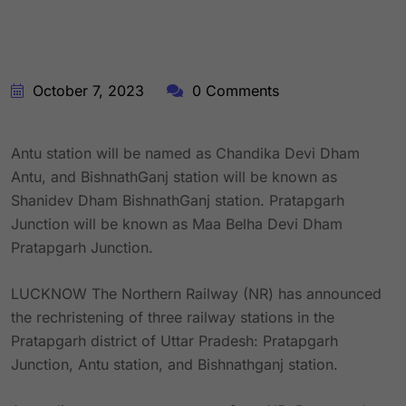
October 7, 2023
0 Comments
Antu station will be named as Chandika Devi Dham
Antu, and BishnathGanj station will be known as
Shanidev Dham BishnathGanj station. Pratapgarh
Junction will be known as Maa Belha Devi Dham
Pratapgarh Junction.
LUCKNOW The Northern Railway (NR) has announced
the rechristening of three railway stations in the
Pratapgarh district of Uttar Pradesh: Pratapgarh
Junction, Antu station, and Bishnathganj station.