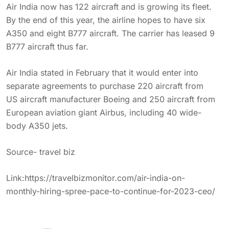
Air India now has 122 aircraft and is growing its fleet.
By the end of this year, the airline hopes to have six
A350 and eight B777 aircraft. The carrier has leased 9
B777 aircraft thus far.
Air India stated in February that it would enter into
separate agreements to purchase 220 aircraft from
US aircraft manufacturer Boeing and 250 aircraft from
European aviation giant Airbus, including 40 wide-
body A350 jets.
Source- travel biz
Link:
https://travelbizmonitor.com/air-india-on-
monthly-hiring-spree-pace-to-continue-for-2023-ceo/