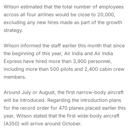
Wilson estimated that the total number of employees
across all four airlines would be close to 20,000,
excluding any new hires made as part of the growth
strategy.
Wilson informed the staff earlier this month that since
the beginning of this year, Air India and Air India
Express have hired more than 3,900 personnel,
including more than 500 pilots and 2,400 cabin crew
members.
Around July or August, the first narrow-body aircraft
will be introduced. Regarding the introduction plans
for the record order for 470 planes placed earlier this
year, Wilson stated that the first wide-body aircraft
(A350) will arrive around October.