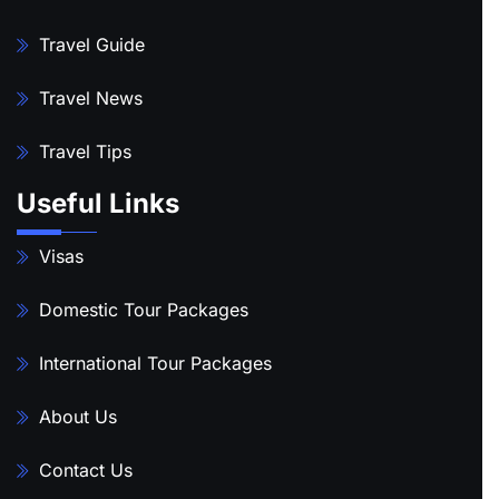
Travel Guide
Travel News
Travel Tips
Useful Links
Visas
Domestic Tour Packages
International Tour Packages
About Us
Contact Us