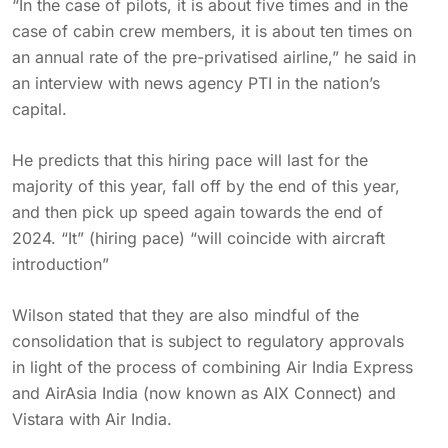
“In the case of pilots, it is about five times and in the
case of cabin crew members, it is about ten times on
an annual rate of the pre-privatised airline,” he said in
an interview with news agency PTI in the nation’s
capital.
He predicts that this hiring pace will last for the
majority of this year, fall off by the end of this year,
and then pick up speed again towards the end of
2024. “It” (hiring pace) “will coincide with aircraft
introduction”
Wilson stated that they are also mindful of the
consolidation that is subject to regulatory approvals
in light of the process of combining Air India Express
and AirAsia India (now known as AIX Connect) and
Vistara with Air India.