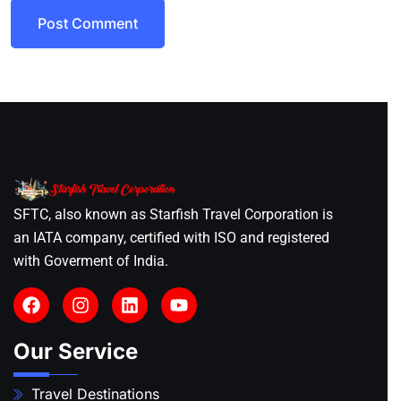
Post Comment
SFTC, also known as Starfish Travel Corporation is
an IATA company, certified with ISO and registered
with Goverment of India.
Our Service
Travel Destinations