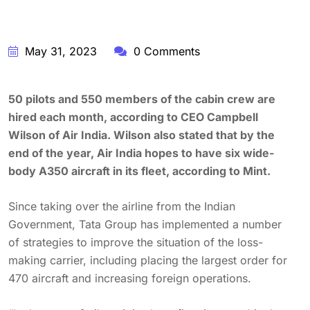
May 31, 2023
0 Comments
50 pilots and 550 members of the cabin crew are
hired each month, according to CEO Campbell
Wilson of Air India. Wilson also stated that by the
end of the year, Air India hopes to have six wide-
body A350 aircraft in its fleet, according to Mint.
Since taking over the airline from the Indian
Government, Tata Group has implemented a number
of strategies to improve the situation of the loss-
making carrier, including placing the largest order for
470 aircraft and increasing foreign operations.