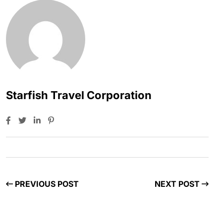
Starfish Travel Corporation
PREVIOUS POST
NEXT POST