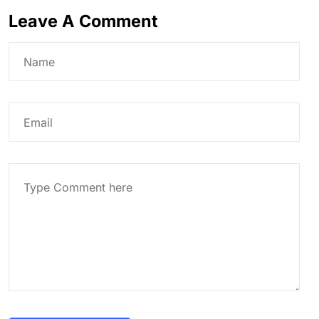
Leave A Comment