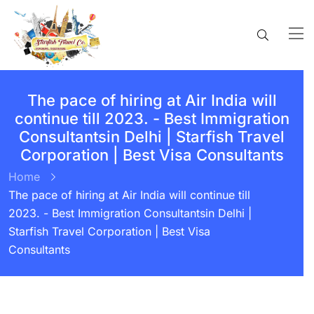
The pace of hiring at Air India will
continue till 2023. - Best Immigration
Consultantsin Delhi | Starfish Travel
Corporation | Best Visa Consultants
Home
The pace of hiring at Air India will continue till
2023. - Best Immigration Consultantsin Delhi |
Starfish Travel Corporation | Best Visa
Consultants
BY:
STARFISH TRAVEL CORPORATION