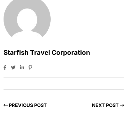
Starfish Travel Corporation
PREVIOUS POST
NEXT POST