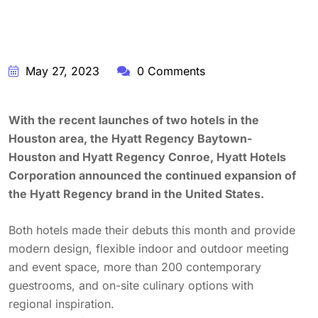
May 27, 2023
0 Comments
With the recent launches of two hotels in the
Houston area, the Hyatt Regency Baytown-
Houston and Hyatt Regency Conroe, Hyatt Hotels
Corporation announced the continued expansion of
the Hyatt Regency brand in the United States.
Both hotels made their debuts this month and provide
modern design, flexible indoor and outdoor meeting
and event space, more than 200 contemporary
guestrooms, and on-site culinary options with
regional inspiration.