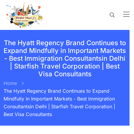
The Hyatt Regency Brand Continues to
Expand Mindfully in Important Markets
- Best Immigration Consultantsin Delhi
| Starfish Travel Corporation | Best
Visa Consultants
Home
The Hyatt Regency Brand Continues to Expand
Mindfully in Important Markets - Best Immigration
Consultantsin Delhi | Starfish Travel Corporation |
Best Visa Consultants
BY:
STARFISH TRAVEL CORPORATION