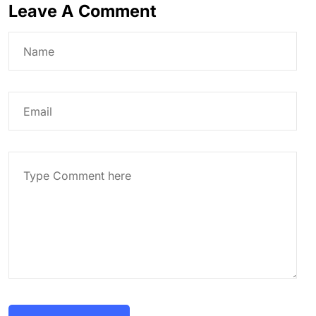
Leave A Comment