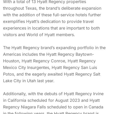
With a total of 13 Hyatt Regency properties
throughout Texas, the brand’s deliberate expansion
with the addition of these full-service hotels further
exemplifies Hyatt’s dedication to provide travel
experiences in locations that are important to both
visitors and World of Hyatt members.
The Hyatt Regency brand’s expanding portfolio in the
Americas includes the Hyatt Regency Baytown-
Houston, Hyatt Regency Conroe, Hyatt Regency
Mexico City Insurgentes, Hyatt Regency San Luis
Potos, and the eagerly awaited Hyatt Regency Salt
Lake City in Utah last year.
Additionally, with the debuts of Hyatt Regency Irvine
in California scheduled for August 2023 and Hyatt
Regency Niagara Falls scheduled to open in Canada
in the following years, the Hyatt Regency brand is