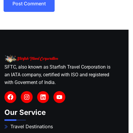
Post Comment
SFTC, also known as Starfish Travel Corporation is
an IATA company, certified with ISO and registered
with Goverment of India.
Our Service
Travel Destinations