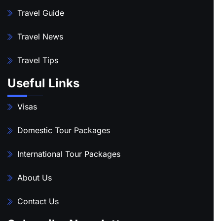
Travel Guide
Travel News
Travel Tips
Useful Links
Visas
Domestic Tour Packages
International Tour Packages
About Us
Contact Us