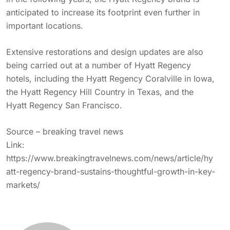
anticipated to increase its footprint even further in
important locations.
Extensive restorations and design updates are also
being carried out at a number of Hyatt Regency
hotels, including the Hyatt Regency Coralville in Iowa,
the Hyatt Regency Hill Country in Texas, and the
Hyatt Regency San Francisco.
Source – breaking travel news
Link:
https://www.breakingtravelnews.com/news/article/hy
att-regency-brand-sustains-thoughtful-growth-in-key-
markets/