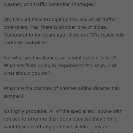
weather, and traffic controller shortages.”
Oh, I should have brought up the lack of air traffic
controllers. Yes, there is another one of those.
Compared to ten years ago, there are 10% fewer fully
certified controllers.
But what are the chances of a total system failure?
What are fliers doing in response to the issue, and
what should you do?
What are the chances of another airline disaster this
summer?
It’s highly probable. All of the specialists I spoke with
refused to offer me their odds because they didn’t
want to scare off any potential clients. They are