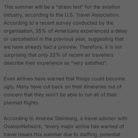
This summer will be a “stress test” for the aviation
industry, according to the U.S. Travel Association.
According to a recent survey conducted by the
organisation, 35% of Americans experienced a delay
or cancellation in the previous year, suggesting that
we have already had a preview. Therefore, it is not
surprising that only 32% of recent air travellers
describe their experience as “very satisfied”.
Even airlines have warned that things could become
ugly. Many have cut back on their itineraries out of
concern that they won’t be able to run all of their
planned flights.
According to Andrew Steinberg, a travel advisor with
OvationNetwork, “every major airline has warned of
travel issues this summer due to staffing, potential