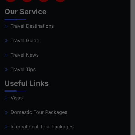
Our Service
Travel Destinations
Travel Guide
Travel News
Travel Tips
Useful Links
Visas
Domestic Tour Packages
International Tour Packages