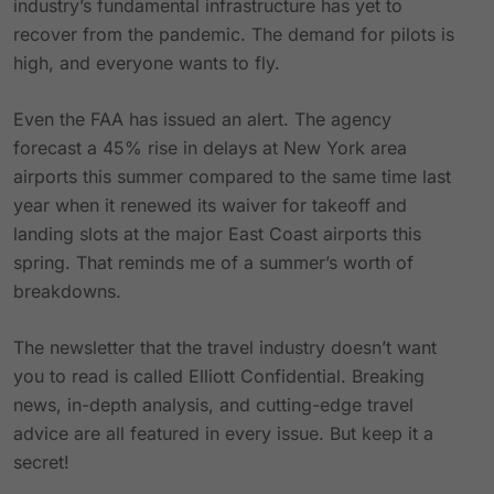
industry’s fundamental infrastructure has yet to
recover from the pandemic. The demand for pilots is
high, and everyone wants to fly.
Even the FAA has issued an alert. The agency
forecast a 45% rise in delays at New York area
airports this summer compared to the same time last
year when it renewed its waiver for takeoff and
landing slots at the major East Coast airports this
spring. That reminds me of a summer’s worth of
breakdowns.
The newsletter that the travel industry doesn’t want
you to read is called Elliott Confidential. Breaking
news, in-depth analysis, and cutting-edge travel
advice are all featured in every issue. But keep it a
secret!