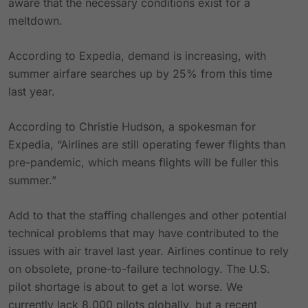
aware that the necessary conditions exist for a
meltdown.
According to Expedia, demand is increasing, with
summer airfare searches up by 25% from this time
last year.
According to Christie Hudson, a spokesman for
Expedia, “Airlines are still operating fewer flights than
pre-pandemic, which means flights will be fuller this
summer.”
Add to that the staffing challenges and other potential
technical problems that may have contributed to the
issues with air travel last year. Airlines continue to rely
on obsolete, prone-to-failure technology. The U.S.
pilot shortage is about to get a lot worse. We
currently lack 8,000 pilots globally, but a recent