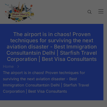
The airport is in chaos! Proven
techniques for surviving the next
aviation disaster - Best Immigration
Consultantsin Delhi | Starfish Travel
Corporation | Best Visa Consultants
Home
The airport is in chaos! Proven techniques for
surviving the next aviation disaster - Best
Immigration Consultantsin Delhi | Starfish Travel
Corporation | Best Visa Consultants
BY:
STARFISH TRAVEL CORPORATION