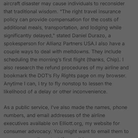
aircraft disaster may cause individuals to reconsider
that traditional wisdom. “The right travel insurance
policy can provide compensation for the costs of
additional meals, transportation, and lodging while
significantly delayed,” stated Daniel Durazo, a
spokesperson for Allianz Partners USA.I also have a
couple ways to deal with meltdowns. They include
scheduling the morning’s first flight (thanks, Chip). I
also research the refund procedures of my airline and
bookmark the DOT’s Fly Rights page on my browser.
Anytime I can, I try to fly nonstop to lessen the
likelihood of a delay or other inconvenience.
As a public service, I’ve also made the names, phone
numbers, and email addresses of the airline
executives available on Elliott.org, my website for
consumer advocacy. You might want to email them to