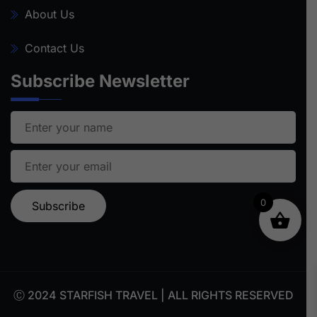
About Us
Contact Us
Subscribe Newsletter
0
Ⓒ 2024 STARFISH TRAVEL | ALL RIGHTS RESERVED