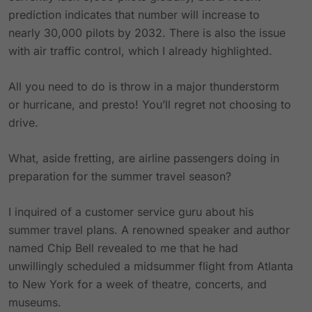
prediction indicates that number will increase to
nearly 30,000 pilots by 2032. There is also the issue
with air traffic control, which I already highlighted.
All you need to do is throw in a major thunderstorm
or hurricane, and presto! You’ll regret not choosing to
drive.
What, aside fretting, are airline passengers doing in
preparation for the summer travel season?
I inquired of a customer service guru about his
summer travel plans. A renowned speaker and author
named Chip Bell revealed to me that he had
unwillingly scheduled a midsummer flight from Atlanta
to New York for a week of theatre, concerts, and
museums.