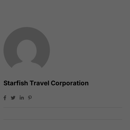
Starfish Travel Corporation