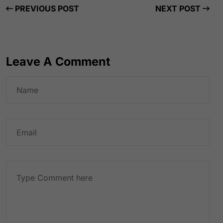
PREVIOUS POST
NEXT POST
Leave A Comment