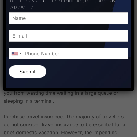
touch today and let us streamline your global travel
experience.
Hire a legitimate travel agent. The worst effects of a
meltdown can be avoided with the assistance of a
knowledgeable human travel advisor. And they can
quickly transport you home if you do, by chance, find
yourself detained in a terminal. Ashley Les, a luxury
travel consultant with Postcards From, stated that a
travel advisor “can change the flights immediately.”
This guarantees that you will never speak to an airline
Submit
on the phone if there are any problems. Additionally,
travel agents have insider information that will prevent
you from wasting time waiting in a large queue or
sleeping in a terminal.
Purchase travel insurance. The majority of travellers
do not consider travel insurance to be essential for a
brief domestic vacation. However, the impending