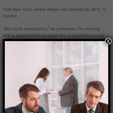
That New York, where delays will increase by 45%, is
correct.
“But I took precautions,” he continued. I’m working
with a seasoned travel agent who is available around-
X
the-clock and can quickly provide substitute flights
because I have an early morning trip.
And he has Amtrak as a backup in case the flights
don’t take off. About 18 hours is the duration of the
train, which is actually quicker than flying.
What should you do in response to the summer travel
crisis?
There are measures to prevent a long delay or