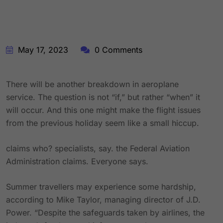
May 17, 2023
0 Comments
There will be another breakdown in aeroplane
service. The question is not “if,” but rather “when” it
will occur. And this one might make the flight issues
from the previous holiday seem like a small hiccup.
claims who? specialists, say. the Federal Aviation
Administration claims. Everyone says.
Summer travellers may experience some hardship,
according to Mike Taylor, managing director of J.D.
Power. “Despite the safeguards taken by airlines, the