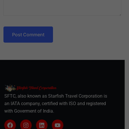
Post Comment
SFTC, also known as Starfish Travel Corporation is
an IATA company, certified with ISO and registered
with Goverment of India.