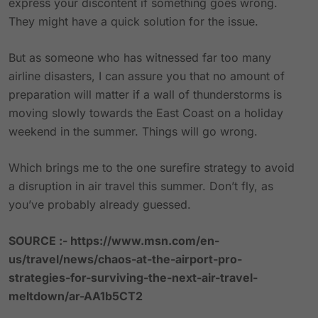
express your discontent if something goes wrong.
They might have a quick solution for the issue.
But as someone who has witnessed far too many
airline disasters, I can assure you that no amount of
preparation will matter if a wall of thunderstorms is
moving slowly towards the East Coast on a holiday
weekend in the summer. Things will go wrong.
Which brings me to the one surefire strategy to avoid
a disruption in air travel this summer. Don’t fly, as
you’ve probably already guessed.
SOURCE :-
https://www.msn.com/en-
us/travel/news/chaos-at-the-airport-pro-
strategies-for-surviving-the-next-air-travel-
meltdown/ar-AA1b5CT2