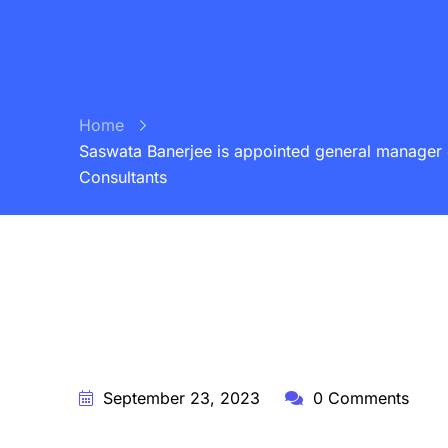
Home
Saswata Banerjee is appointed general manager o
Consultants
BY:
STARFISH TRAVEL CORPORATION
September 23, 2023
0 Comments