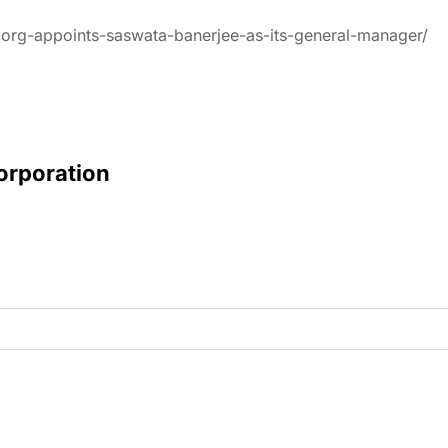
oorg-appoints-saswata-banerjee-as-its-general-manager/
Corporation