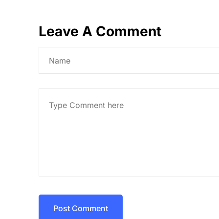
Leave A Comment
Post Comment