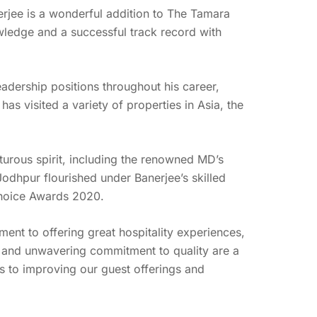
rjee is a wonderful addition to The Tamara
owledge and a successful track record with
eadership positions throughout his career,
as visited a variety of properties in Asia, the
rous spirit, including the renowned MD’s
dhpur flourished under Banerjee’s skilled
Choice Awards 2020.
t to offering great hospitality experiences,
ld and unwavering commitment to quality are a
ns to improving our guest offerings and