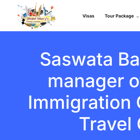
Visas
Tour Package
Saswata Ban
manager o
Immigration C
Travel 