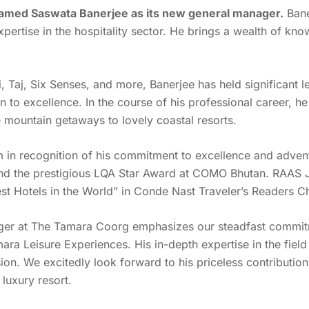
amed Saswata Banerjee as its new general manager.
Bane
pertise in the hospitality sector. He brings a wealth of kn
 Taj, Six Senses, and more, Banerjee has held significant l
to excellence. In the course of his professional career, he h
e mountain getaways to lovely coastal resorts.
 recognition of his commitment to excellence and adventu
d the prestigious LQA Star Award at COMO Bhutan. RAAS Jo
st Hotels in the World” in Conde Nast Traveler’s Readers 
er at The Tamara Coorg emphasizes our steadfast commitmen
mara Leisure Experiences. His in-depth expertise in the fie
ion. We excitedly look forward to his priceless contributio
 luxury resort.