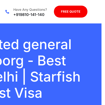
Have Any Questions?
FREE QUOTE
+919810-141-140
ted general
org - Best
hi | Starfish
st Visa