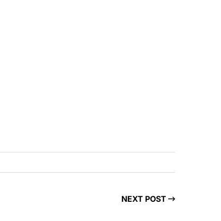
NEXT POST