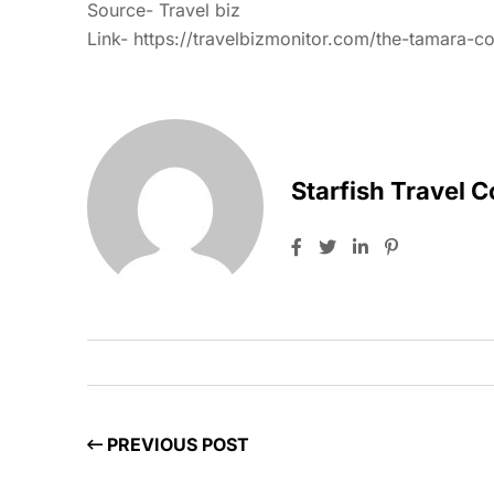
Source- Travel biz
Link-
https://travelbizmonitor.com/the-tamara-c
Starfish Travel 
PREVIOUS POST