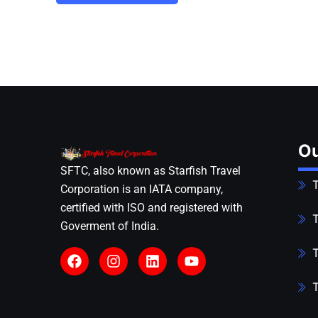
Ou
SFTC, also known as Starfish Travel
T
Corporation is an IATA company,
certified with ISO and registered with
T
Goverment of India.
T
T