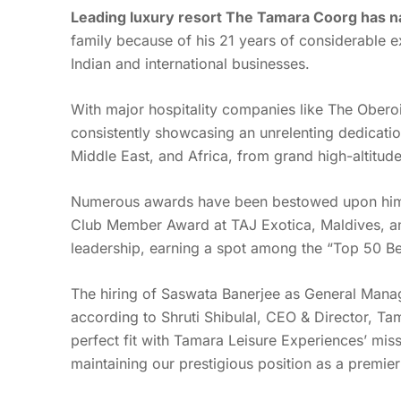
Leading luxury resort The Tamara Coorg has n
family because of his 21 years of considerable ex
Indian and international businesses.
With major hospitality companies like The Oberoi,
consistently showcasing an unrelenting dedication 
Middle East, and Africa, from grand high-altitud
Numerous awards have been bestowed upon him in
Club Member Award at TAJ Exotica, Maldives, an
leadership, earning a spot among the “Top 50 Be
The hiring of Saswata Banerjee as General Manag
according to Shruti Shibulal, CEO & Director, Ta
perfect fit with Tamara Leisure Experiences’ miss
maintaining our prestigious position as a premier