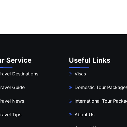
r Service
Useful Links
ravel Destinations
Visas
ravel Guide
Domestic Tour Package
ravel News
International Tour Pack
ravel Tips
About Us