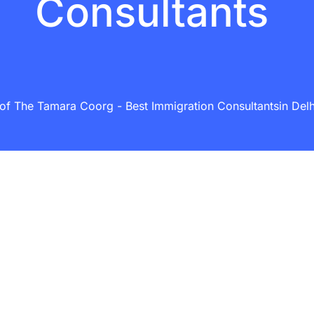
Consultants
f The Tamara Coorg - Best Immigration Consultantsin Delhi 