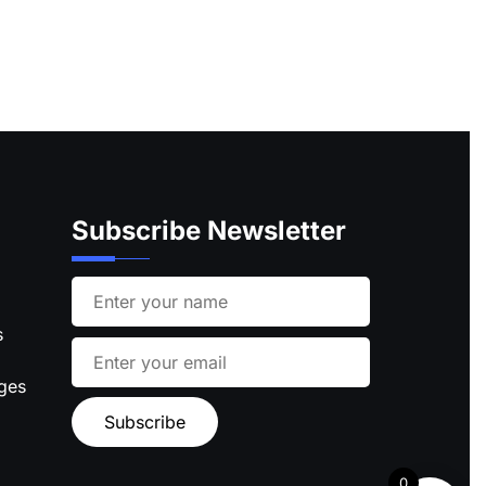
Subscribe Newsletter
s
ages
0