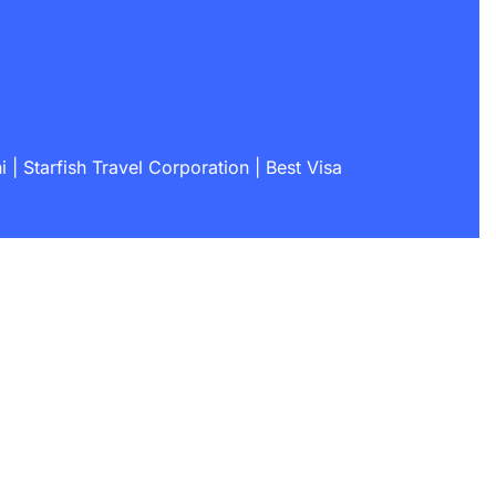
| Starfish Travel Corporation | Best Visa