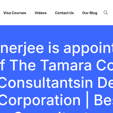
Visa Courses
Videos
Contact Us
Our Blog
erjee is appoin
f The Tamara Co
onsultantsin Del
Corporation | Be