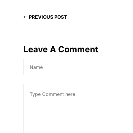
PREVIOUS POST
Leave A Comment