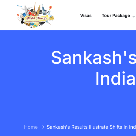
Visas
Tour Package
Sankash's 
Indi
Home
Sankash's Results Illustrate Shifts In I