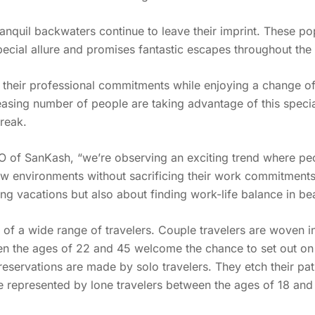
anquil backwaters continue to leave their imprint. These po
pecial allure and promises fantastic escapes throughout th
et their professional commitments while enjoying a change
sing number of people are taking advantage of this special
break.
of SanKash, “we’re observing an exciting trend where peo
w environments without sacrificing their work commitments.”
ng vacations but also about finding work-life balance in bea
e of a wide range of travelers. Couple travelers are woven 
een the ages of 22 and 45 welcome the chance to set out on 
f reservations are made by solo travelers. They etch their 
e represented by lone travelers between the ages of 18 and