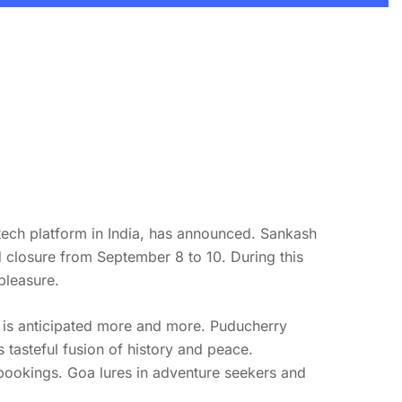
ntech platform in India, has announced. Sankash
ed closure from September 8 to 10. During this
pleasure.
 is anticipated more and more. Puducherry
s tasteful fusion of history and peace.
bookings. Goa lures in adventure seekers and