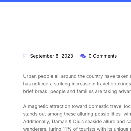
BY:
STARFISH TRAVEL CORPORATION
September 8, 2023
0 Comments
Urban people all around the country have taken n
has noticed a striking increase in travel booking
brief break, people and families are taking adva
A magnetic attraction toward domestic travel l
stands out among these alluring possibilities, win
Additionally, Daman & Diu’s seaside allure and 
wanderers, luring 11% of tourists with its unique a