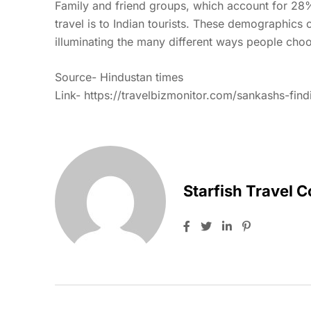
Family and friend groups, which account for 28
travel is to Indian tourists. These demographics 
illuminating the many different ways people choo
Source- Hindustan times
Link- https://travelbizmonitor.com/sankashs-find
Starfish Travel 