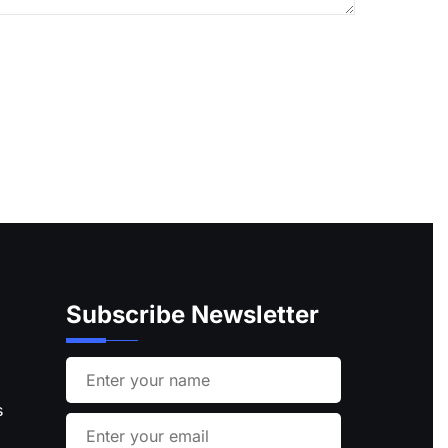
Subscribe Newsletter
s