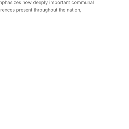
n emphasizes how deeply important communal
erences present throughout the nation,