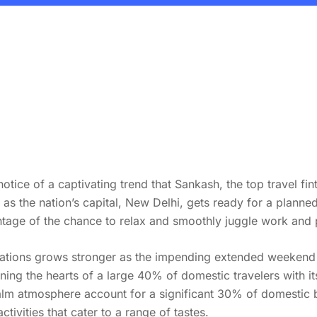
otice of a captivating trend that Sankash, the top travel fi
s as the nation’s capital, New Delhi, gets ready for a plann
ntage of the chance to relax and smoothly juggle work and 
ocations grows stronger as the impending extended weekend
ning the hearts of a large 40% of domestic travelers with it
calm atmosphere account for a significant 30% of domestic 
ctivities that cater to a range of tastes.