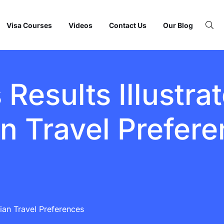
Visa Courses
Videos
Contact Us
Our Blog
Results Illustrat
an Travel Prefer
ndian Travel Preferences