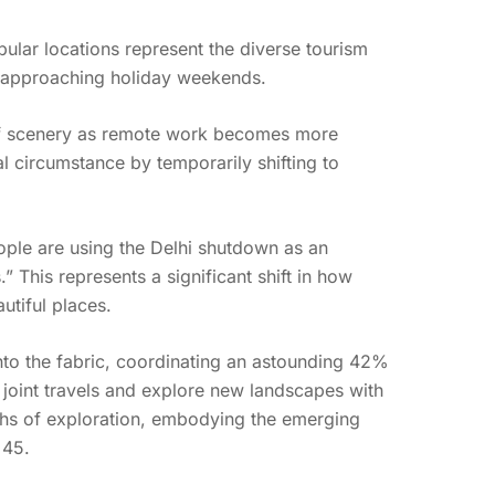
pular locations represent the diverse tourism
e approaching holiday weekends.
 of scenery as remote work becomes more
 circumstance by temporarily shifting to
ple are using the Delhi shutdown as an
 This represents a significant shift in how
utiful places.
into the fabric, coordinating an astounding 42%
joint travels and explore new landscapes with
paths of exploration, embodying the emerging
 45.