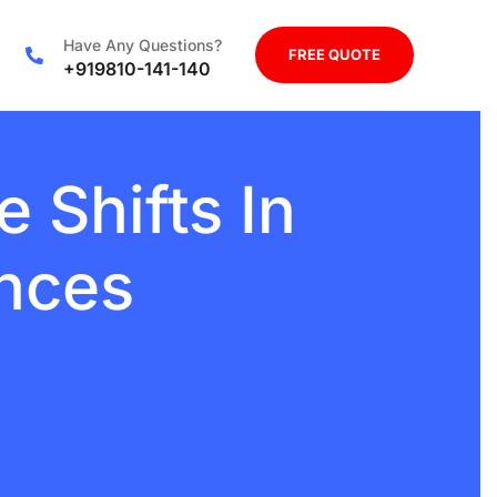
Have Any Questions?
FREE QUOTE
+919810-141-140
e Shifts In
ences