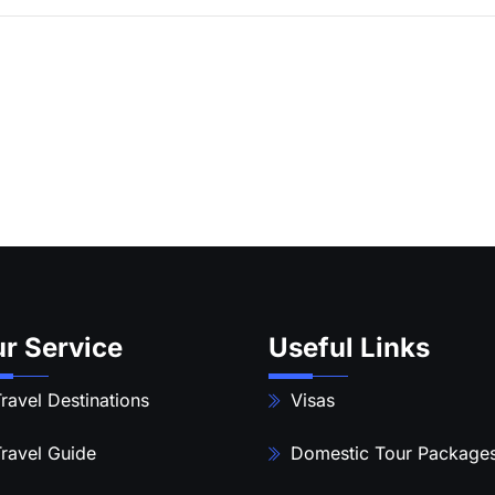
r Service
Useful Links
ravel Destinations
Visas
ravel Guide
Domestic Tour Package