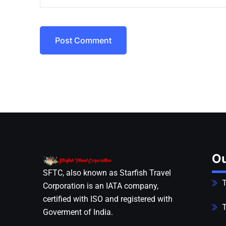
Post Comment
Ou
SFTC, also known as Starfish Travel
T
Corporation is an IATA company,
certified with ISO and registered with
T
Goverment of India.