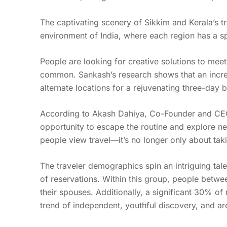
The captivating scenery of Sikkim and Kerala’s tr
environment of India, where each region has a s
People are looking for creative solutions to me
common. Sankash’s research shows that an increa
alternate locations for a rejuvenating three-day 
According to Akash Dahiya, Co-Founder and CEO 
opportunity to escape the routine and explore ne
people view travel—it’s no longer only about taki
The traveler demographics spin an intriguing tal
of reservations. Within this group, people betw
their spouses. Additionally, a significant 30% o
trend of independent, youthful discovery, and ar