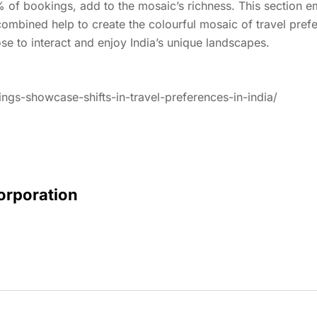
% of bookings, add to the mosaic’s richness. This sectio
combined help to create the colourful mosaic of travel pref
se to interact and enjoy India’s unique landscapes.
ings-showcase-shifts-in-travel-preferences-in-india/
Corporation