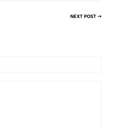
NEXT POST