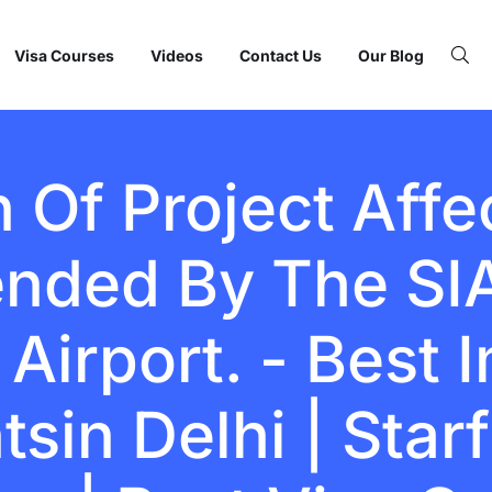
Visa Courses
Videos
Contact Us
Our Blog
n Of Project Aff
nded By The SIA
Airport. - Best 
sin Delhi | Starf