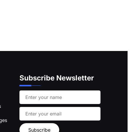
Subscribe Newsletter
s
ages