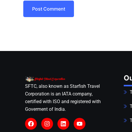
Post Comment
Ou
SFTC, also known as Starfish Travel
T
Corporation is an IATA company,
certified with ISO and registered with
T
Goverment of India.
T