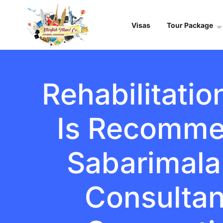
Visas
Tour Package
Rehabilitatio
Is Recomme
Sabarimala 
Consultant