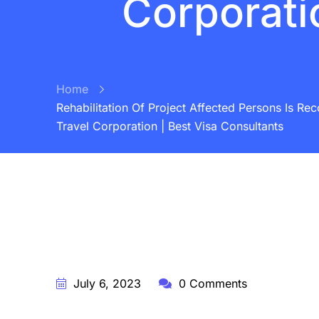
Corporati
Home
Rehabilitation Of Project Affected Persons Is Re
Travel Corporation | Best Visa Consultants
BY:
STARFISH TRAVEL CORPORATION
July 6, 2023
0 Comments