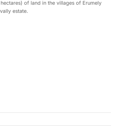
 hectares) of land in the villages of Erumely
ally estate.