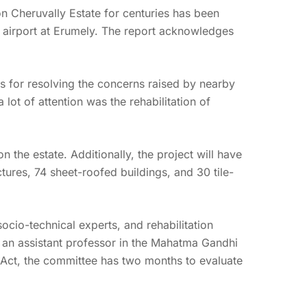
n Cheruvally Estate for centuries has been
l airport at Erumely. The report acknowledges
ns for resolving the concerns raised by nearby
lot of attention was the rehabilitation of
on the estate. Additionally, the project will have
ures, 74 sheet-roofed buildings, and 30 tile-
cio-technical experts, and rehabilitation
l, an assistant professor in the Mahatma Gandhi
RR Act, the committee has two months to evaluate