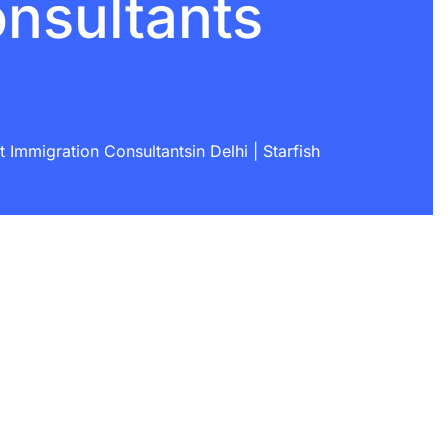
onsultants
Immigration Consultantsin Delhi | Starfish