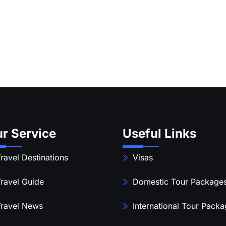
r Service
Useful Links
ravel Destinations
Visas
ravel Guide
Domestic Tour Package
ravel News
International Tour Pack