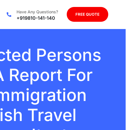
Have Any Questions?
FREE QUOTE
+919810-141-140
ected Persons
 Report For
Immigration
ish Travel