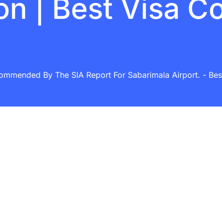
on | Best Visa C
commended By The SIA Report For Sabarimala Airport. - Best 