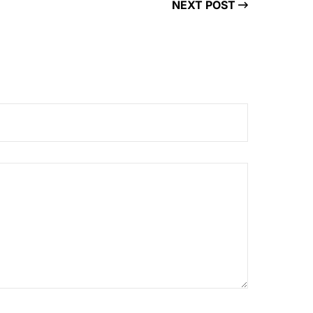
NEXT POST