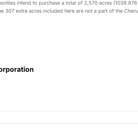
horities intend to purchase a total of 2,570 acres (1039.876
e 307 extra acres included here are not a part of the Cheruv
Corporation