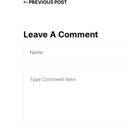
PREVIOUS POST
Leave A Comment