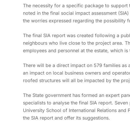
The necessity for a specific package to support
noted in the final social impact assessment (SIA
the worries expressed regarding the possibility fo
The final SIA report was created following a publ
neighbours who live close to the project area. Th
employees and personnel at the estate, which is t
There will be a direct impact on 579 families as a 
an impact on local business owners and operators
roofed structures will all be impacted by the pro
The State government has formed an expert panel
specialists to analyse the final SIA report. Seve
University School of International Relations and 
the SIA report and offer its suggestions.