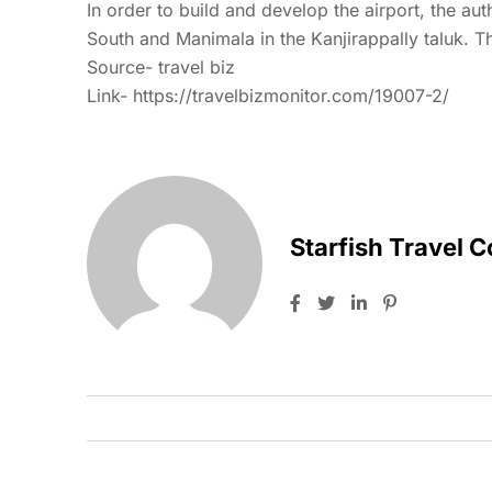
In order to build and develop the airport, the aut
South and Manimala in the Kanjirappally taluk. Th
Source- travel biz
Link-
https://travelbizmonitor.com/19007-2/
Starfish Travel 