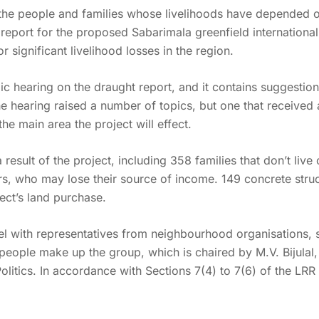
 the people and families whose livelihoods have depended o
) report for the proposed Sabarimala greenfield internationa
r significant livelihood losses in the region.
ic hearing on the draught report, and it contains suggestio
e hearing raised a number of topics, but one that received a 
he main area the project will effect.
result of the project, including 358 families that don’t live 
, who may lose their source of income. 149 concrete struct
ject’s land purchase.
 with representatives from neighbourhood organisations, so
n people make up the group, which is chaired by M.V. Bijula
Politics. In accordance with Sections 7(4) to 7(6) of the L