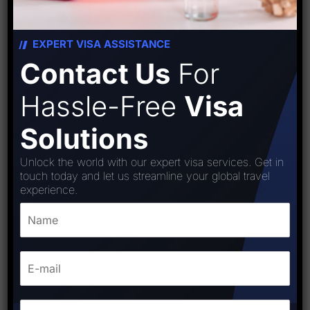
EXPERT VISA ASSISTANCE
Contact Us
For
Hassle-Free
Visa
Solutions
Unlock the world with our expert visa services. Get in
touch today and let us streamline your global travel
experience.
Colombia visa
₹
15,000.00