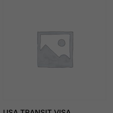
USA TRANSIT VISA