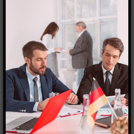
Bolivia visa
₹
18,000.00