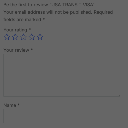
Be the first to review “USA TRANSIT VISA”
Your email address will not be published.
Required
fields are marked
*
Your rating
*
Your review
*
Name
*