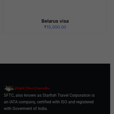
Belarus visa
₹
15,000.00
SFTC, also known as Starfish Travel Corporation is
an IATA company, certified with ISO and registered
with Goverment of India.