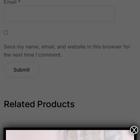
Email
*
Save my name, email, and website in this browser for
the next time I comment.
Related Products
X