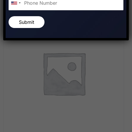
Submit