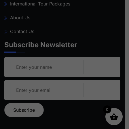
International Tour Packages
About Us
Contact Us
Subscribe Newsletter
0