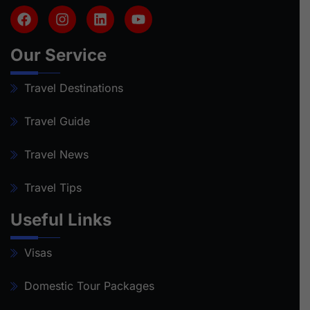
Our Service
Travel Destinations
Travel Guide
Travel News
Travel Tips
Useful Links
Visas
Domestic Tour Packages