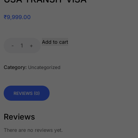
₹
9,999.00
Add to cart
-
+
Category:
Uncategorized
REVIEWS (0)
Reviews
There are no reviews yet.