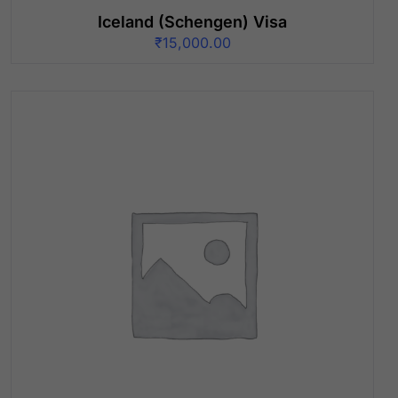
Iceland (Schengen) Visa
₹
15,000.00