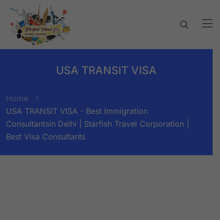
USA TRANSIT VISA
Home
USA TRANSIT VISA - Best Immigration
Consultantsin Delhi | Starfish Travel Corporation |
Best Visa Consultants