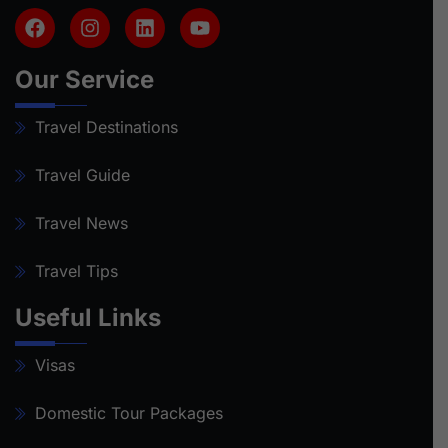
Our Service
Travel Destinations
Travel Guide
Travel News
Travel Tips
Useful Links
Visas
Domestic Tour Packages