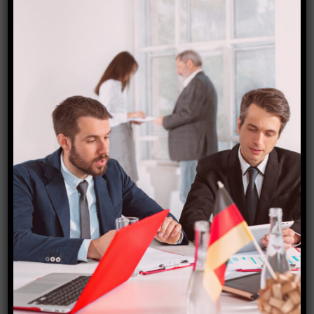
Denmark visa
₹
15,000.00