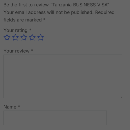
Be the first to review “Tanzania BUSINESS VISA”
Your email address will not be published.
Required
fields are marked
*
Your rating
*
Your review
*
Name
*