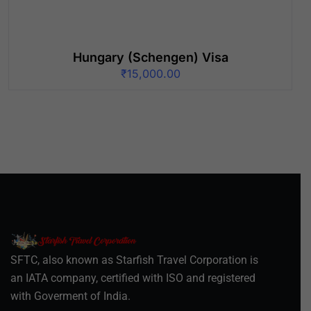
Hungary (Schengen) Visa
₹
15,000.00
SFTC, also known as Starfish Travel Corporation is
an IATA company, certified with ISO and registered
with Goverment of India.