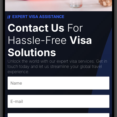
EXPERT VISA ASSISTANCE
Contact Us
For
Hassle-Free
Visa
Solutions
Unlock the world with our expert visa services. Get in
touch today and let us streamline your global travel
experience.
Greece (Schengen) Visa
₹
15,000.00