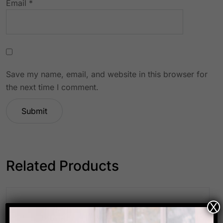
Email
*
Save my name, email, and website in this browser for
the next time I comment.
Related Products
X