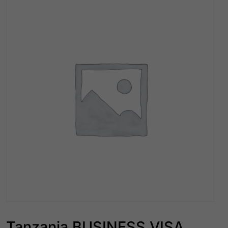
Tanzania BUSINESS VISA