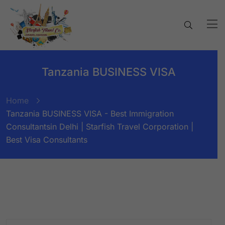
Tanzania BUSINESS VISA
Home
Tanzania BUSINESS VISA - Best Immigration
Consultantsin Delhi | Starfish Travel Corporation |
Best Visa Consultants