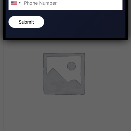
Submit