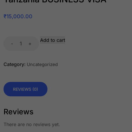
₹
15,000.00
Add to cart
-
+
Category:
Uncategorized
REVIEWS (0)
Reviews
There are no reviews yet.