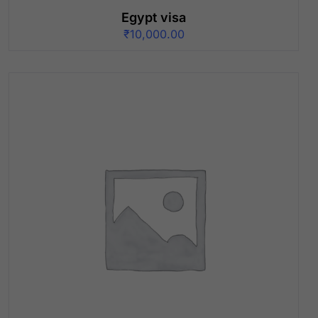
Egypt visa
₹
10,000.00