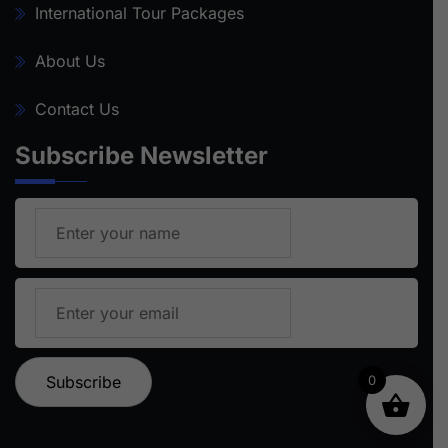
International Tour Packages
About Us
Contact Us
Subscribe Newsletter
0