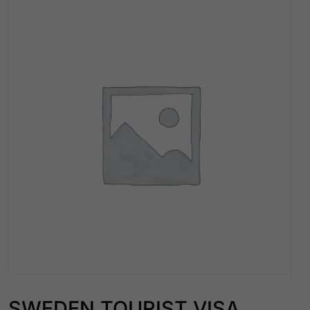
SWEDEN TOURIST VISA