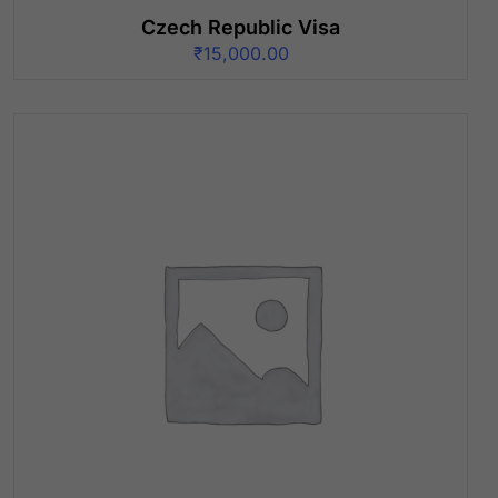
Czech Republic Visa
₹
15,000.00