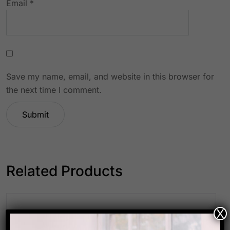
Email
*
Save my name, email, and website in this browser for
the next time I comment.
Related Products
X