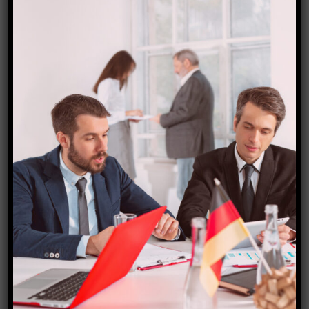
Cyprus visa
₹
8,000.00