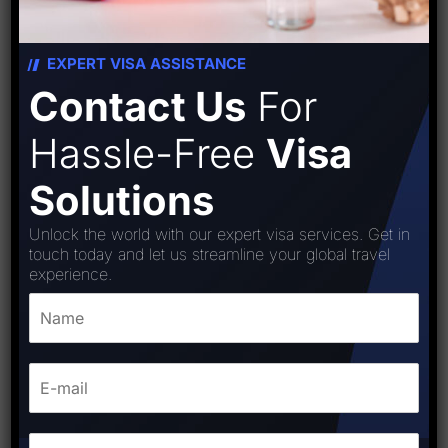
EXPERT VISA ASSISTANCE
Contact Us
For
Hassle-Free
Visa
Solutions
Unlock the world with our expert visa services. Get in
touch today and let us streamline your global travel
experience.
Iceland (Schengen) Visa
₹
15,000.00