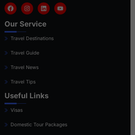
Our Service
Travel Destinations
Travel Guide
Travel News
Travel Tips
Useful Links
Visas
Domestic Tour Packages