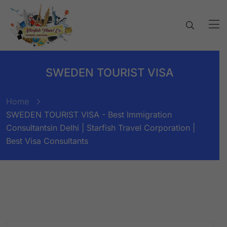
SWEDEN TOURIST VISA
Home
SWEDEN TOURIST VISA - Best Immigration
Consultantsin Delhi | Starfish Travel Corporation |
Best Visa Consultants