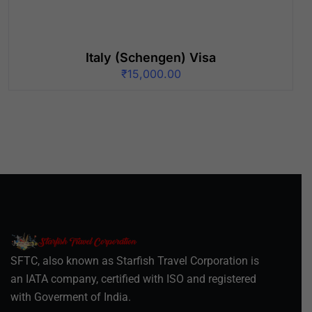
Italy (Schengen) Visa
₹
15,000.00
SFTC, also known as Starfish Travel Corporation is
an IATA company, certified with ISO and registered
with Goverment of India.