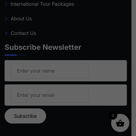
International Tour Packages
About Us
Contact Us
Subscribe Newsletter
0