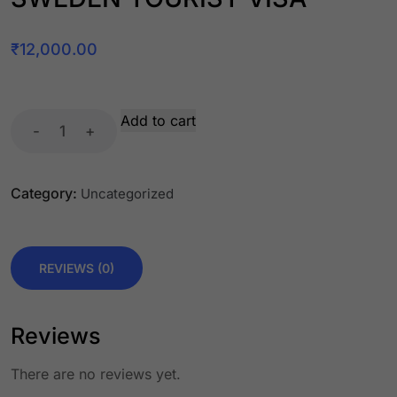
₹
12,000.00
Add to cart
-
+
Category:
Uncategorized
REVIEWS (0)
Reviews
There are no reviews yet.