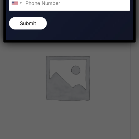
Submit