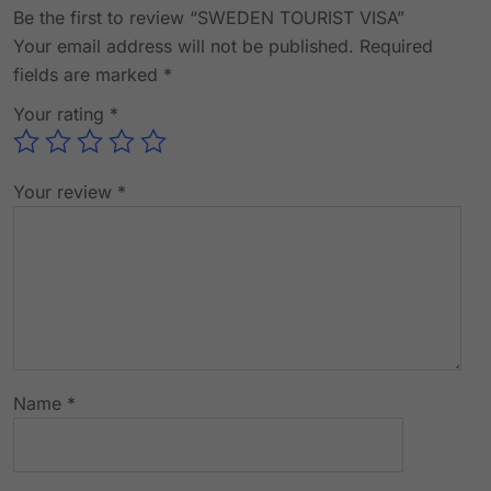
Be the first to review “SWEDEN TOURIST VISA”
Your email address will not be published.
Required
fields are marked
*
Your rating
*
Your review
*
Name
*