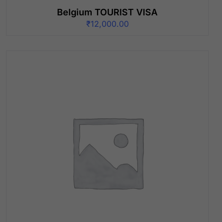
Belgium TOURIST VISA
₹
12,000.00