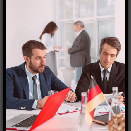
Denmark visa
₹
15,000.00