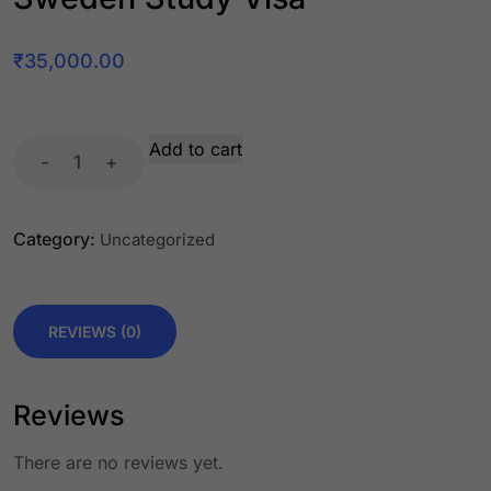
₹
35,000.00
Add to cart
-
+
Category:
Uncategorized
REVIEWS (0)
Reviews
There are no reviews yet.