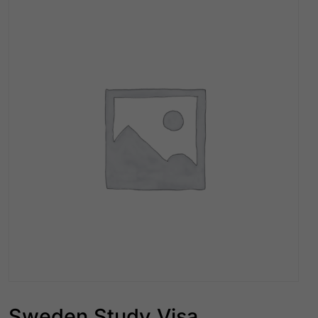
Sweden Study Visa