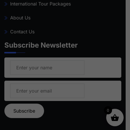
International Tour Packages
About Us
Contact Us
Subscribe Newsletter
0