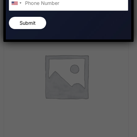
Submit