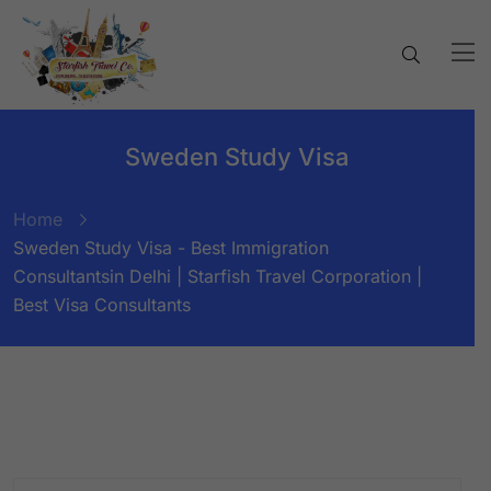
Sweden Study Visa
Home
Sweden Study Visa - Best Immigration
Consultantsin Delhi | Starfish Travel Corporation |
Best Visa Consultants