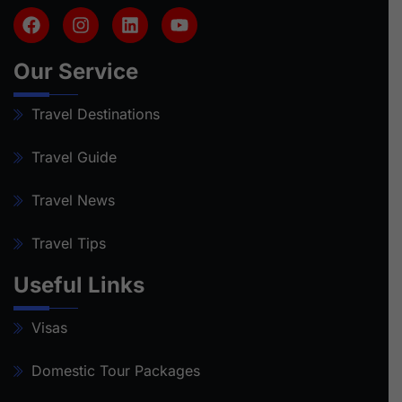
Our Service
Travel Destinations
Travel Guide
Travel News
Travel Tips
Useful Links
Visas
Domestic Tour Packages