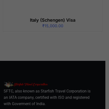
Italy (Schengen) Visa
₹
15,000.00
SFTC, also known as Starfish Travel Corporation is
an IATA company, certified with ISO and registered
with Goverment of India.