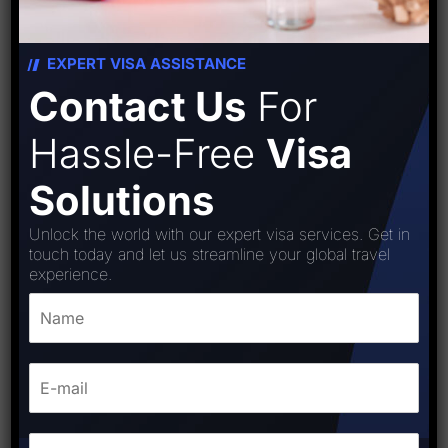
EXPERT VISA ASSISTANCE
Contact Us
For
Hassle-Free
Visa
Solutions
Unlock the world with our expert visa services. Get in
touch today and let us streamline your global travel
experience.
Austria visa
₹
15,000.00