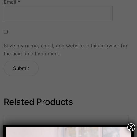
Email
*
Save my name, email, and website in this browser for
the next time I comment.
Related Products
X