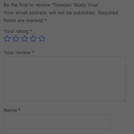
Be the first to review “Sweden Study Visa”
Your email address will not be published.
Required
fields are marked
*
Your rating
*
Your review
*
Name
*