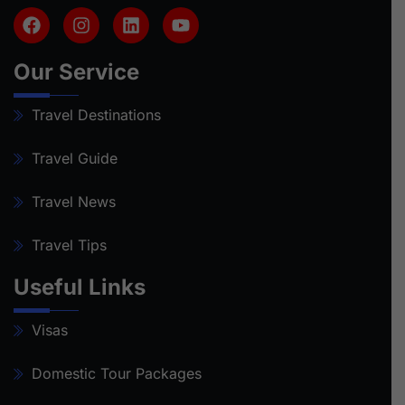
Our Service
Travel Destinations
Travel Guide
Travel News
Travel Tips
Useful Links
Visas
Domestic Tour Packages