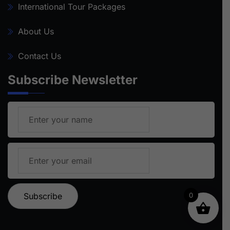
International Tour Packages
About Us
Contact Us
Subscribe Newsletter
0