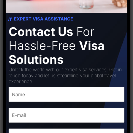
EXPERT VISA ASSISTANCE
Contact Us
For
Hassle-Free
Visa
Solutions
Unlock the world with our expert visa services. Get in
touch today and let us streamline your global travel
experience.
Japan Visa
₹
8,000.00