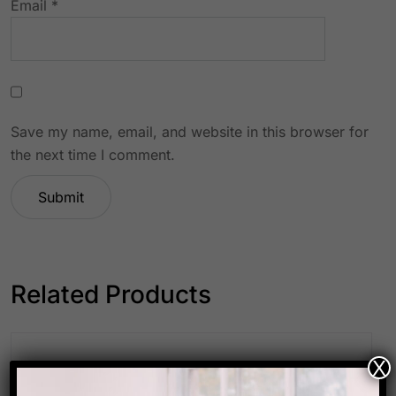
Email
*
Save my name, email, and website in this browser for
the next time I comment.
Related Products
X