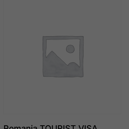
Romania TOURIST VISA