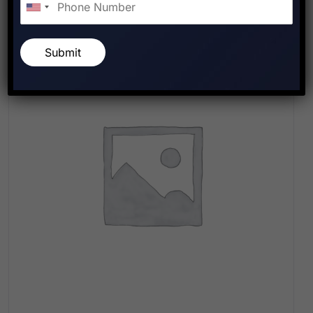
Submit