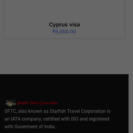
Cyprus visa
₹
8,000.00
SFTC, also known as Starfish Travel Corporation is
an IATA company, certified with ISO and registered
with Goverment of India.