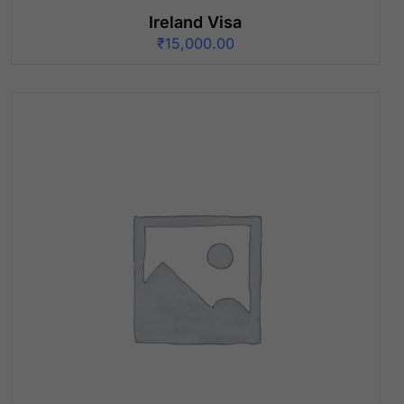
Ireland Visa
₹
15,000.00