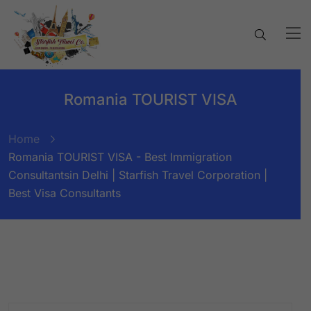
Romania TOURIST VISA
Home
Romania TOURIST VISA - Best Immigration
Consultantsin Delhi | Starfish Travel Corporation |
Best Visa Consultants