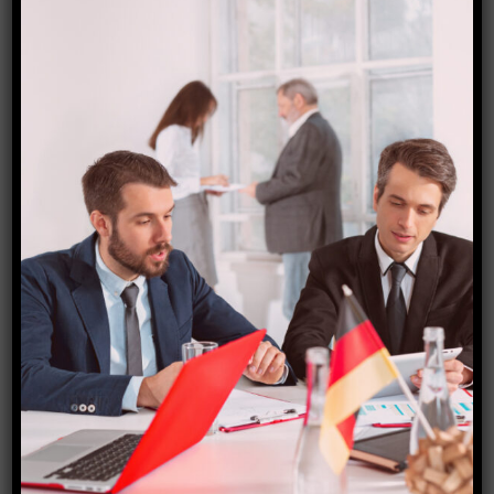
Brazil visa
₹
8,000.00