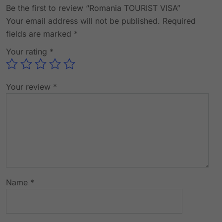
Be the first to review “Romania TOURIST VISA”
Your email address will not be published.
Required
fields are marked
*
Your rating
*
Your review
*
Name
*