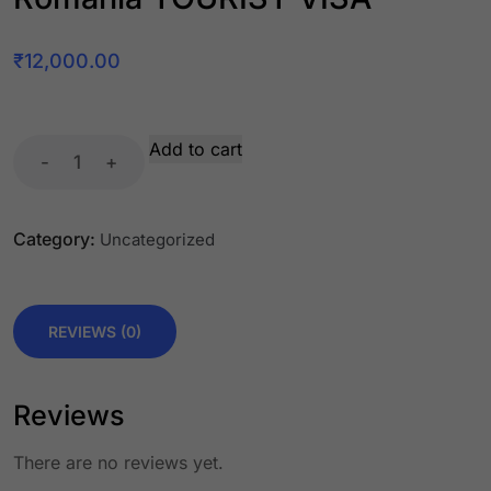
₹
12,000.00
Add to cart
-
+
Category:
Uncategorized
REVIEWS (0)
Reviews
There are no reviews yet.