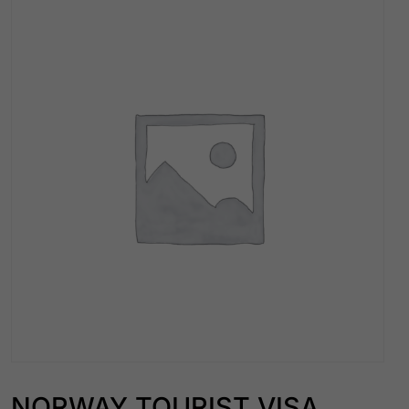
NORWAY TOURIST VISA