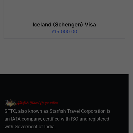
Iceland (Schengen) Visa
₹
15,000.00
SFTC, also known as Starfish Travel Corporation is
an IATA company, certified with ISO and registered
with Goverment of India.