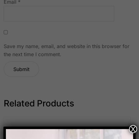
Email
*
Save my name, email, and website in this browser for
the next time I comment.
Related Products
X