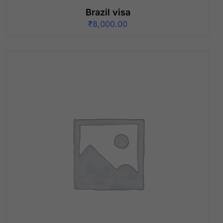
Brazil visa
₹
8,000.00