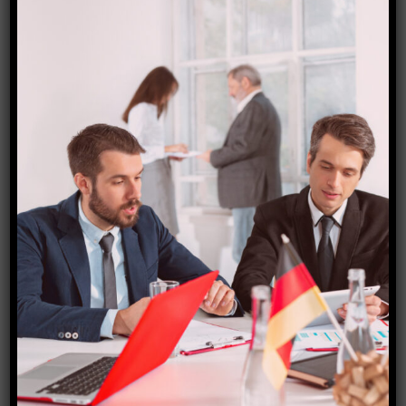
Estonia (Schengen) visa
₹
15,000.00