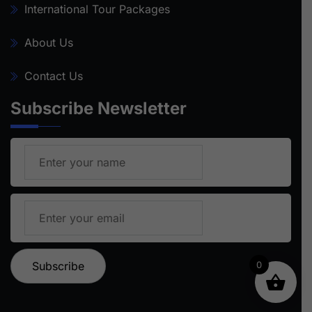
International Tour Packages
About Us
Contact Us
Subscribe Newsletter
0