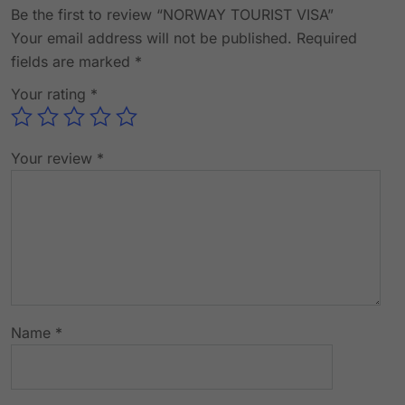
Be the first to review “NORWAY TOURIST VISA”
Your email address will not be published.
Required
fields are marked
*
Your rating
*
Your review
*
Name
*