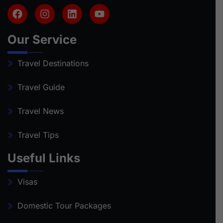
Our Service
Travel Destinations
Travel Guide
Travel News
Travel Tips
Useful Links
Visas
Domestic Tour Packages