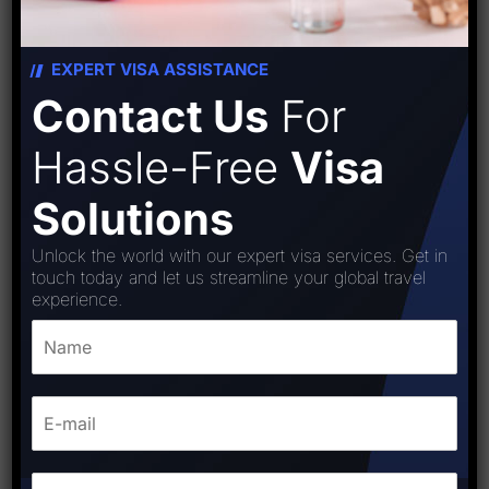
EXPERT VISA ASSISTANCE
Contact Us
For
Hassle-Free
Visa
Solutions
Unlock the world with our expert visa services. Get in
touch today and let us streamline your global travel
experience.
Japan Visa
₹
8,000.00