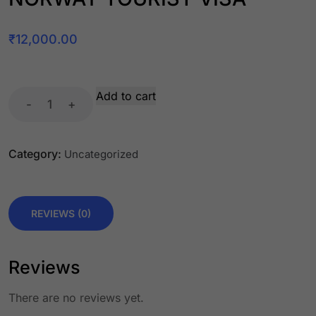
₹
12,000.00
Add to cart
-
+
Category:
Uncategorized
REVIEWS (0)
Reviews
There are no reviews yet.