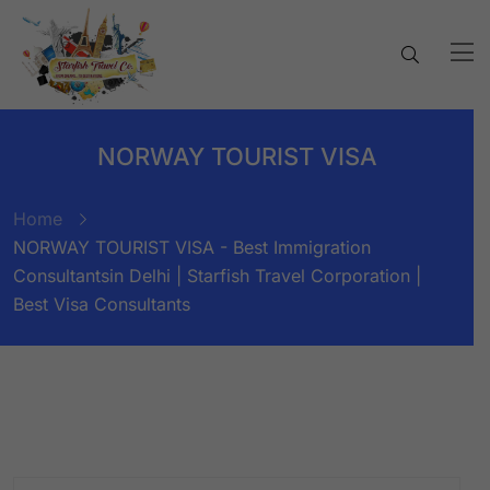
NORWAY TOURIST VISA
Home
NORWAY TOURIST VISA - Best Immigration
Consultantsin Delhi | Starfish Travel Corporation |
Best Visa Consultants