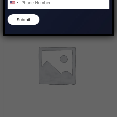
Submit