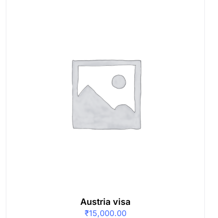
Austria visa
₹
15,000.00