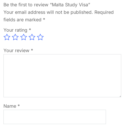
Be the first to review “Malta Study Visa”
Your email address will not be published.
Required
fields are marked
*
Your rating
*
Your review
*
Name
*