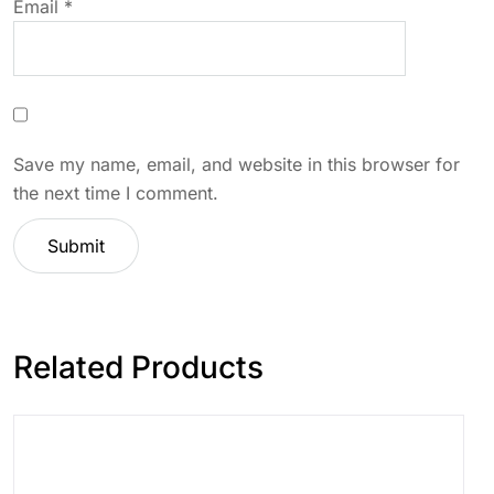
Email
*
Save my name, email, and website in this browser for
the next time I comment.
Related Products