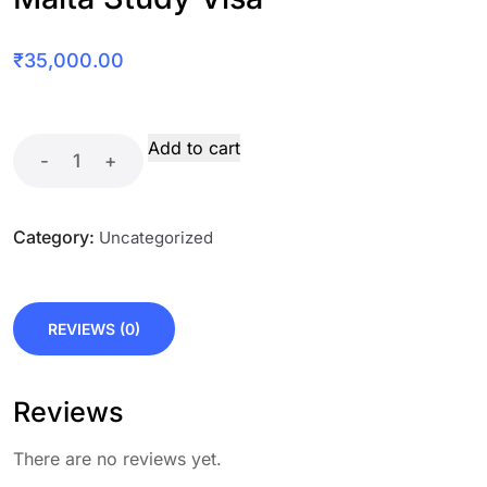
₹
35,000.00
Add to cart
-
+
Category:
Uncategorized
REVIEWS (0)
Reviews
There are no reviews yet.