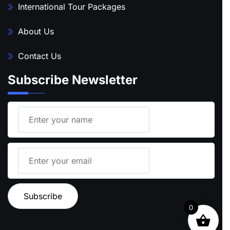
International Tour Packages
About Us
Contact Us
Subscribe Newsletter
0