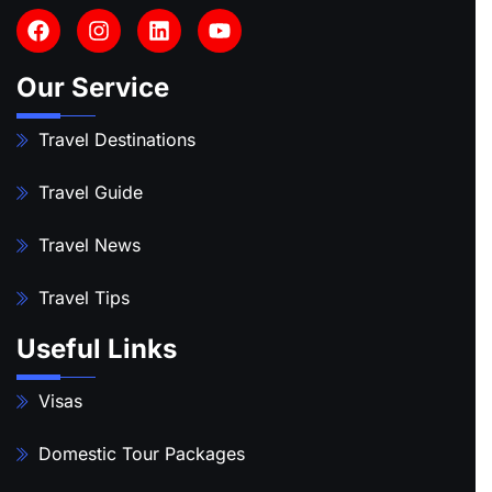
Our Service
Travel Destinations
Travel Guide
Travel News
Travel Tips
Useful Links
Visas
Domestic Tour Packages