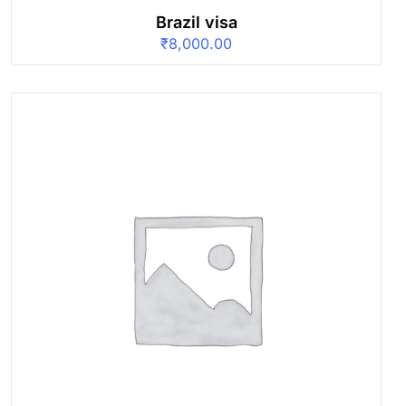
Brazil visa
₹
8,000.00