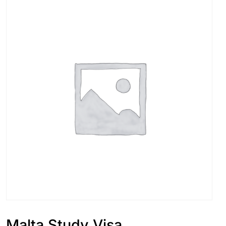
Malta Study Visa