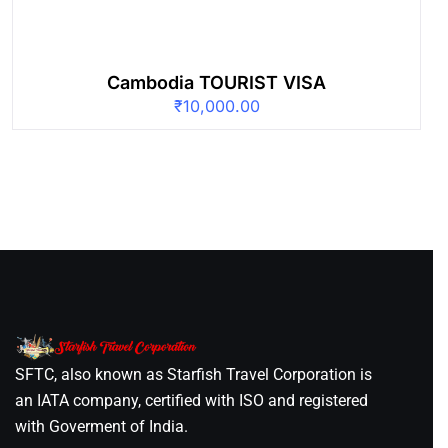
Cambodia TOURIST VISA
₹
10,000.00
SFTC, also known as Starfish Travel Corporation is
an IATA company, certified with ISO and registered
with Goverment of India.