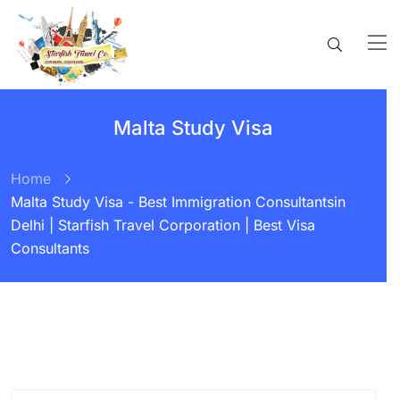
Malta Study Visa
Home
Malta Study Visa - Best Immigration Consultantsin
Delhi | Starfish Travel Corporation | Best Visa
Consultants