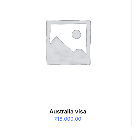
Australia visa
₹
18,000.00