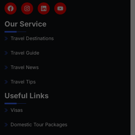
Our Service
Travel Destinations
Travel Guide
Travel News
Travel Tips
Useful Links
Visas
Domestic Tour Packages