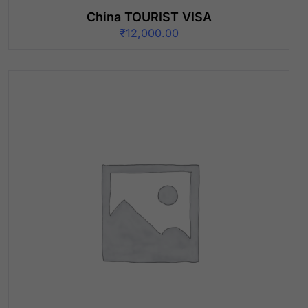
China TOURIST VISA
₹
12,000.00