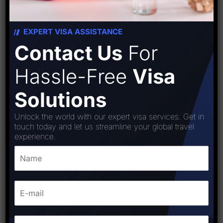
EXPERT VISA ASSISTANCE
Contact Us
For
Hassle-Free
Visa
Solutions
Unlock the world with our expert visa services. Get in
touch today and let us streamline your global travel
experience.
Estonia (Schengen) visa
₹
15,000.00