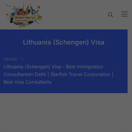
Lithuania (Schengen) Visa
Home
Lithuania (Schengen) Visa - Best Immigration
Consultantsin Delhi | Starfish Travel Corporation |
Best Visa Consultants