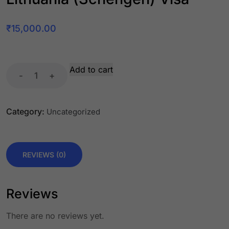
₹
15,000.00
Add to cart
-
+
Category:
Uncategorized
REVIEWS (0)
Reviews
There are no reviews yet.