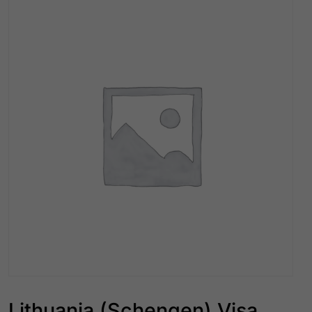
Lithuania (Schengen) Visa