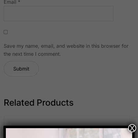
Email
*
Save my name, email, and website in this browser for
the next time I comment.
Related Products
X