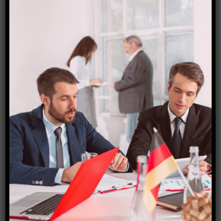
Australia visa
₹
18,000.00