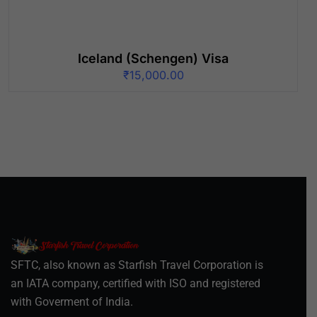
Iceland (Schengen) Visa
₹
15,000.00
SFTC, also known as Starfish Travel Corporation is
an IATA company, certified with ISO and registered
with Goverment of India.