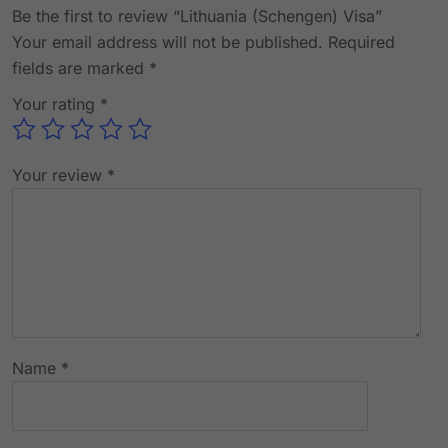
Be the first to review “Lithuania (Schengen) Visa”
Your email address will not be published.
Required
fields are marked
*
Your rating
*
Your review
*
Name
*