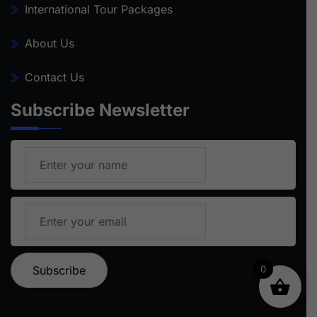
International Tour Packages
About Us
Contact Us
Subscribe Newsletter
0