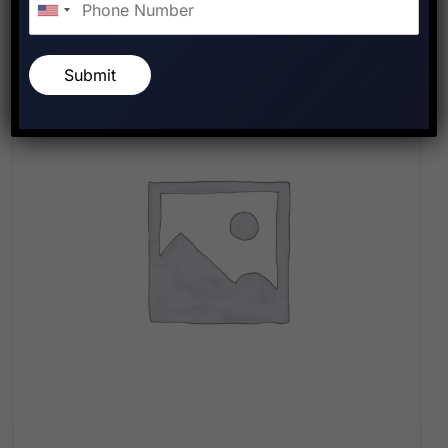
Submit