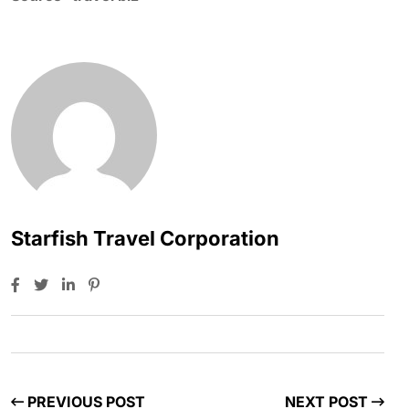
Starfish Travel Corporation
PREVIOUS POST
NEXT POST