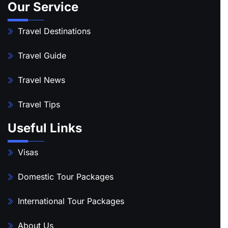
Our Service
Travel Destinations
Travel Guide
Travel News
Travel Tips
Useful Links
Visas
Domestic Tour Packages
International Tour Packages
About Us