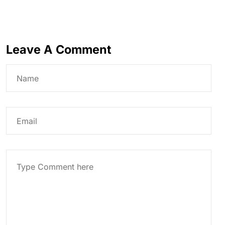
Leave A Comment