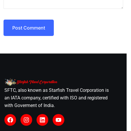
Post Comment
SFTC, also known as Starfish Travel Corporation is
an IATA company, certified with ISO and registered
with Goverment of India.