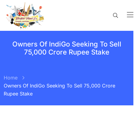
Owners Of IndiGo Seeking To Sell
75,000 Crore Rupee Stake
Home
Owners Of IndiGo Seeking To Sell 75,000 Crore
Rupee Stake
BY:
STARFISH TRAVEL CORPORATION