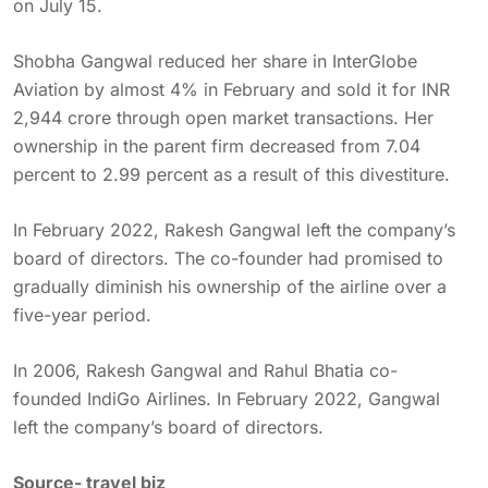
on July 15.
Shobha Gangwal reduced her share in InterGlobe
Aviation by almost 4% in February and sold it for INR
2,944 crore through open market transactions. Her
ownership in the parent firm decreased from 7.04
percent to 2.99 percent as a result of this divestiture.
In February 2022, Rakesh Gangwal left the company’s
board of directors. The co-founder had promised to
gradually diminish his ownership of the airline over a
five-year period.
In 2006, Rakesh Gangwal and Rahul Bhatia co-
founded IndiGo Airlines. In February 2022, Gangwal
left the company’s board of directors.
Source-
travel biz