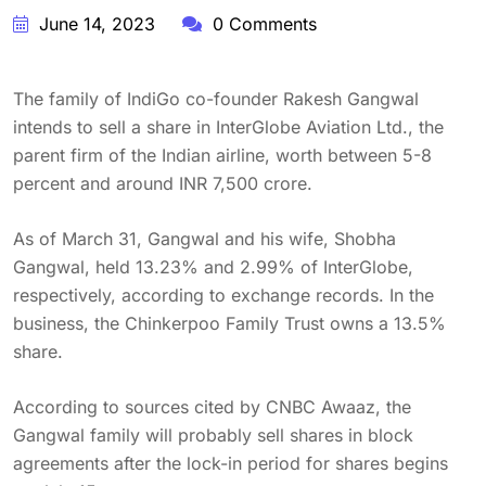
June 14, 2023
0 Comments
The family of IndiGo co-founder Rakesh Gangwal
intends to sell a share in InterGlobe Aviation Ltd., the
parent firm of the Indian airline, worth between 5-8
percent and around INR 7,500 crore.
As of March 31, Gangwal and his wife, Shobha
Gangwal, held 13.23% and 2.99% of InterGlobe,
respectively, according to exchange records. In the
business, the Chinkerpoo Family Trust owns a 13.5%
share.
According to sources cited by CNBC Awaaz, the
Gangwal family will probably sell shares in block
agreements after the lock-in period for shares begins