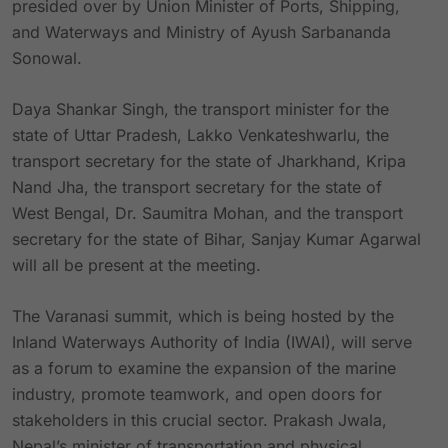
presided over by Union Minister of Ports, Shipping,
and Waterways and Ministry of Ayush Sarbananda
Sonowal.
Daya Shankar Singh, the transport minister for the
state of Uttar Pradesh, Lakko Venkateshwarlu, the
transport secretary for the state of Jharkhand, Kripa
Nand Jha, the transport secretary for the state of
West Bengal, Dr. Saumitra Mohan, and the transport
secretary for the state of Bihar, Sanjay Kumar Agarwal
will all be present at the meeting.
The Varanasi summit, which is being hosted by the
Inland Waterways Authority of India (IWAI), will serve
as a forum to examine the expansion of the marine
industry, promote teamwork, and open doors for
stakeholders in this crucial sector. Prakash Jwala,
Nepal’s minister of transportation and physical