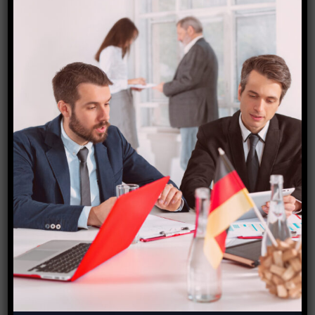
Together, we will leave a lasting legacy that will
define a new phase in the development of India’s
waterways and beyond. Join us on this revolutionary
journey, and together, let’s create a future where
waterways serve as a vital economic and cultural
resource as well.
The union Ayush minister Sarbananda Sonowal will be
welcomed at the event, according to the public
relations officer for the UP Ayush minister,
Dayashankar Mishra Dayalu.
Source- Hindustan times
Link-
https://www.hindustantimes.com/cities/others/roadsh
ow-by-ministry-of-ports-shipping-and-waterways-in-
varanasi-on-sept-25-101695583437181.html