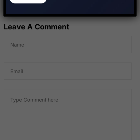
Leave A Comment