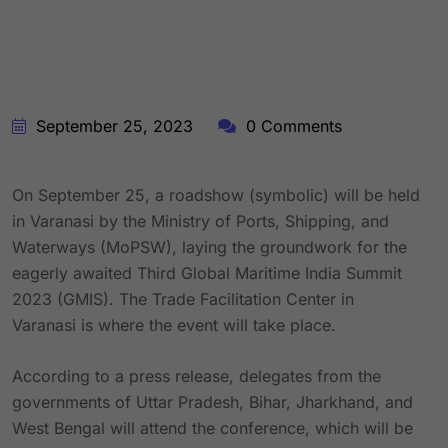
September 25, 2023
0 Comments
On September 25, a roadshow (symbolic) will be held
in Varanasi by the Ministry of Ports, Shipping, and
Waterways (MoPSW), laying the groundwork for the
eagerly awaited Third Global Maritime India Summit
2023 (GMIS). The Trade Facilitation Center in
Varanasi is where the event will take place.
According to a press release, delegates from the
governments of Uttar Pradesh, Bihar, Jharkhand, and
West Bengal will attend the conference, which will be