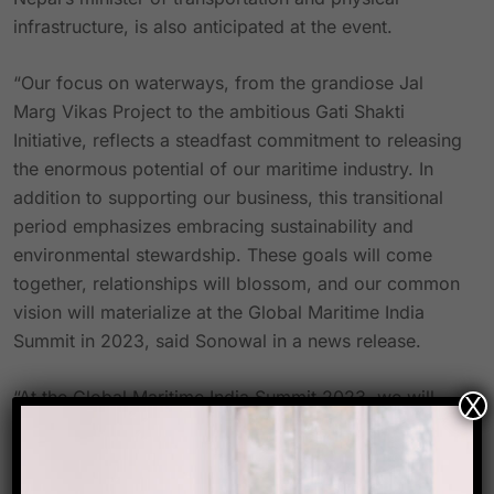
infrastructure, is also anticipated at the event.
“Our focus on waterways, from the grandiose Jal
Marg Vikas Project to the ambitious Gati Shakti
Initiative, reflects a steadfast commitment to releasing
the enormous potential of our maritime industry. In
addition to supporting our business, this transitional
period emphasizes embracing sustainability and
environmental stewardship. These goals will come
together, relationships will blossom, and our common
vision will materialize at the Global Maritime India
Summit in 2023, said Sonowal in a news release.
“At the Global Maritime India Summit 2023, we will
X
converge to explore ground-breaking ideas, forge
collaborations, and chart a course towards a brighter
future,” said Sanjay Bandopadhyay, chairman of IWAI.