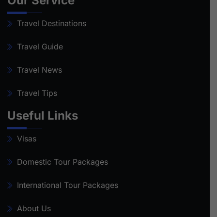
Our Service
Travel Destinations
Travel Guide
Travel News
Travel Tips
Useful Links
Visas
Domestic Tour Packages
International Tour Packages
About Us