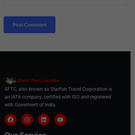
Post Comment
SFTC, also known as Starfish Travel Corporation is
an IATA company, certified with ISO and registered
with Goverment of India.