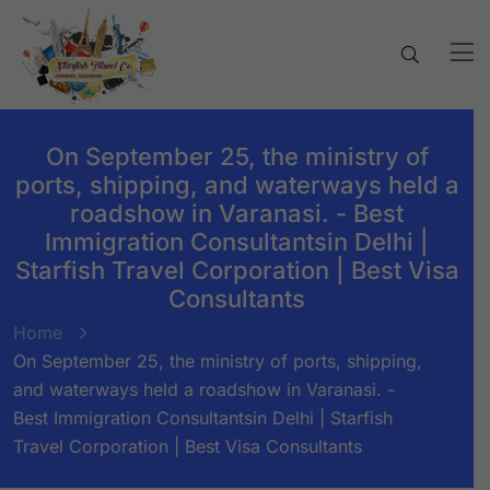
On September 25, the ministry of
ports, shipping, and waterways held a
roadshow in Varanasi. - Best
Immigration Consultantsin Delhi |
Starfish Travel Corporation | Best Visa
Consultants
Home
On September 25, the ministry of ports, shipping,
and waterways held a roadshow in Varanasi. -
Best Immigration Consultantsin Delhi | Starfish
Travel Corporation | Best Visa Consultants
BY:
STARFISH TRAVEL CORPORATION