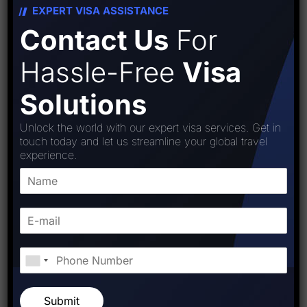
EXPERT VISA ASSISTANCE
Contact Us
For
Hassle-Free
Visa
Solutions
Unlock the world with our expert visa services. Get in
touch today and let us streamline your global travel
experience.
Starfish Travel Corporation
PREVIOUS POST
NEXT POST
Submit