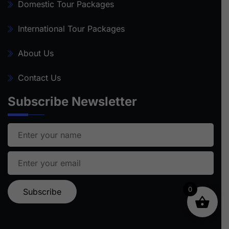
Domestic Tour Packages
International Tour Packages
About Us
Contact Us
Subscribe Newsletter
0