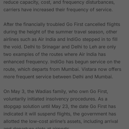
reduce capacity, cost, and frequency disturbances,
carriers have increased their frequency of service.
After the financially troubled Go First cancelled flights
during the height of the summer travel season, other
airlines such as Air India and IndiGo stepped in to fill
the void. Delhi to Srinagar and Delhi to Leh are only
two examples of the routes where Air India has
enhanced frequency. IndiGo has begun service on the
route, which departs from Mumbai. Vistara now offers
more frequent service between Delhi and Mumbai.
On May 3, the Wadias family, who own Go First,
voluntarily initiated insolvency procedures. As a
stopgap solution until May 23, the date Go First has
indicated it will suspend flights, the government has
allotted the low-cost airline’s assets, including arrival
and departure slots at airports.