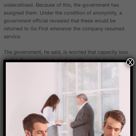
underutilised. Because of this, the government has
assigned them. Under the condition of anonymity, a
government official revealed that these would be
returned to Go First whenever the company resumed
service.
The government, he said, is worried that capacity loss
during the summer’s busiest months could cause
X
prices to rise even higher.
Keeping airfares from going up
As airlines are unable to operate at full capacity,
summer airfares are already higher than they were
last year. This is because of a bottleneck in the supply
chain that has slowed the delivery of aeroplanes.
Srinagar, Leh, and Goa were some of the most
frequently visited tourist spots for Go First.