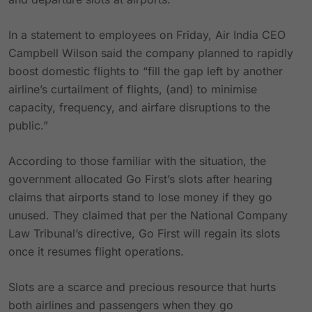
In a statement to employees on Friday, Air India CEO
Campbell Wilson said the company planned to rapidly
boost domestic flights to “fill the gap left by another
airline’s curtailment of flights, (and) to minimise
capacity, frequency, and airfare disruptions to the
public.”
According to those familiar with the situation, the
government allocated Go First’s slots after hearing
claims that airports stand to lose money if they go
unused. They claimed that per the National Company
Law Tribunal’s directive, Go First will regain its slots
once it resumes flight operations.
Slots are a scarce and precious resource that hurts
both airlines and passengers when they go