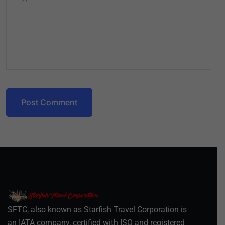
Post Comment
SFTC, also known as Starfish Travel Corporation is
an IATA company, certified with ISO and registered