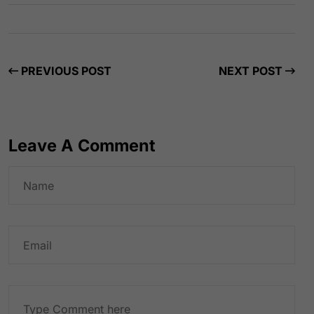
PREVIOUS POST
NEXT POST
Leave A Comment