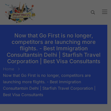
Now that Go First is no longer,
competitors are launching more
flights. - Best Immigration
Consultantsin Delhi | Starfish Travel
Corporation | Best Visa Consultants
Home
Now that Go First is no longer, competitors are
launching more flights. - Best Immigration
Consultantsin Delhi | Starfish Travel Corporation |
Best Visa Consultants
BY:
STARFISH TRAVEL CORPORATION