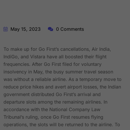
May 15, 2023
0 Comments
To make up for Go First’s cancellations, Air India,
IndiGo, and Vistara have all boosted their flight
frequencies. After Go First filed for voluntary
insolvency in May, the busy summer travel season
was without a reliable airline. As a temporary move to
reduce price hikes and avert airport losses, the Indian
government distributed Go First’s arrival and
departure slots among the remaining airlines. In
accordance with the National Company Law
Tribunal’s ruling, once Go First resumes flying
operations, the slots will be returned to the airline. To