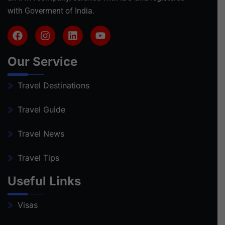
with Goverment of India.
Our Service
Travel Destinations
Travel Guide
Travel News
Travel Tips
Useful Links
Visas