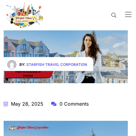
BY:
STARFISH TRAVEL CORPORATION
May 28, 2025
0 Comments