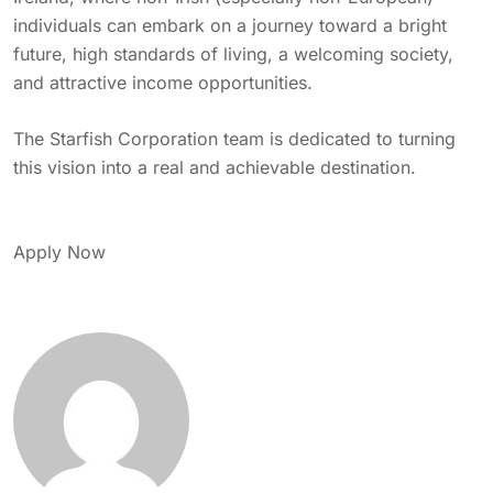
individuals can embark on a journey toward a bright
future, high standards of living, a welcoming society,
and attractive income opportunities.
The Starfish Corporation team is dedicated to turning
this vision into a real and achievable destination.
Apply Now