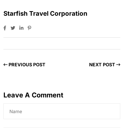
Starfish Travel Corporation
PREVIOUS POST
NEXT POST
Leave A Comment