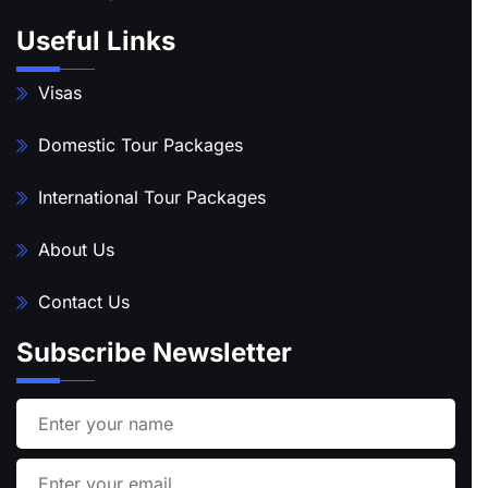
Useful Links
Visas
Domestic Tour Packages
International Tour Packages
About Us
Contact Us
Subscribe Newsletter