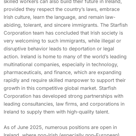
skilled workers can also build their future in Ireland,
provided they respect the country’s laws, embrace
Irish culture, learn the language, and remain law-
abiding, tolerant, and sincere immigrants. The Starfish
Corporation team has concluded that Irish society is
very welcoming to such immigrants, while illegal or
disruptive behavior leads to deportation or legal
action. Ireland is home to many of the world’s leading
multinational companies, especially in technology,
pharmaceuticals, and finance, which are expanding
rapidly and require skilled manpower to support their
growth in this competitive global market. Starfish
Corporation has developed strong partnerships with
leading consultancies, law firms, and corporations in
Ireland to supply them with high-quality talent.
As of June 2025, numerous positions are open in
Ireland, where non-Irish (especially non-European)