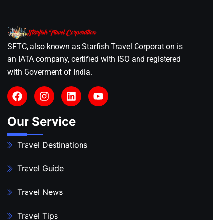
SFTC, also known as Starfish Travel Corporation is
an IATA company, certified with ISO and registered
with Goverment of India.
Our Service
Travel Destinations
Travel Guide
Travel News
Travel Tips