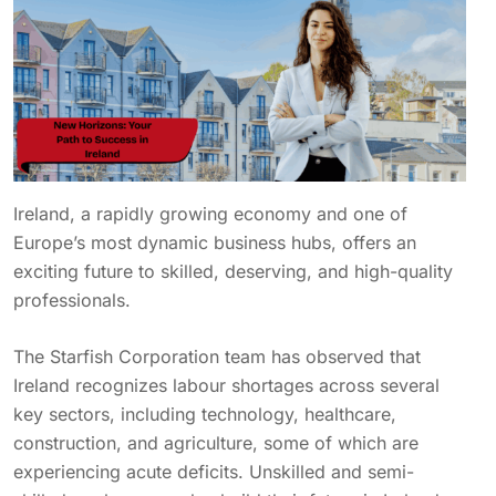
Ireland, a rapidly growing economy and one of
Europe’s most dynamic business hubs, offers an
exciting future to skilled, deserving, and high-quality
professionals.
The Starfish Corporation team has observed that
Ireland recognizes labour shortages across several
key sectors, including technology, healthcare,
construction, and agriculture, some of which are
experiencing acute deficits. Unskilled and semi-