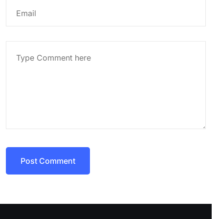
Post Comment