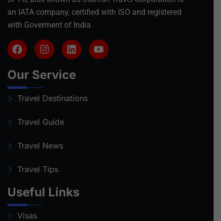
an IATA company, certified with ISO and registered
with Goverment of India.
Our Service
Travel Destinations
Travel Guide
Travel News
Travel Tips
Useful Links
Visas