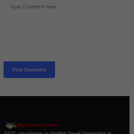
Post Comment
SFTC, also known as Starfish Travel Corporation is