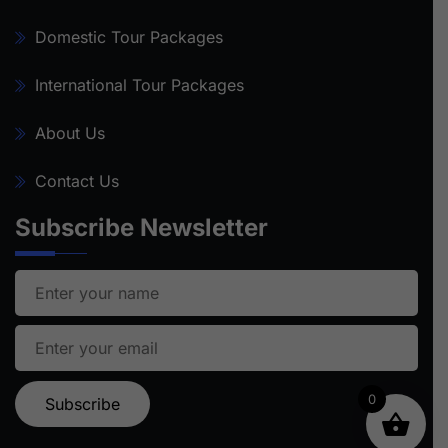
Domestic Tour Packages
International Tour Packages
About Us
Contact Us
Subscribe Newsletter
0