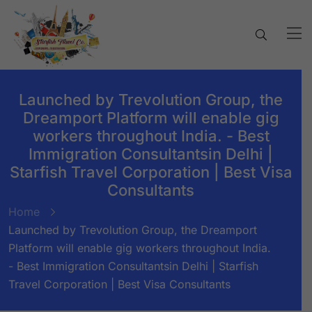
Launched by Trevolution Group, the
Dreamport Platform will enable gig
workers throughout India. - Best
Immigration Consultantsin Delhi |
Starfish Travel Corporation | Best Visa
Consultants
Home
Launched by Trevolution Group, the Dreamport
Platform will enable gig workers throughout India.
- Best Immigration Consultantsin Delhi | Starfish
Travel Corporation | Best Visa Consultants
BY:
STARFISH TRAVEL CORPORATION