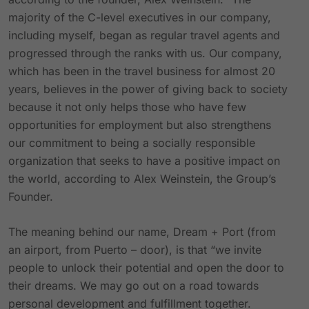
majority of the C-level executives in our company,
including myself, began as regular travel agents and
progressed through the ranks with us. Our company,
which has been in the travel business for almost 20
years, believes in the power of giving back to society
because it not only helps those who have few
opportunities for employment but also strengthens
our commitment to being a socially responsible
organization that seeks to have a positive impact on
the world, according to Alex Weinstein, the Group’s
Founder.
The meaning behind our name, Dream + Port (from
an airport, from Puerto – door), is that “we invite
people to unlock their potential and open the door to
their dreams. We may go out on a road towards
personal development and fulfillment together.