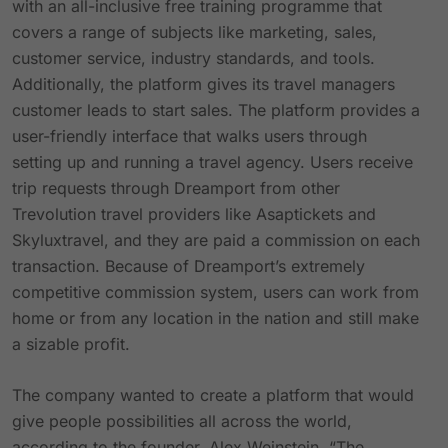
with an all-inclusive free training programme that
covers a range of subjects like marketing, sales,
customer service, industry standards, and tools.
Additionally, the platform gives its travel managers
customer leads to start sales. The platform provides a
user-friendly interface that walks users through
setting up and running a travel agency. Users receive
trip requests through Dreamport from other
Trevolution travel providers like Asaptickets and
Skyluxtravel, and they are paid a commission on each
transaction. Because of Dreamport’s extremely
competitive commission system, users can work from
home or from any location in the nation and still make
a sizable profit.
The company wanted to create a platform that would
give people possibilities all across the world,
according to the founder, Alex Weinstein. “The