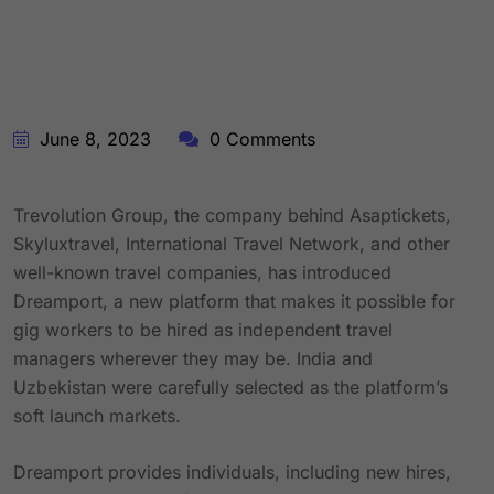
June 8, 2023
0 Comments
Trevolution Group, the company behind Asaptickets,
Skyluxtravel, International Travel Network, and other
well-known travel companies, has introduced
Dreamport, a new platform that makes it possible for
gig workers to be hired as independent travel
managers wherever they may be. India and
Uzbekistan were carefully selected as the platform’s
soft launch markets.
Dreamport provides individuals, including new hires,