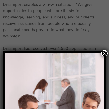
Dreamport enables a win-win situation: “We give
opportunities to people who are thirsty for
knowledge, learning, and success, and our clients
receive assistance from people who are equally
passionate and happy to do what they do,” says
Weinstein.
Dreamport has received over 1,500 applications in
X
less than a month since the soft launch, and one
extremely determined person has finished their
training programme in only a week.
Dreamport is an entirely online platform designed to
take advantage of the limitless potential of the digital
sphere and connect with a sizable audience without
being constrained by physical boundaries. While
pursuing a profession in the travel sector, it provides
travel managers with independence, mobility, and