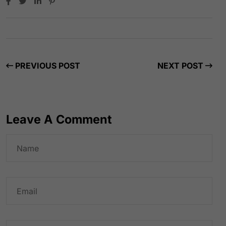
PREVIOUS POST
NEXT POST
Leave A Comment