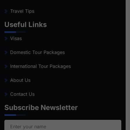
Travel Tips
Useful Links
Visas
Domestic Tour Packages
International Tour Packages
About Us
Contact Us
Subscribe Newsletter