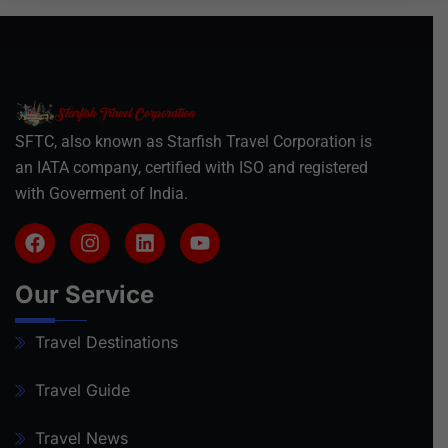
SFTC, also known as Starfish Travel Corporation is
an IATA company, certified with ISO and registered
with Goverment of India.
Our Service
Travel Destinations
Travel Guide
Travel News