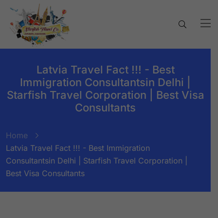
Latvia Travel Fact !!! - Best
Immigration Consultantsin Delhi |
Starfish Travel Corporation | Best Visa
Consultants
Home
Latvia Travel Fact !!! - Best Immigration
Consultantsin Delhi | Starfish Travel Corporation |
Best Visa Consultants