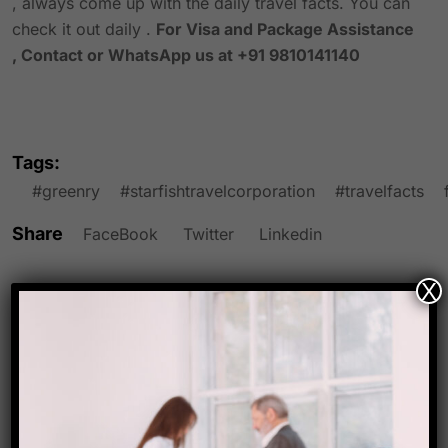
, always come up with the daily travel facts. You can
check it out daily .
For Visa and Package Assistance
, Contact or WhatsApp us at +91 9810141140
Tags:
#greenry
#starfishtravelcorporation
#travelfacts
Share
FaceBook
Twitter
Linkedin
X