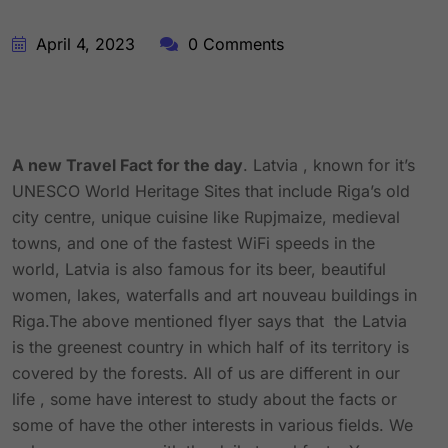
April 4, 2023
0 Comments
A new Travel Fact for the day
. Latvia , known for it’s
UNESCO World Heritage Sites that include Riga’s old
city centre, unique cuisine like Rupjmaize, medieval
towns, and one of the fastest WiFi speeds in the
world, Latvia is also famous for its beer, beautiful
women, lakes, waterfalls and art nouveau buildings in
Riga.The above mentioned flyer says that the Latvia
is the greenest country in which half of its territory is
covered by the forests. All of us are different in our
life , some have interest to study about the facts or
some of have the other interests in various fields. We