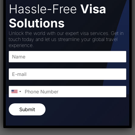
Hassle-Free
Visa
Solutions
Unlock the world with our expert visa services. Get in
touch today and let us streamline your global travel
experience.
Submit
Post Comment