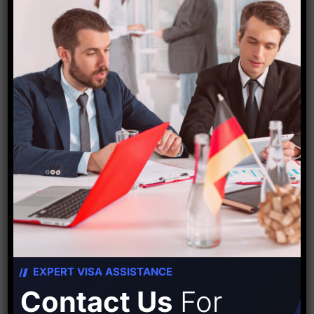
Starfish Travel Corporation
PREVIOUS POST
NEXT POST
Leave A Comment
EXPERT VISA ASSISTANCE
Contact Us
For