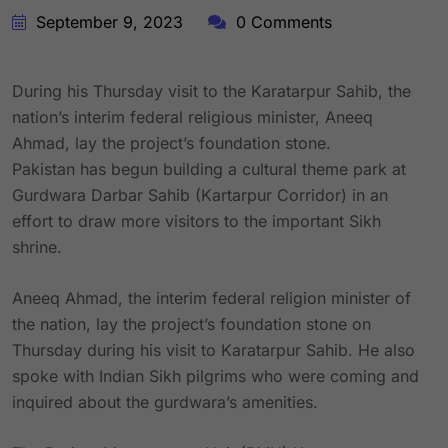
September 9, 2023
0 Comments
During his Thursday visit to the Karatarpur Sahib, the
nation’s interim federal religious minister, Aneeq
Ahmad, lay the project’s foundation stone.
Pakistan has begun building a cultural theme park at
Gurdwara Darbar Sahib (Kartarpur Corridor) in an
effort to draw more visitors to the important Sikh
shrine.
Aneeq Ahmad, the interim federal religion minister of
the nation, lay the project’s foundation stone on
Thursday during his visit to Karatarpur Sahib. He also
spoke with Indian Sikh pilgrims who were coming and
inquired about the gurdwara’s amenities.