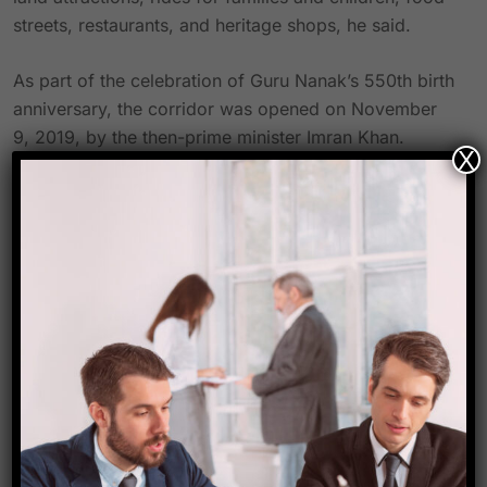
streets, restaurants, and heritage shops, he said.
As part of the celebration of Guru Nanak’s 550th birth
anniversary, the corridor was opened on November
9, 2019, by the then-prime minister Imran Khan.
X
Indian Sikh pilgrims can travel to the Gurdwara
Darbar Sahib without a visa thanks to the 4 km-long
Kartarpur Corridor. At the beginning of the 16th
century, Baba Guru Nanak, the founder of the Sikh
religion, resided and passed away here.
Source- Hindustan times
Link-
https://www.hindustantimes.com/cities/chandigarh-
news/pakistan-to-develop-cultural-theme-park-at-
kartarpur-corridor-101694200652216.html