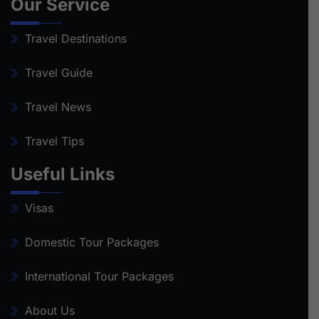
Our Service
Travel Destinations
Travel Guide
Travel News
Travel Tips
Useful Links
Visas
Domestic Tour Packages
International Tour Packages
About Us