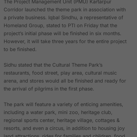
The Project Management Unit (PMU) Kartarpur
Corridor launched the theme park in association with
a private business. Iqbal Sindhu, a representative of
Homeland Group, stated to PTI on Friday that the
project’s initial phase will be finished in six months.
However, it will take three years for the entire project
to be finished.
Sidhu stated that the Cultural Theme Park’s
restaurants, food street, play area, cultural music
arena, and stores would all be finished and ready for
the arrival of pilgrims in the first phase.
The park will feature a variety of enticing amenities,
including a water park, mini zoo, heritage club,
regional sports center, heritage village, cottages &
resorts, and even a circus, in addition to housing joy
land attractions, rides for families and children, food