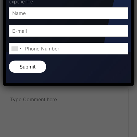
experience.
Leave A Comment
Submit