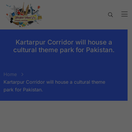
Kartarpur Corridor will house a
cultural theme park for Pakistan.
Home
Kartarpur Corridor will house a cultural theme
park for Pakistan.
BY:
STARFISH TRAVEL CORPORATION