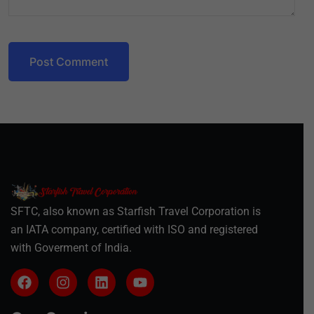
Post Comment
SFTC, also known as Starfish Travel Corporation is
an IATA company, certified with ISO and registered
with Goverment of India.