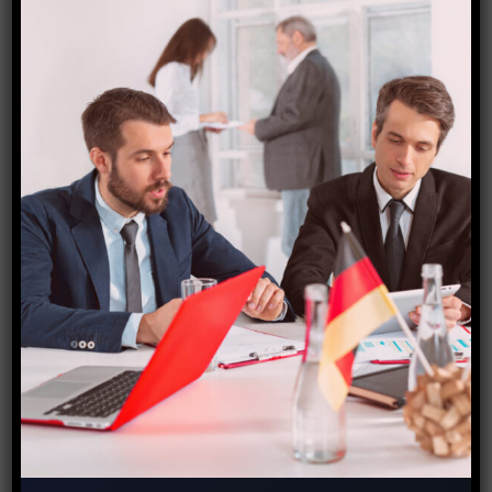
Application Processing
Posted on: May 17, 2023
Contrary to popular belief, Lorem Ipsum is
not simply random text. It has roots in a
piece of classical Latin literature from 45
BC, making it over 2000 years old. Richard
McClintock, a Latin professor at Hampden-
Sydney College in Virginia, looked up one
of the more obscure Latin words. It is a
long established fact that a reader will be
distracted by the readable content of a
page when looking at its layout. The point
of using Loreo Ipsum is that it has a more-
or-less normal distrib of letters, as opposed
to using ‘Content here, content here making
it look like readable English Many desktop