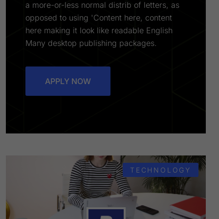
a more-or-less normal distrib of letters, as
opposed to using 'Content here, content
here making it look like readable English
Many desktop publishing packages.
APPLY NOW
TECHNOLOGY