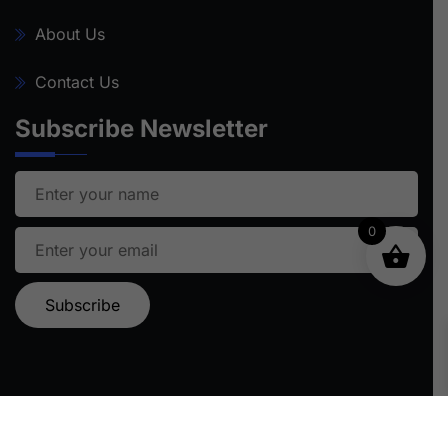
About Us
Contact Us
Subscribe Newsletter
0
Ⓒ 2024 STARFISH TRAVEL | ALL RIGHTS RESERVED