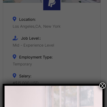
Location:
Los Angeles,CA, New York
Job Level::
Mid - Experience Level
Employment Type:
Temporary
Salary:
#$15,000 USD
X