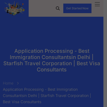
Get Started Now
Application Processing - Best
Immigration Consultantsin Delhi |
Starfish Travel Corporation | Best Visa
Consultants
Home
Application Processing - Best Immigration
Consultantsin Delhi | Starfish Travel Corporation |
Best Visa Consultants