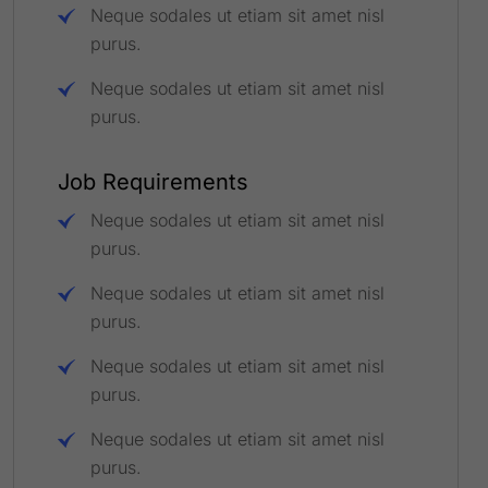
Neque sodales ut etiam sit amet nisl
purus.
Neque sodales ut etiam sit amet nisl
purus.
Job Requirements
Neque sodales ut etiam sit amet nisl
purus.
Neque sodales ut etiam sit amet nisl
purus.
Neque sodales ut etiam sit amet nisl
purus.
Neque sodales ut etiam sit amet nisl
purus.