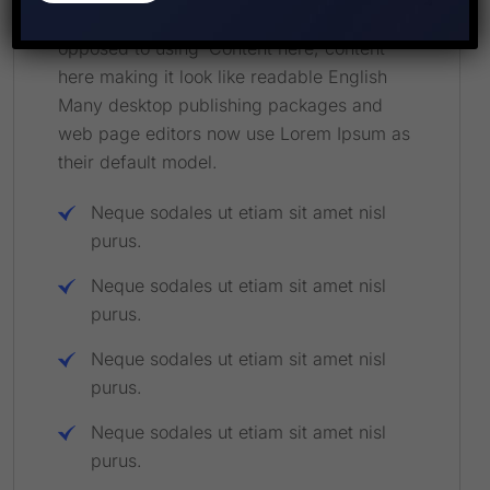
a more-or-less normal distrib of letters, as
opposed to using ‘Content here, content
here making it look like readable English
Many desktop publishing packages and
web page editors now use Lorem Ipsum as
their default model.
Neque sodales ut etiam sit amet nisl
purus.
Neque sodales ut etiam sit amet nisl
purus.
Neque sodales ut etiam sit amet nisl
purus.
Neque sodales ut etiam sit amet nisl
purus.