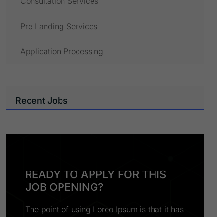
Consultation Services
Pre Landing Services
Application Processing
Recent Jobs
READY TO APPLY FOR THIS
JOB OPENING?
The point of using Loreo Ipsum is that it has