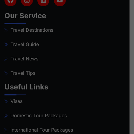
Our Service
Travel Destinations
Travel Guide
Travel News
Travel Tips
Useful Links
Visas
Domestic Tour Packages
International Tour Packages