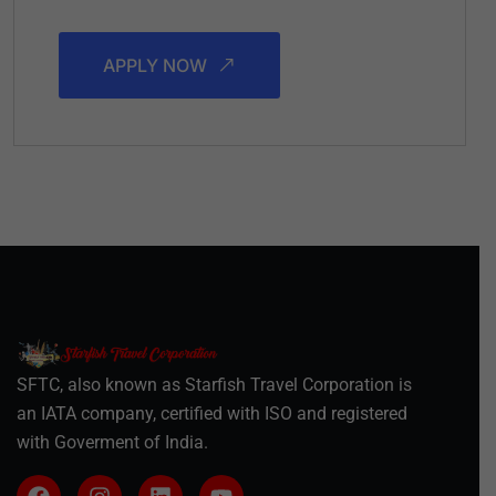
APPLY NOW
SFTC, also known as Starfish Travel Corporation is
an IATA company, certified with ISO and registered
with Goverment of India.