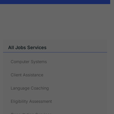
All Jobs Services
Computer Systems
Client Assistance
Language Coaching
Eligibility Assessment