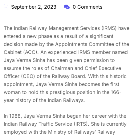
September 2, 2023
0 Comments
The Indian Railway Management Services (IRMS) have
entered a new phase as a result of a significant
decision made by the Appointments Committee of the
Cabinet (ACC). An experienced IRMS member named
Jaya Verma Sinha has been given permission to
assume the roles of Chairman and Chief Executive
Officer (CEO) of the Railway Board. With this historic
appointment, Jaya Verma Sinha becomes the first
woman to hold this prestigious position in the 166-
year history of the Indian Railways.
In 1988, Jaya Verma Sinha began her career with the
Indian Railway Traffic Service (IRTS). She is currently
employed with the Ministry of Railways’ Railway