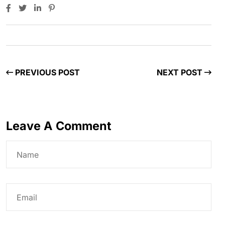
PREVIOUS POST
NEXT POST
Leave A Comment