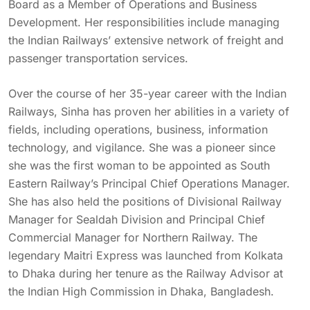
Board as a Member of Operations and Business
Development. Her responsibilities include managing
the Indian Railways’ extensive network of freight and
passenger transportation services.
Over the course of her 35-year career with the Indian
Railways, Sinha has proven her abilities in a variety of
fields, including operations, business, information
technology, and vigilance. She was a pioneer since
she was the first woman to be appointed as South
Eastern Railway’s Principal Chief Operations Manager.
She has also held the positions of Divisional Railway
Manager for Sealdah Division and Principal Chief
Commercial Manager for Northern Railway. The
legendary Maitri Express was launched from Kolkata
to Dhaka during her tenure as the Railway Advisor at
the Indian High Commission in Dhaka, Bangladesh.