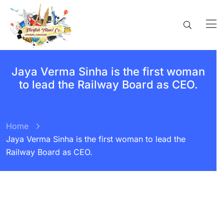
Jaya Verma Sinha is the first woman
to lead the Railway Board as CEO.
Home
Jaya Verma Sinha is the first woman to lead the
Railway Board as CEO.
BY:
STARFISH TRAVEL CORPORATION