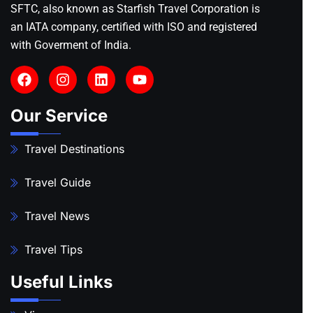
SFTC, also known as Starfish Travel Corporation is
an IATA company, certified with ISO and registered
with Goverment of India.
Our Service
Travel Destinations
Travel Guide
Travel News
Travel Tips
Useful Links