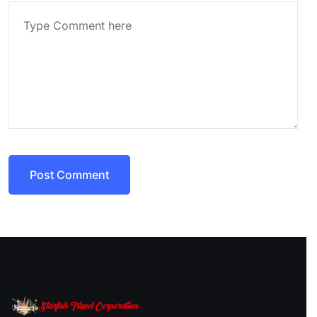
Post Comment