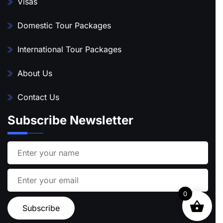
Visas
Domestic Tour Packages
International Tour Packages
About Us
Contact Us
Subscribe Newsletter
0