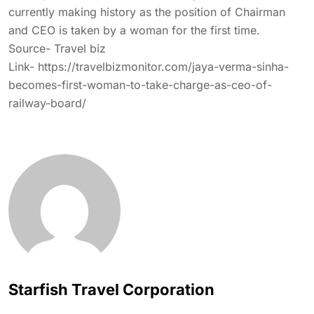
currently making history as the position of Chairman
and CEO is taken by a woman for the first time.
Source- Travel biz
Link- https://travelbizmonitor.com/jaya-verma-sinha-
becomes-first-woman-to-take-charge-as-ceo-of-
railway-board/
Starfish Travel Corporation