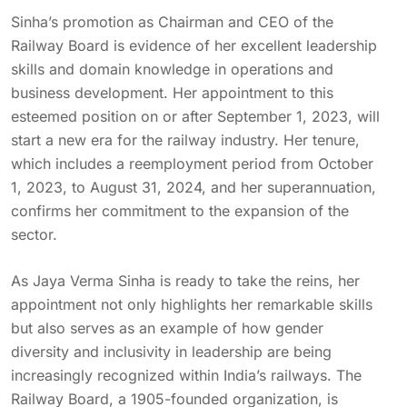
Sinha’s promotion as Chairman and CEO of the
Railway Board is evidence of her excellent leadership
skills and domain knowledge in operations and
business development. Her appointment to this
esteemed position on or after September 1, 2023, will
start a new era for the railway industry. Her tenure,
which includes a reemployment period from October
1, 2023, to August 31, 2024, and her superannuation,
confirms her commitment to the expansion of the
sector.
As Jaya Verma Sinha is ready to take the reins, her
appointment not only highlights her remarkable skills
but also serves as an example of how gender
diversity and inclusivity in leadership are being
increasingly recognized within India’s railways. The
Railway Board, a 1905-founded organization, is