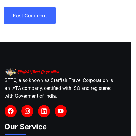
Post Comment
SFTC, also known as Starfish Travel Corporation is
an IATA company, certified with ISO and registered
with Goverment of India.
Our Service