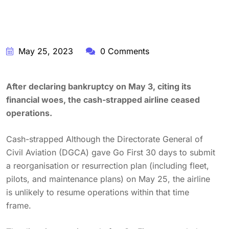
May 25, 2023
0 Comments
After declaring bankruptcy on May 3, citing its
financial woes, the cash-strapped airline ceased
operations.
Cash-strapped Although the Directorate General of
Civil Aviation (DGCA) gave Go First 30 days to submit
a reorganisation or resurrection plan (including fleet,
pilots, and maintenance plans) on May 25, the airline
is unlikely to resume operations within that time
frame.