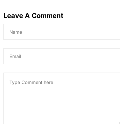
Leave A Comment