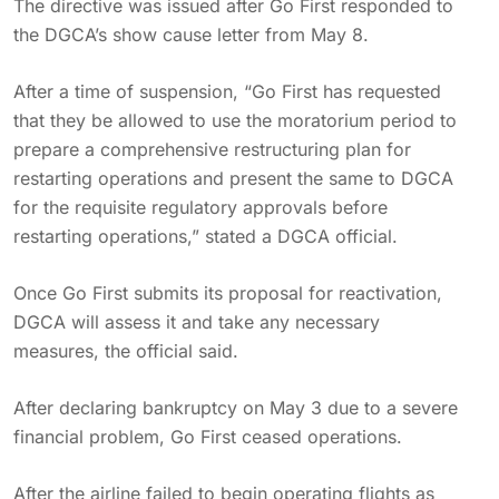
The directive was issued after Go First responded to
the DGCA’s show cause letter from May 8.
After a time of suspension, “Go First has requested
that they be allowed to use the moratorium period to
prepare a comprehensive restructuring plan for
restarting operations and present the same to DGCA
for the requisite regulatory approvals before
restarting operations,” stated a DGCA official.
Once Go First submits its proposal for reactivation,
DGCA will assess it and take any necessary
measures, the official said.
After declaring bankruptcy on May 3 due to a severe
financial problem, Go First ceased operations.
After the airline failed to begin operating flights as