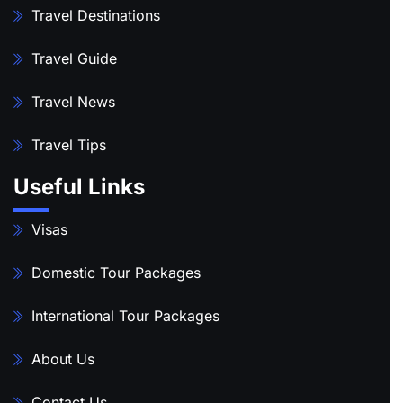
Travel Destinations
Travel Guide
Travel News
Travel Tips
Useful Links
Visas
Domestic Tour Packages
International Tour Packages
About Us
Contact Us