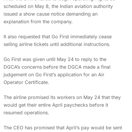
scheduled on May 8, the Indian aviation authority
issued a show cause notice demanding an
explanation from the company.
It also requested that Go First immediately cease
selling airline tickets until additional instructions.
Go First was given until May 24 to reply to the
DGCA’s concerns before the DGCA made a final
judgement on Go First’s application for an Air
Operator Certificate.
The airline promised its workers on May 24 that they
would get their entire April paychecks before it
resumed operations.
The CEO has promised that April’s pay would be sent