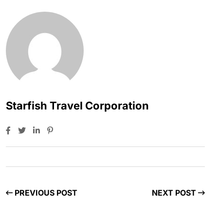
Starfish Travel Corporation
PREVIOUS POST
NEXT POST