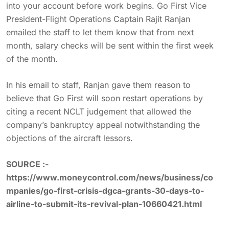
into your account before work begins. Go First Vice
President-Flight Operations Captain Rajit Ranjan
emailed the staff to let them know that from next
month, salary checks will be sent within the first week
of the month.
In his email to staff, Ranjan gave them reason to
believe that Go First will soon restart operations by
citing a recent NCLT judgement that allowed the
company’s bankruptcy appeal notwithstanding the
objections of the aircraft lessors.
SOURCE :-
https://www.moneycontrol.com/news/business/co
mpanies/go-first-crisis-dgca-grants-30-days-to-
airline-to-submit-its-revival-plan-10660421.html