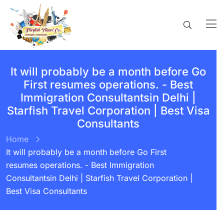
It will probably be a month before Go
First resumes operations. - Best
Immigration Consultantsin Delhi |
Starfish Travel Corporation | Best Visa
Consultants
Home
It will probably be a month before Go First
resumes operations. - Best Immigration
Consultantsin Delhi | Starfish Travel Corporation |
Best Visa Consultants
BY:
STARFISH TRAVEL CORPORATION