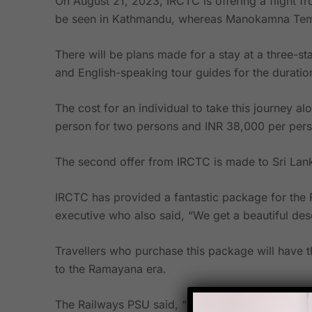
On August 21, 2023, IRCTC is offering a flight 
be seen in Kathmandu, whereas Manokamna Temp
There will be plans made for a stay at a three-st
and English-speaking tour guides for the duration 
The cost for an individual to take this journey 
person for two persons and INR 38,000 per pers
The second offer from IRCTC is made to Sri Lank
IRCTC has provided a fantastic package for the 
executive who also said, “We get a beautiful des
Travellers who purchase this package will have 
to the Ramayana era.
The Railways PSU said, “If one wants to visit th