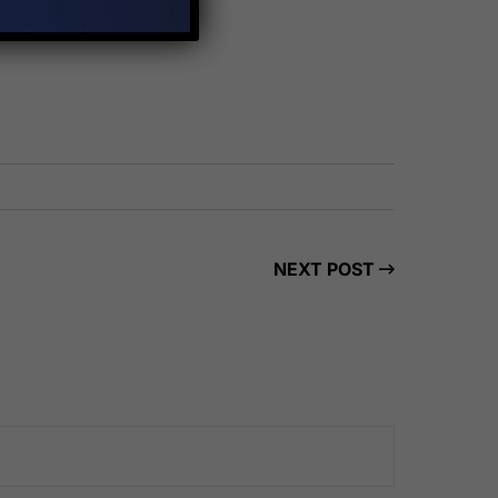
NEXT POST