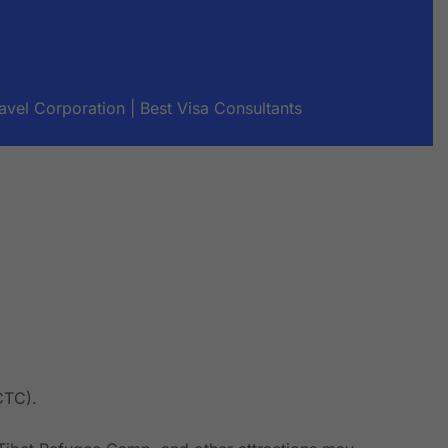
avel Corporation | Best Visa Consultants
CTC).