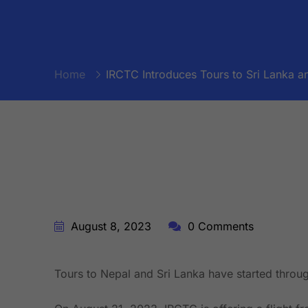
Home
IRCTC Introduces Tours to Sri Lanka an
BY:
STARFISH TRAVEL CORPORATION
August 8, 2023
0 Comments
Tours to Nepal and Sri Lanka have started throu