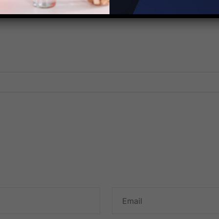
Corporation