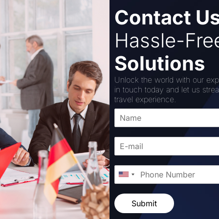
Contact U
r six days and five nights. The tour will take you to Negom
Hassle-Fr
Solutions
bout their diet while on this tour. The package includes c
surance facility, a tour manager, etc.
Unlock the world with our exp
in touch today and let us stre
 is INR 57,000 per person (based on sharing).
travel experience.
red with payment gateway companies Paytm and Razorpay to 
Submit