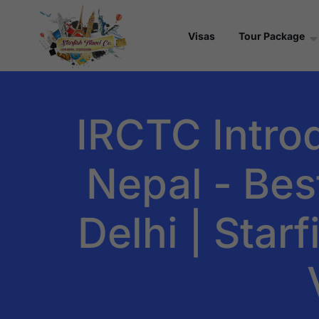
Visas
Tour Package
IRCTC Intro
Nepal - Bes
Delhi | Star