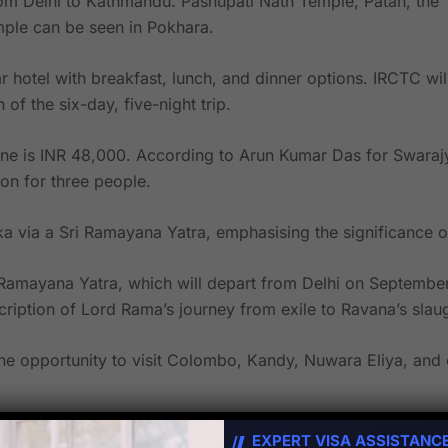
from Delhi to Kathmandu. Pashupati Nath Temple, Patan, the
le can be seen in Pokhara.
ar hotel with breakfast, lunch, and dinner options. IRCTC wi
of the six-day, five-night trip.
alone is INR 48,000. According to Arun Kumar Das for Swara
on for three people.
a via a Sri Ramayana Yatra, emphasising the significance 
Ramayana Yatra, which will depart from Delhi on September
cription of Lord Rama’s journey from exile to Ravana’s slaug
the opportunity to visit Colombo, Kandy, Nuwara Eliya, and 
ese important Sri Lankan locations connected to Lord Rama,
EXPERT VISA ASSISTANC