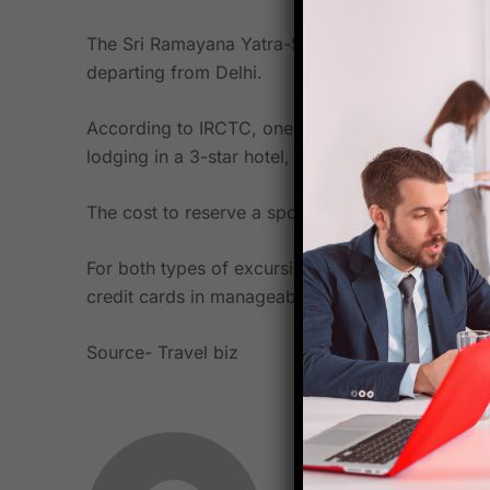
The Sri Ramayana Yatra-Sri Lanka tour will go fo
departing from Delhi.
According to IRCTC, one need not be concerned a
lodging in a 3-star hotel, all types of fees, an in
The cost to reserve a spot on the Sri Lanka tour
For both types of excursions, IRCTC has partne
credit cards in manageable payments.
Source-
Travel biz