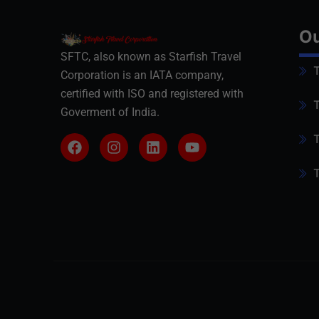
Ou
SFTC, also known as Starfish Travel
T
Corporation is an IATA company,
certified with ISO and registered with
T
Goverment of India.
T
T