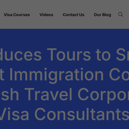
Visa Courses
Videos
Contact Us
Our Blog
duces Tours to S
t Immigration Co
fish Travel Corpo
Visa Consultant