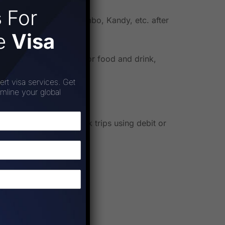
s
For
bo, Nuwara Eliya, Colombo, Kandy, etc. after
ee
Visa
omplete arrangements for food and drink,
ert visa services. Get
amline your global
make it easier to book trips using debit or