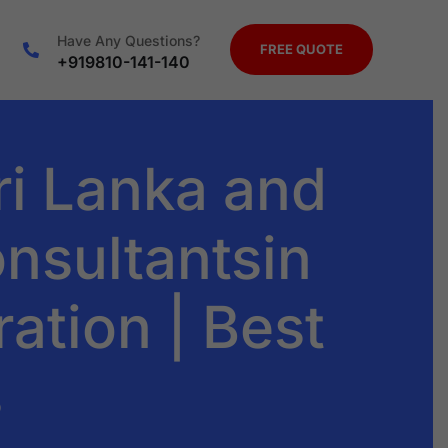
Have Any Questions?
FREE QUOTE
+919810-141-140
ri Lanka and
nsultantsin
ration | Best
s