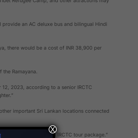
 Tibet Refugee Camp, and other attractions may
ll provide an AC deluxe bus and bilingual Hindi
jya, there would be a cost of INR 38,900 per
of the Ramayana.
 12, 2023, according to a senior IRCTC
hter.”
other important Sri Lankan locations connected
X
 one should not miss this IRCTC tour package.”
E