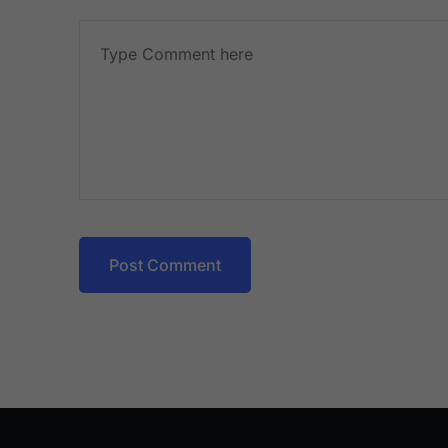
Post Comment