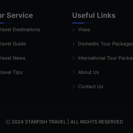
r Service
Useful Links
ravel Destinations
Visas
ravel Guide
Domestic Tour Package
ravel News
International Tour Pack
ravel Tips
About Us
Contact Us
Ⓒ 2024 STARFISH TRAVEL | ALL RIGHTS RESERVED