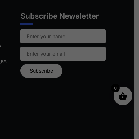
Subscribe Newsletter
s
ages
0