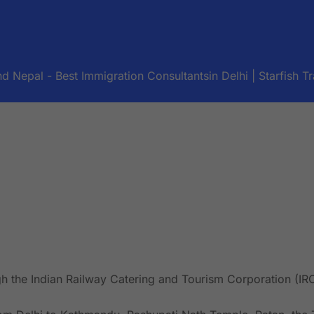
d Nepal - Best Immigration Consultantsin Delhi | Starfish Tr
gh the Indian Railway Catering and Tourism Corporation (IR