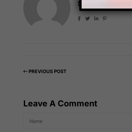
Starfish Travel 
PREVIOUS POST
Leave A Comment