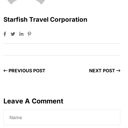
Starfish Travel Corporation
PREVIOUS POST
NEXT POST
Leave A Comment