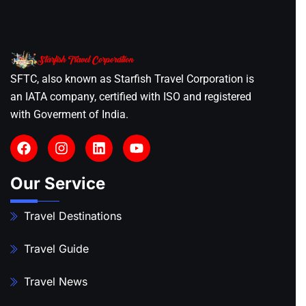
SFTC, also known as Starfish Travel Corporation is
an IATA company, certified with ISO and registered
with Goverment of India.
Our Service
Travel Destinations
Travel Guide
Travel News