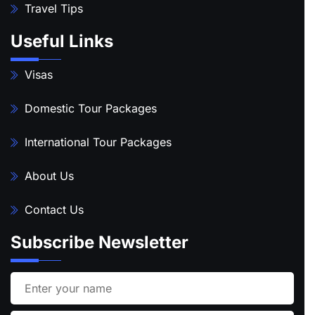
Travel Tips
Useful Links
Visas
Domestic Tour Packages
International Tour Packages
About Us
Contact Us
Subscribe Newsletter