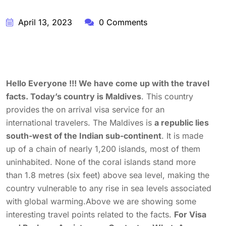
April 13, 2023
0 Comments
Hello Everyone !!! We have come up with the travel
facts. Today’s country is Maldives
. This country
provides the on arrival visa service for an
international travelers. The Maldives is
a republic lies
south-west of the Indian sub-continent
. It is made
up of a chain of nearly 1,200 islands, most of them
uninhabited. None of the coral islands stand more
than 1.8 metres (six feet) above sea level, making the
country vulnerable to any rise in sea levels associated
with global warming.Above we are showing some
interesting travel points related to the facts.
For Visa