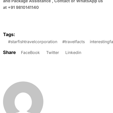
and Package Assistance , Contact or WhatsApp us
at +91 9810141140
Tags:
#starfishtravelcorporation
#travelfacts
interestingf
Share
FaceBook
Twitter
Linkedin