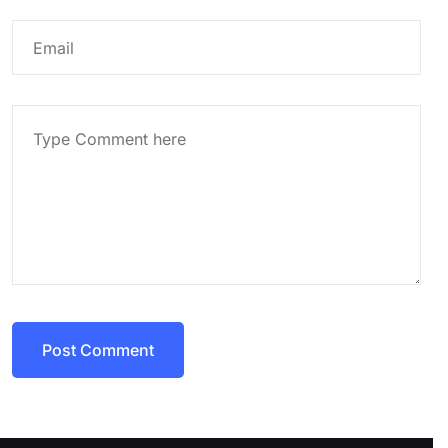
Post Comment