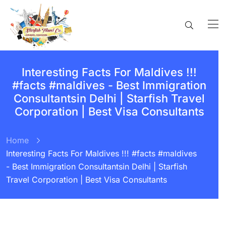
Interesting Facts For Maldives !!!
#facts #maldives - Best Immigration
Consultantsin Delhi | Starfish Travel
Corporation | Best Visa Consultants
Home
Interesting Facts For Maldives !!! #facts #maldives
- Best Immigration Consultantsin Delhi | Starfish
Travel Corporation | Best Visa Consultants