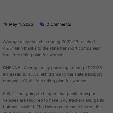
May 4, 2023
0 Comments
Average daily ridership during 2022-23 reached
45.51 lakh thanks to the state transport companies’
fare-free riding plan for women.
CHENNAI: Average daily patronage during 2022-23
increased to 45.51 lakh thanks to the state transport
companies’ fare-free riding plan for women.
Still, it’s not going to happen that public transport
vehicles are required to have GPS trackers and panic
buttons installed. The Union government has set the