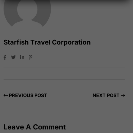
Starfish Travel Corporation
PREVIOUS POST
NEXT POST
Leave A Comment