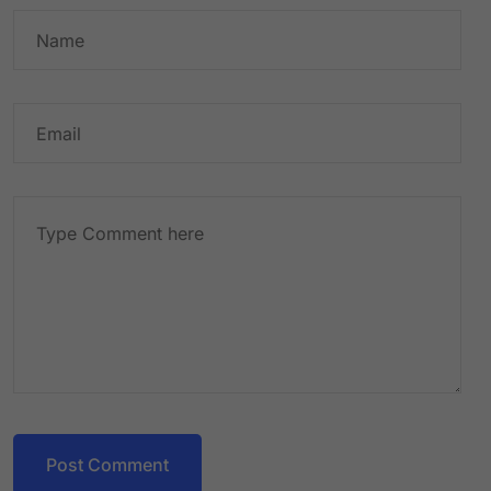
Post Comment