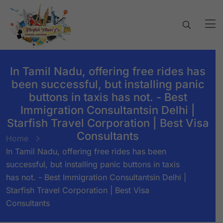
In Tamil Nadu, offering free rides has
been successful, but installing panic
buttons in taxis has not. - Best
Immigration Consultantsin Delhi |
Starfish Travel Corporation | Best Visa
Consultants
Home
In Tamil Nadu, offering free rides has been
successful, but installing panic buttons in taxis
has not. - Best Immigration Consultantsin Delhi |
Starfish Travel Corporation | Best Visa
Consultants