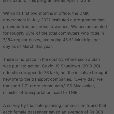
start date for this programme as April 1, 2018.
Within its first two months in office, the DMK
government in July 2021 instituted a programme that
provided free bus rides to women. Women accounted
for roughly 65% of the total commuters who rode in
7,164 regular buses, averaging 45.51 lakh trips per
day as of March this year.
There is no place in the country where such a plan
was put into action. Covid-19 Shutdown (2019-20)
ridership dropped to 76 lakh, but the initiative brought
new life to the transport companies. “Every day, we
transport 1.71 crore commuters,” SS Sivasankar,
minister of transportation, said to TNIE.
A survey by the state planning commission found that
each female passenger saved an average of Rs 888