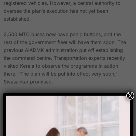
registered vehicles. However, a central authority to
oversee the plan’s execution has not yet been
established.
2,500 MTC buses now have panic buttons, and the
rest of the government fleet will have them soon. The
previous AIADMK administration put off establishing
the command centre. Transportation experts recently
visited Kerala to observe the programme in action
there. “The plan will be put into effect very soon,”
Sivasankar promised.
X
“During evening and night travel, women who come
from other districts or other states sometimes feel
uncomfortable,” said National Domestic Workers
Movement head Josephine Valarmathi. Since many
women work nonstop, it’s important that public