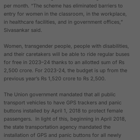
per month. “The scheme has eliminated barriers to
entry for women in the classroom, in the workplace,
in healthcare facilities, and in government offices,”
Sivasankar said.
Women, transgender people, people with disabilities,
and their caretakers will be able to ride regular buses
for free in 2023–24 thanks to an allotted sum of Rs
2,500 crore. For 2023-24, the budget is up from the
previous year’s Rs 1,520 crore to Rs 2,500.
The Union government mandated that all public
transport vehicles to have GPS trackers and panic
buttons installed by April 1, 2018 to protect female
passengers. In light of this, beginning in April 2018,
the state transportation agency mandated the
installation of GPS and panic buttons for all newly