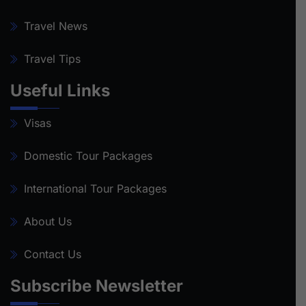
Travel News
Travel Tips
Useful Links
Visas
Domestic Tour Packages
International Tour Packages
About Us
Contact Us
Subscribe Newsletter