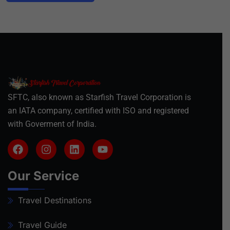
SFTC, also known as Starfish Travel Corporation is
an IATA company, certified with ISO and registered
with Goverment of India.
Our Service
Travel Destinations
Travel Guide