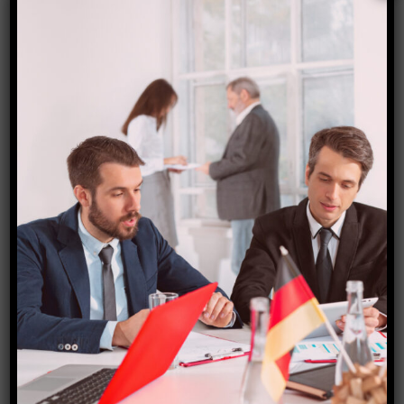
According to ICRA, the trend is anticipated to
continue as the industry regains some pricing
discipline and ATF prices have been declining
annually since April relative to the previous fiscal
year.
According to ICRA, the average ATF price in the first
five months of this fiscal year was INR 95,906/kilo
litre, down from INR 1,21,013/kilo litre in FY23 and Rs
64,715/kilo litre in FY2020.
Additionally, some airlines have foreign currency
debt, according to ICRA, which also noted that while
domestic airlines have a partial natural hedging to the
extent of earnings from their overseas operations,
their net payables are primarily in foreign currencies.