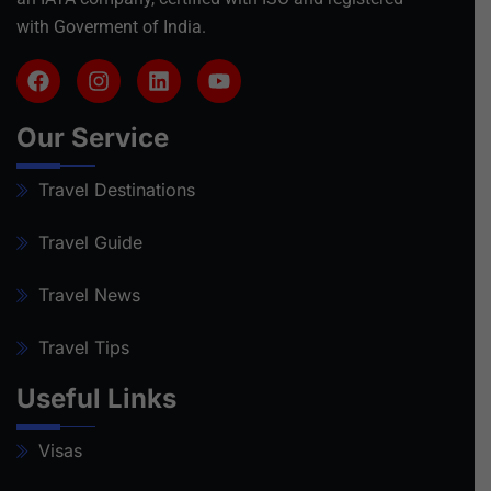
with Goverment of India.
Our Service
Travel Destinations
Travel Guide
Travel News
Travel Tips
Useful Links
Visas