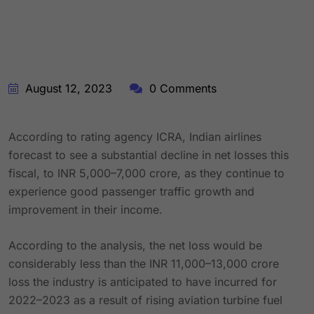
August 12, 2023
0 Comments
According to rating agency ICRA, Indian airlines
forecast to see a substantial decline in net losses this
fiscal, to INR 5,000–7,000 crore, as they continue to
experience good passenger traffic growth and
improvement in their income.
According to the analysis, the net loss would be
considerably less than the INR 11,000–13,000 crore
loss the industry is anticipated to have incurred for
2022–2023 as a result of rising aviation turbine fuel