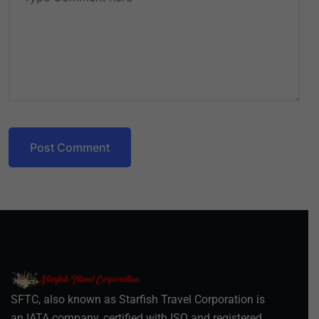
Post Comment
SFTC, also known as Starfish Travel Corporation is
an IATA company, certified with ISO and registered