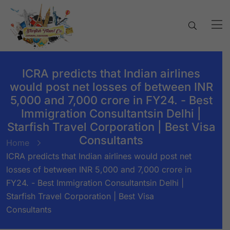
ICRA predicts that Indian airlines
would post net losses of between INR
5,000 and 7,000 crore in FY24. - Best
Immigration Consultantsin Delhi |
Starfish Travel Corporation | Best Visa
Consultants
Home
ICRA predicts that Indian airlines would post net
losses of between INR 5,000 and 7,000 crore in
FY24. - Best Immigration Consultantsin Delhi |
Starfish Travel Corporation | Best Visa
Consultants
BY:
STARFISH TRAVEL CORPORATION