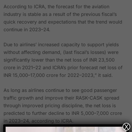
According to ICRA, the forecast for the aviation
industry is stable as a result of the previous fiscal’s
quick recovery and expectations that the trend would
continue in 2023–24.
Due to airlines’ increased capacity to support yields
without affecting demand, (last fiscal’s losses) were
significantly lower than the net loss of INR 23,500
crore in 2021–22 and ICRA’s prior forecast net loss of
INR 15,000–17,000 crore for 2022–2023,” it said.
As long as airlines continue to see good passenger
traffic growth and improve their RASK-CASK spread
through improved pricing discipline, the net loss is
predicted to further decline to INR 5,000–7,000 crore
in 2023–24, according to ICRA.
X