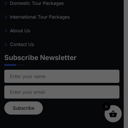
Domestic Tour Packages
International Tour Packages
About Us
Contact Us
Subscribe Newsletter
0