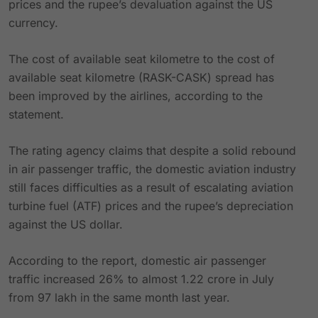
prices and the rupee’s devaluation against the US
currency.
The cost of available seat kilometre to the cost of
available seat kilometre (RASK-CASK) spread has
been improved by the airlines, according to the
statement.
The rating agency claims that despite a solid rebound
in air passenger traffic, the domestic aviation industry
still faces difficulties as a result of escalating aviation
turbine fuel (ATF) prices and the rupee’s depreciation
against the US dollar.
According to the report, domestic air passenger
traffic increased 26% to almost 1.22 crore in July
from 97 lakh in the same month last year.