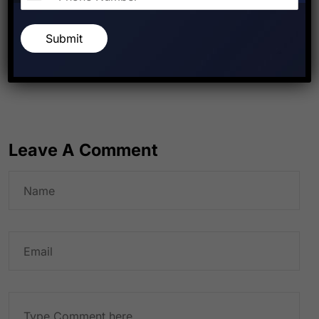
Submit
PREVIOUS POST
NEXT POST
Leave A Comment