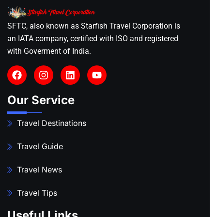
SFTC, also known as Starfish Travel Corporation is
an IATA company, certified with ISO and registered
with Goverment of India.
Our Service
Travel Destinations
Travel Guide
Travel News
Travel Tips
Useful Links