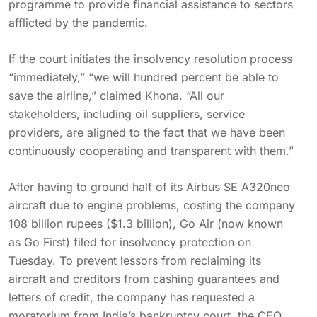
programme to provide financial assistance to sectors
afflicted by the pandemic.
If the court initiates the insolvency resolution process
“immediately,” “we will hundred percent be able to
save the airline,” claimed Khona. “All our
stakeholders, including oil suppliers, service
providers, are aligned to the fact that we have been
continuously cooperating and transparent with them.”
After having to ground half of its Airbus SE A320neo
aircraft due to engine problems, costing the company
108 billion rupees ($1.3 billion), Go Air (now known
as Go First) filed for insolvency protection on
Tuesday. To prevent lessors from reclaiming its
aircraft and creditors from cashing guarantees and
letters of credit, the company has requested a
moratorium from India’s bankruptcy court, the CEO