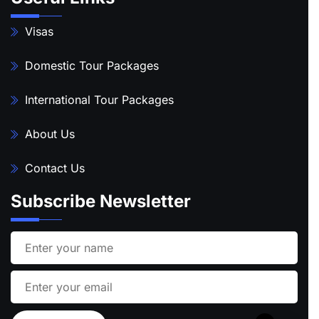
Visas
Domestic Tour Packages
International Tour Packages
About Us
Contact Us
Subscribe Newsletter