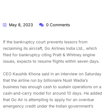
May 8, 2023
0 Comments
If the bankruptcy court prevents lessors from
reclaiming its aircraft, Go Airlines India Ltd., which
filed for bankruptcy citing Pratt & Whitney engine
issues, expects to resume flights within seven days.
CEO Kaushik Khona said in an interview on Saturday
that the airline run by billionaire Nusli Wadia’s
business has enough cash to sustain operations on a
cash-and-carry model for around 10 days. He added
that Go Air is attempting to apply for an overdue
emergency credit under the Indian government’s