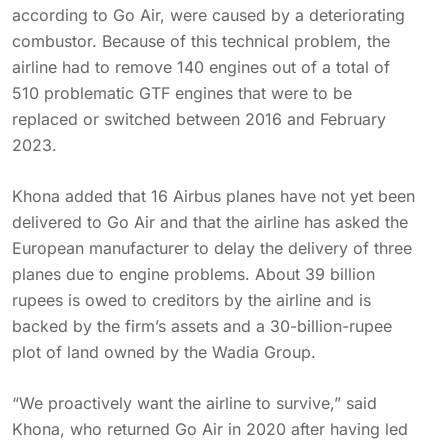
according to Go Air, were caused by a deteriorating
combustor. Because of this technical problem, the
airline had to remove 140 engines out of a total of
510 problematic GTF engines that were to be
replaced or switched between 2016 and February
2023.
Khona added that 16 Airbus planes have not yet been
delivered to Go Air and that the airline has asked the
European manufacturer to delay the delivery of three
planes due to engine problems. About 39 billion
rupees is owed to creditors by the airline and is
backed by the firm’s assets and a 30-billion-rupee
plot of land owned by the Wadia Group.
“We proactively want the airline to survive,” said
Khona, who returned Go Air in 2020 after having led