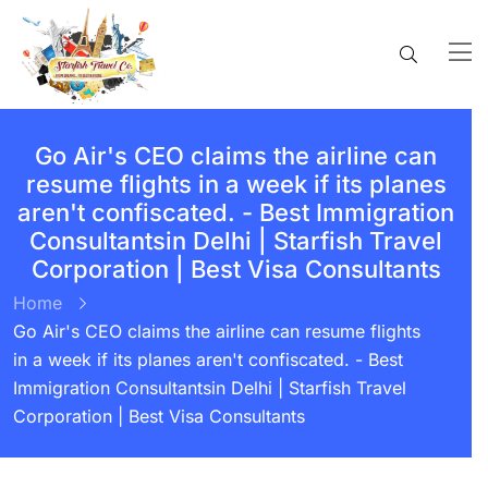
Go Air's CEO claims the airline can
resume flights in a week if its planes
aren't confiscated. - Best Immigration
Consultantsin Delhi | Starfish Travel
Corporation | Best Visa Consultants
Home
Go Air's CEO claims the airline can resume flights
in a week if its planes aren't confiscated. - Best
Immigration Consultantsin Delhi | Starfish Travel
Corporation | Best Visa Consultants
BY:
STARFISH TRAVEL CORPORATION