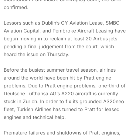
confirmed.
Lessors such as Dublin’s GY Aviation Lease, SMBC
Aviation Capital, and Pembroke Aircraft Leasing have
begun moving in to reclaim at least 20 Airbus jets
pending a final judgement from the court, which
heard the issue on Thursday.
Before the busiest summer travel season, airlines
around the world have been hit by Pratt engine
problems. Due to Pratt engine problems, one-third of
Deutsche Lufthansa AG’s A220 aircraft is currently
stuck in Zurich. In order to fix its grounded A320neo
fleet, Turkish Airlines has turned to Pratt for leased
engines and technical help.
Premature failures and shutdowns of Pratt engines,