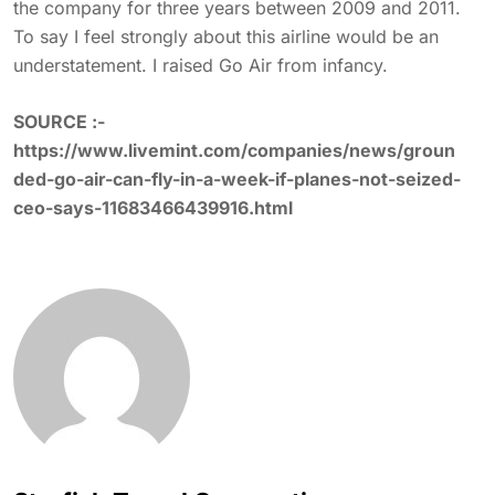
the company for three years between 2009 and 2011.
To say I feel strongly about this airline would be an
understatement. I raised Go Air from infancy.
SOURCE :-
https://www.livemint.com/companies/news/groun
ded-go-air-can-fly-in-a-week-if-planes-not-seized-
ceo-says-11683466439916.html