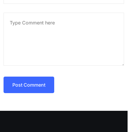
Post Comment