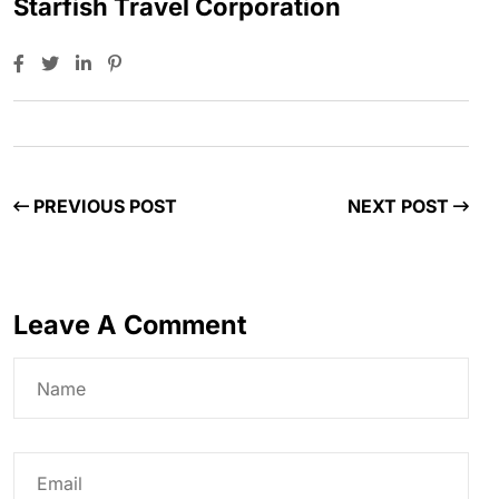
Starfish Travel Corporation
PREVIOUS POST
NEXT POST
Leave A Comment