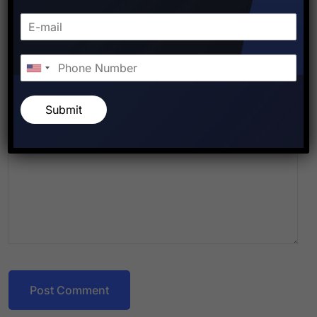
Submit
Post Comment