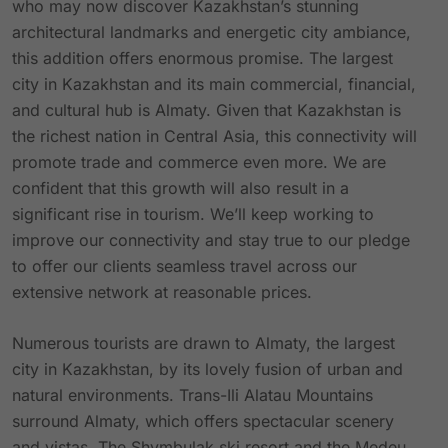
who may now discover Kazakhstan’s stunning
architectural landmarks and energetic city ambiance,
this addition offers enormous promise. The largest
city in Kazakhstan and its main commercial, financial,
and cultural hub is Almaty. Given that Kazakhstan is
the richest nation in Central Asia, this connectivity will
promote trade and commerce even more. We are
confident that this growth will also result in a
significant rise in tourism. We’ll keep working to
improve our connectivity and stay true to our pledge
to offer our clients seamless travel across our
extensive network at reasonable prices.
Numerous tourists are drawn to Almaty, the largest
city in Kazakhstan, by its lovely fusion of urban and
natural environments. Trans-Ili Alatau Mountains
surround Almaty, which offers spectacular scenery
and vistas. The Shymbulak ski resort and the Medeu