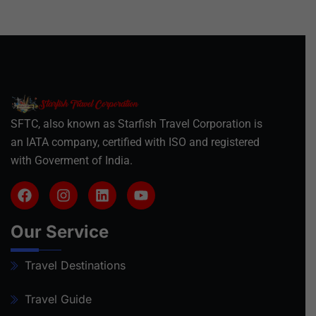
SFTC, also known as Starfish Travel Corporation is
an IATA company, certified with ISO and registered
with Goverment of India.
Our Service
Travel Destinations
Travel Guide