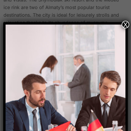
ice rink are two of Almaty’s most popular tourist
destinations. The city is ideal for leisurely strolls and
relaxation thanks to its abundance of museums,
X
theaters, and parks. Almaty’s leading industries—
which make up an important economic centre in
Central Asia—include finance, technology, education,
and tourism. Almaty is a fantastic spot for tourists
who love adventure and city vibes to explore because
of its fascinating history, diversified culture, and
significant economic importance.
Source-
Travel biz