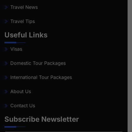
Travel News
Travel Tips
Useful Links
Visas
Domestic Tour Packages
International Tour Packages
About Us
Contact Us
Subscribe Newsletter