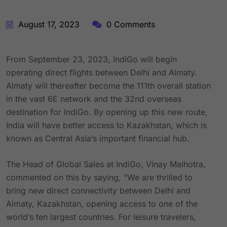
August 17, 2023
0 Comments
From September 23, 2023, IndiGo will begin
operating direct flights between Delhi and Almaty.
Almaty will thereafter become the 111th overall station
in the vast 6E network and the 32nd overseas
destination for IndiGo. By opening up this new route,
India will have better access to Kazakhstan, which is
known as Central Asia’s important financial hub.
The Head of Global Sales at IndiGo, Vinay Malhotra,
commented on this by saying, “We are thrilled to
bring new direct connectivity between Delhi and
Almaty, Kazakhstan, opening access to one of the
world’s ten largest countries. For leisure travelers,