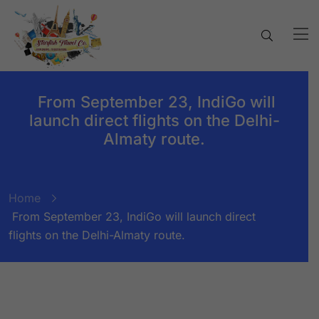
From September 23, IndiGo will
launch direct flights on the Delhi-
Almaty route.
Home
From September 23, IndiGo will launch direct
flights on the Delhi-Almaty route.
BY:
STARFISH TRAVEL CORPORATION