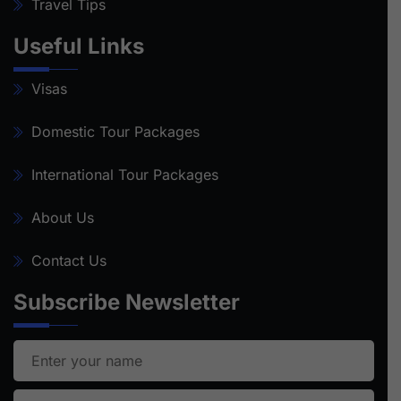
Travel Tips
Useful Links
Visas
Domestic Tour Packages
International Tour Packages
About Us
Contact Us
Subscribe Newsletter