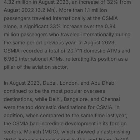
4.32 million in August 2023, an increase of 32% from
August 2022 (3.2 Mn). More than 1.1 million
passengers traveled internationally at the CSMIA
alone, a significant 33% increase over the 0.84
million passengers who traveled internationally during
the same period previous year. In August 2023,
CSMIA recorded a total of 20,711 domestic ATMs and
6,960 international ATMs, reiterating its position as a
pillar of the aviation sector.
In August 2023, Dubai, London, and Abu Dhabi
continued to be the most popular overseas
destinations, while Delhi, Bangalore, and Chennai
were the top domestic destinations for CSMIA. In
addition, when compared to the same time last year,
the CSMIA had incredible development in its foreign
sectors. Munich (MUC), which showed an astonishing
150% increase in passenger traffic, and Hanoi (HAN),