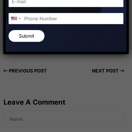
Starfish Travel Corporation
Submit
PREVIOUS POST
NEXT POST
Leave A Comment