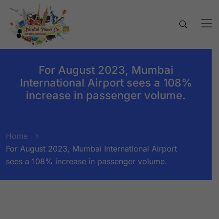
For August 2023, Mumbai
International Airport sees a 108%
increase in passenger volume.
Home
For August 2023, Mumbai International Airport
sees a 108% increase in passenger volume.
BY:
STARFISH TRAVEL CORPORATION