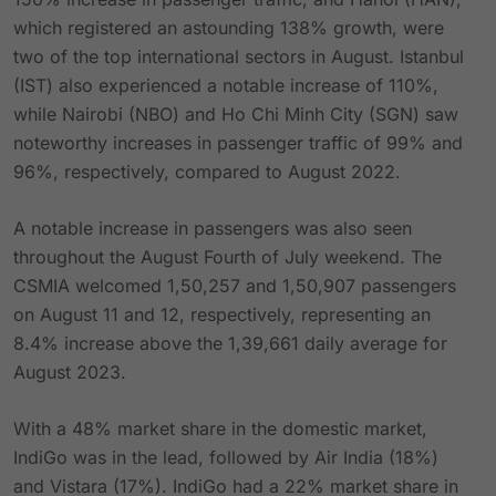
which registered an astounding 138% growth, were
two of the top international sectors in August. Istanbul
(IST) also experienced a notable increase of 110%,
while Nairobi (NBO) and Ho Chi Minh City (SGN) saw
noteworthy increases in passenger traffic of 99% and
96%, respectively, compared to August 2022.
A notable increase in passengers was also seen
throughout the August Fourth of July weekend. The
CSMIA welcomed 1,50,257 and 1,50,907 passengers
on August 11 and 12, respectively, representing an
8.4% increase above the 1,39,661 daily average for
August 2023.
With a 48% market share in the domestic market,
IndiGo was in the lead, followed by Air India (18%)
and Vistara (17%). IndiGo had a 22% market share in