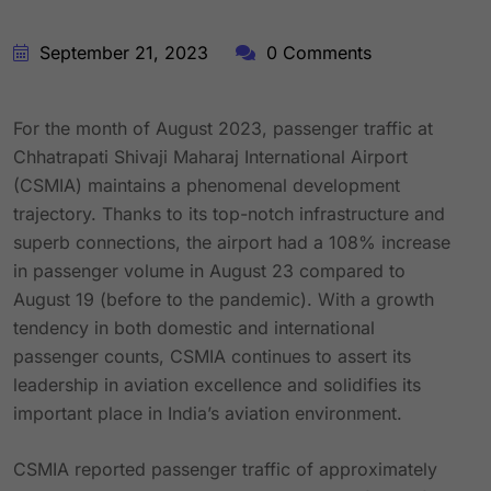
September 21, 2023
0 Comments
For the month of August 2023, passenger traffic at
Chhatrapati Shivaji Maharaj International Airport
(CSMIA) maintains a phenomenal development
trajectory. Thanks to its top-notch infrastructure and
superb connections, the airport had a 108% increase
in passenger volume in August 23 compared to
August 19 (before to the pandemic). With a growth
tendency in both domestic and international
passenger counts, CSMIA continues to assert its
leadership in aviation excellence and solidifies its
important place in India’s aviation environment.
CSMIA reported passenger traffic of approximately