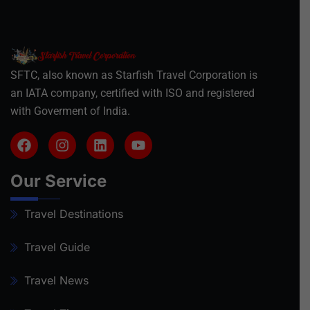
SFTC, also known as Starfish Travel Corporation is
an IATA company, certified with ISO and registered
with Goverment of India.
Our Service
Travel Destinations
Travel Guide
Travel News