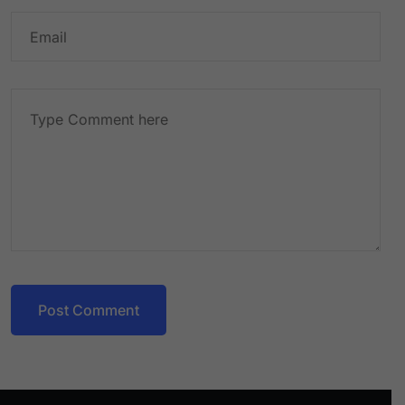
Post Comment