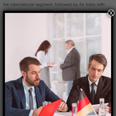
the international segment, followed by Air India with
14% and Vistara with 10%. IndiGo started running
X
services from CSMIA to Nairobi and Jakarta in
August, giving customers more convenient travel
options. Additionally, CSMIA saw a remarkable 6%
increase in cargo tonnage in August 2023, with a 3%
increase in domestic cargo tonnage and an 8%
increase in foreign cargo tonnage.
The airport’s consistent expansion in the sector is
once again attested to by the most current passenger
traffic figures at CSMIA. This growth is exponential,
which represents the unwavering faith that customers
have in CSMIA. It confirms the airport’s dedication to
offering links to destinations across the world, first-
rate services, and hospitality while placing the highest
priority on safety and security to ensure a smooth