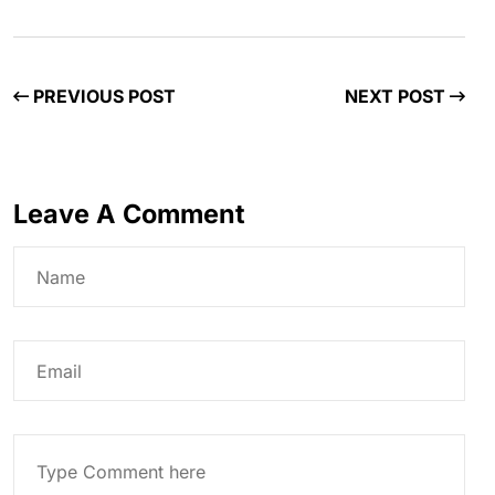
PREVIOUS POST
NEXT POST
Leave A Comment