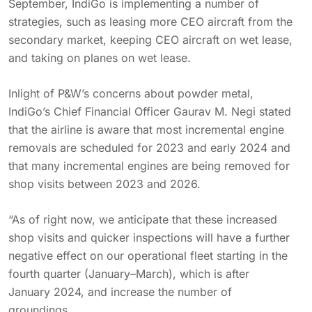
September, IndiGo is implementing a number of
strategies, such as leasing more CEO aircraft from the
secondary market, keeping CEO aircraft on wet lease,
and taking on planes on wet lease.
Inlight of P&W’s concerns about powder metal,
IndiGo’s Chief Financial Officer Gaurav M. Negi stated
that the airline is aware that most incremental engine
removals are scheduled for 2023 and early 2024 and
that many incremental engines are being removed for
shop visits between 2023 and 2026.
“As of right now, we anticipate that these increased
shop visits and quicker inspections will have a further
negative effect on our operational fleet starting in the
fourth quarter (January–March), which is after
January 2024, and increase the number of
groundings.