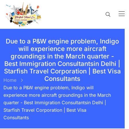
Due to a P&W engine problem, Indigo
will experience more aircraft
groundings in the March quarter -
Best Immigration Consultantsin Delhi |
Starfish Travel Corporation | Best Visa
Consultants
Home
Due to a P&W engine problem, Indigo will
experience more aircraft groundings in the March
quarter - Best Immigration Consultantsin Delhi |
Starfish Travel Corporation | Best Visa
Consultants
BY:
STARFISH TRAVEL CORPORATION