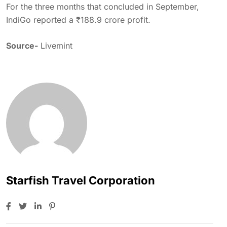
For the three months that concluded in September,
IndiGo reported a ₹188.9 crore profit.
Source-
Livemint
Starfish Travel Corporation