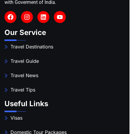
with Goverment of India.
Our Service
Travel Destinations
Travel Guide
Travel News
Travel Tips
Useful Links
Visas
Domestic Tour Packages