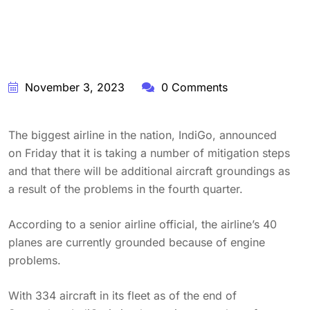
November 3, 2023
0 Comments
The biggest airline in the nation, IndiGo, announced
on Friday that it is taking a number of mitigation steps
and that there will be additional aircraft groundings as
a result of the problems in the fourth quarter.
According to a senior airline official, the airline’s 40
planes are currently grounded because of engine
problems.
With 334 aircraft in its fleet as of the end of