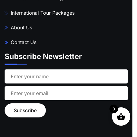
International Tour Packages
About Us
Contact Us
Subscribe Newsletter
0