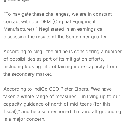
“To navigate these challenges, we are in constant
contact with our OEM (Original Equipment
Manufacturer),” Negi stated in an earnings call
discussing the results of the September quarter.
According to Negi, the airline is considering a number
of possibilities as part of its mitigation efforts,
including looking into obtaining more capacity from
the secondary market.
According to IndiGo CEO Pieter Elbers, “We have
taken a whole range of measures… in living up to our
capacity guidance of north of mid-teens (for this
fiscal),” and he also mentioned that aircraft grounding
is a major concern.