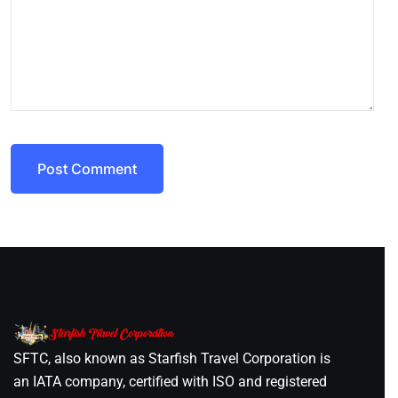
Post Comment
SFTC, also known as Starfish Travel Corporation is
an IATA company, certified with ISO and registered