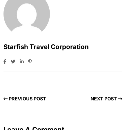
Starfish Travel Corporation
PREVIOUS POST
NEXT POST
Leave A Comment