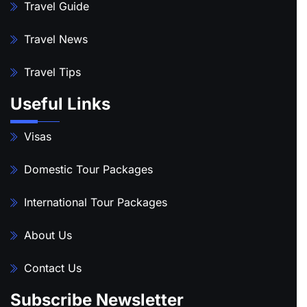
Travel Guide
Travel News
Travel Tips
Useful Links
Visas
Domestic Tour Packages
International Tour Packages
About Us
Contact Us
Subscribe Newsletter