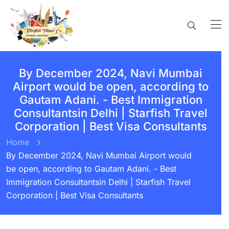
By December 2024, Navi Mumbai
Airport would be open, according to
Gautam Adani. - Best Immigration
Consultantsin Delhi | Starfish Travel
Corporation | Best Visa Consultants
Home
By December 2024, Navi Mumbai Airport would
be open, according to Gautam Adani. - Best
Immigration Consultantsin Delhi | Starfish Travel
Corporation | Best Visa Consultants
BY:
STARFISH TRAVEL CORPORATION