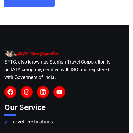
SFTC, also known as Starfish Travel Corporation is
an IATA company, certified with ISO and registered
with Goverment of India.
Our Service
Travel Destinations