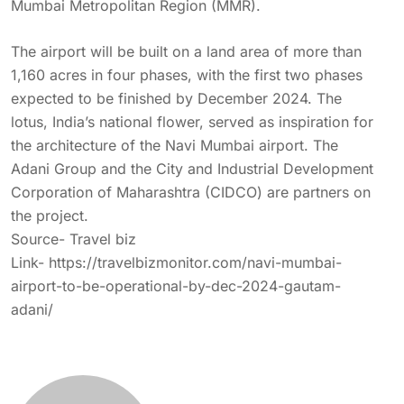
Mumbai Metropolitan Region (MMR).
The airport will be built on a land area of more than
1,160 acres in four phases, with the first two phases
expected to be finished by December 2024. The
lotus, India’s national flower, served as inspiration for
the architecture of the Navi Mumbai airport. The
Adani Group and the City and Industrial Development
Corporation of Maharashtra (CIDCO) are partners on
the project.
Source- Travel biz
Link-
https://travelbizmonitor.com/navi-mumbai-
airport-to-be-operational-by-dec-2024-gautam-
adani/