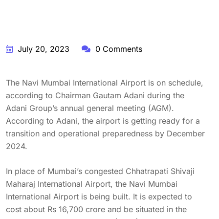
July 20, 2023
0 Comments
The Navi Mumbai International Airport is on schedule,
according to Chairman Gautam Adani during the
Adani Group’s annual general meeting (AGM).
According to Adani, the airport is getting ready for a
transition and operational preparedness by December
2024.
In place of Mumbai’s congested Chhatrapati Shivaji
Maharaj International Airport, the Navi Mumbai
International Airport is being built. It is expected to
cost about Rs 16,700 crore and be situated in the