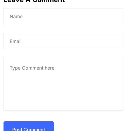
Post Comment