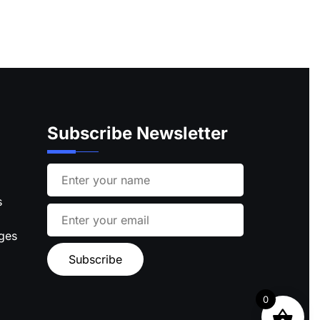
Subscribe Newsletter
s
ages
0