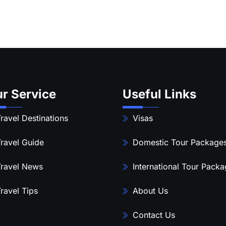
r Service
Useful Links
ravel Destinations
Visas
ravel Guide
Domestic Tour Package
ravel News
International Tour Pack
ravel Tips
About Us
Contact Us