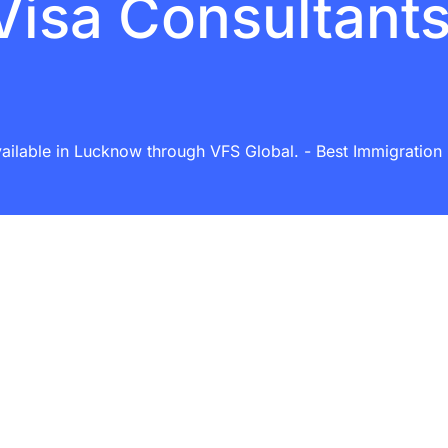
Visa Consultant
ailable in Lucknow through VFS Global. - Best Immigration C