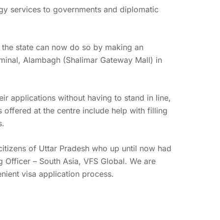
logy services to governments and diplomatic
er the state can now do so by making an
erminal, Alambagh (Shalimar Gateway Mall) in
ir applications without having to stand in line,
offered at the centre include help with filling
s.
citizens of Uttar Pradesh who up until now had
ng Officer – South Asia, VFS Global. We are
enient visa application process.