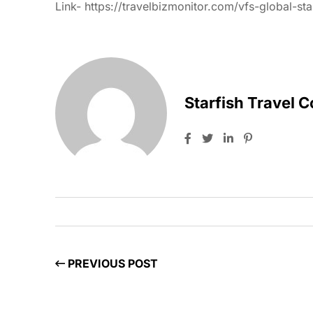
Link-
https://travelbizmonitor.com/vfs-global-sta
Starfish Travel 
PREVIOUS POST