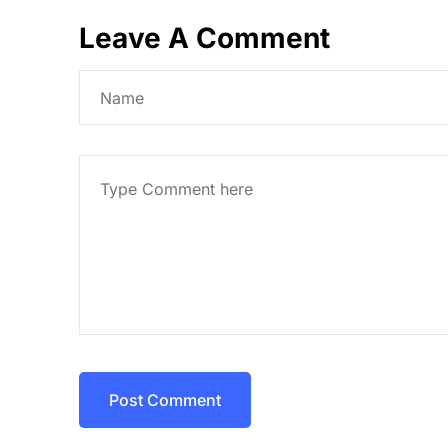
Leave A Comment
Post Comment