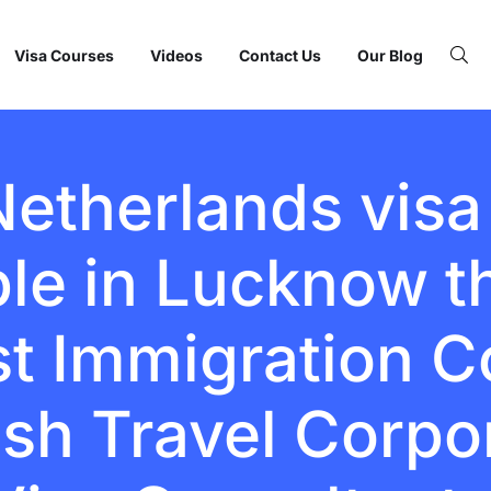
Visa Courses
Videos
Contact Us
Our Blog
Netherlands visa
ble in Lucknow 
st Immigration C
fish Travel Corpo