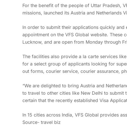
For the benefit of the people of Uttar Pradesh, 
missions, launched its Austria and Netherlands V
In order to submit their applications quickly and
appointment on the VFS Global website. These cen
Lucknow, and are open from Monday through Fr
The facilities also provide a la carte services li
for a select group of applicants looking for super
out forms, courier service, courier assurance, p
“We are delighted to bring Austria and Netherlan
to travel to other cities like New Delhi to submi
certain that the recently established Visa Applic
In 15 cities across India, VFS Global provides as
Source- travel biz