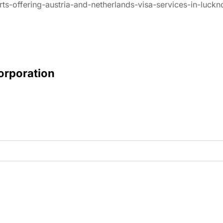
rts-offering-austria-and-netherlands-visa-services-in-luck
Corporation