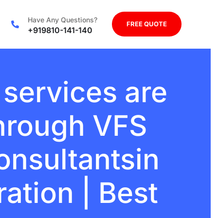
Have Any Questions?
FREE QUOTE
+919810-141-140
 services are
through VFS
onsultantsin
ration | Best