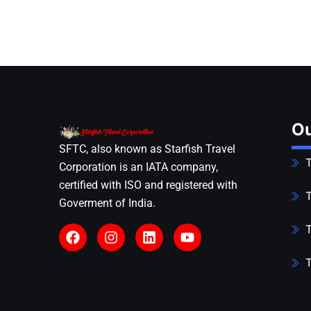
Ou
SFTC, also known as Starfish Travel
T
Corporation is an IATA company,
certified with ISO and registered with
T
Goverment of India.
T
T