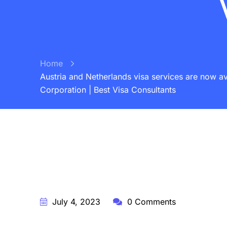
Home
Austria and Netherlands visa services are now av
Corporation | Best Visa Consultants
BY:
STARFISH TRAVEL CORPORATION
July 4, 2023
0 Comments