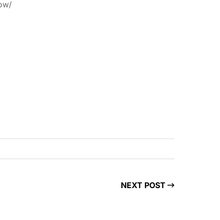
now/
NEXT POST