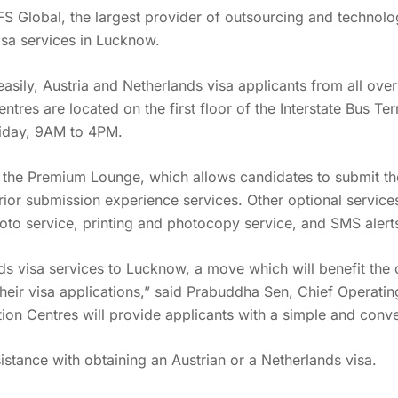
VFS Global, the largest provider of outsourcing and techno
isa services in Lucknow.
 easily, Austria and Netherlands visa applicants from all ov
tres are located on the first floor of the Interstate Bus T
iday, 9AM to 4PM.
ke the Premium Lounge, which allows candidates to submit the
ior submission experience services. Other optional services 
hoto service, printing and photocopy service, and SMS alert
ds visa services to Lucknow, a move which will benefit the 
t their visa applications,” said Prabuddha Sen, Chief Operati
ation Centres will provide applicants with a simple and conv
sistance with obtaining an Austrian or a Netherlands visa.