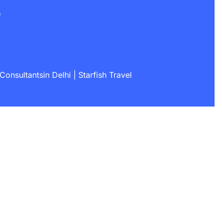
s
onsultantsin Delhi | Starfish Travel