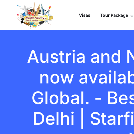
Visas
Tour Package
Austria and 
now availa
Global. - Be
Delhi | Star