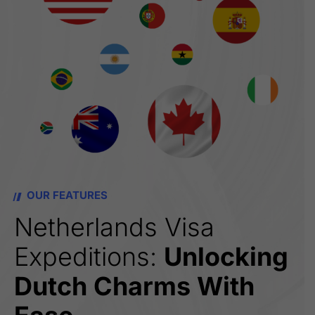
OUR FEATURES
Netherlands Visa
Expeditions:
Unlocking
Dutch Charms With