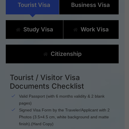
Tourist Visa
Business Visa
Study Visa
Work Visa
Citizenship
Tourist / Visitor Visa
Documents Checklist
Valid Passport (with 6 months validity & 2 blank
pages)
Signed Visa Form by the Traveler/Applicant with 2
Photos (3.5×4.5 cm, white background and matte
finish).(Hard Copy)