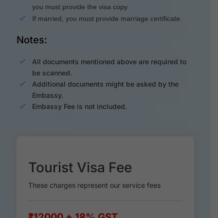
you must provide the visa copy.
If married, you must provide marriage certificate.
Notes:
All documents mentioned above are required to
be scanned.
Additional documents might be asked by the
Embassy.
Embassy Fee is not included.
Tourist Visa Fee
These charges represent our service fees
₹12000 + 18% GST