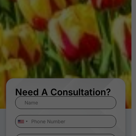
Need A Consultation?