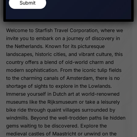
Exploring The
Submit
Lowlands And Beyond
Welcome to Starfish Travel Corporation, where we
invite you to embark on a journey of discovery in
the Netherlands. Known for its picturesque
landscapes, historic cities, and vibrant culture, this
country offers a blend of old-world charm and
modern sophistication. From the iconic tulip fields
to the charming canals of Amsterdam, there is no
shortage of sights to explore in the Lowlands.
Immerse yourself in Dutch art at world-renowned
museums like the Rijksmuseum or take a leisurely
bike ride through quaint villages surrounded by
windmills. Beyond the well-trodden paths lie hidden
gems waiting to be discovered. Explore the
medieval castles of Maastricht or unwind on the