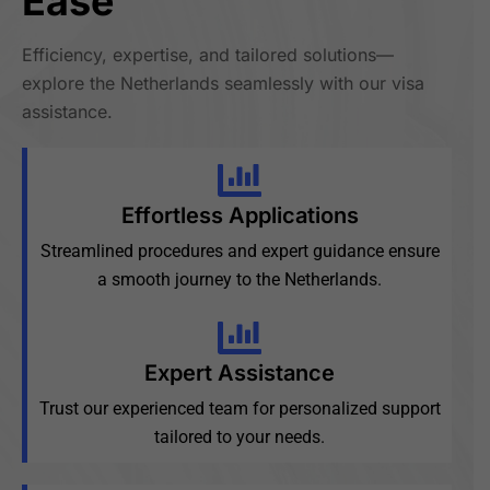
Ease
Efficiency, expertise, and tailored solutions—
explore the Netherlands seamlessly with our visa
assistance.
Effortless Applications
Streamlined procedures and expert guidance ensure
a smooth journey to the Netherlands.
Expert Assistance
Trust our experienced team for personalized support
tailored to your needs.