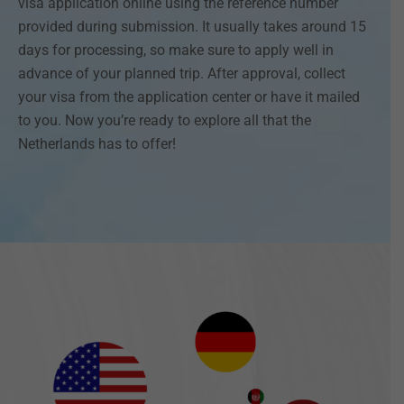
visa application online using the reference number
provided during submission. It usually takes around 15
days for processing, so make sure to apply well in
advance of your planned trip. After approval, collect
your visa from the application center or have it mailed
to you. Now you’re ready to explore all that the
Netherlands has to offer!