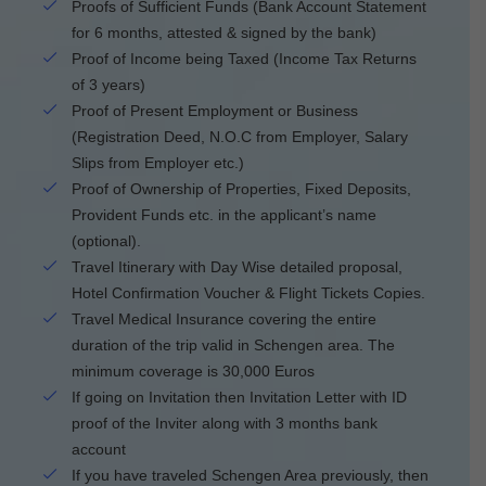
Proofs of Sufficient Funds (Bank Account Statement
for 6 months, attested & signed by the bank)
Proof of Income being Taxed (Income Tax Returns
of 3 years)
Proof of Present Employment or Business
(Registration Deed, N.O.C from Employer, Salary
Slips from Employer etc.)
Proof of Ownership of Properties, Fixed Deposits,
Provident Funds etc. in the applicant’s name
(optional).
Travel Itinerary with Day Wise detailed proposal,
Hotel Confirmation Voucher & Flight Tickets Copies.
Travel Medical Insurance covering the entire
duration of the trip valid in Schengen area. The
minimum coverage is 30,000 Euros
If going on Invitation then Invitation Letter with ID
proof of the Inviter along with 3 months bank
account
If you have traveled Schengen Area previously, then