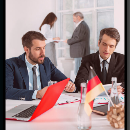
team of expert travel enthusiasts is dedicated to
curating personalized experiences tailored to your
preferences and interests. From exploring iconic
landmarks like the Anne Frank House to cycling
alongside picturesque canals, there's something for
every type of traveler here. We take pride in
providing top-notch customer service, ensuring that
every aspect of your journey is seamless and
stress-free. With our insider knowledge and
extensive network of partners, we go above and
beyond to make your trip truly special. Whether
you're a first-time visitor or a seasoned explorer,
trust us to handle all the details so you can focus on
creating lasting memories in the beautiful Lowlands.
Join us at Starfish Travel Corporation and let's
embark on an adventure together!