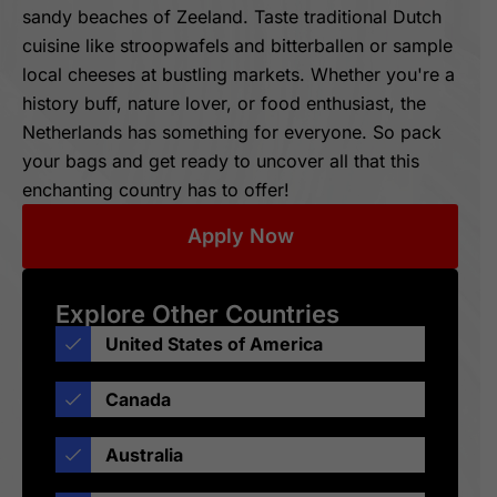
sandy beaches of Zeeland. Taste traditional Dutch
cuisine like stroopwafels and bitterballen or sample
local cheeses at bustling markets. Whether you're a
history buff, nature lover, or food enthusiast, the
Netherlands has something for everyone. So pack
your bags and get ready to uncover all that this
enchanting country has to offer!
Apply Now
Explore Other Countries
United States of America
Canada
Australia