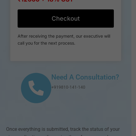
Checkout
After receiving the payment, our executive will
call you for the next process.
Need A Consultation?
+919810-141-140
Once everything is submitted, track the status of your