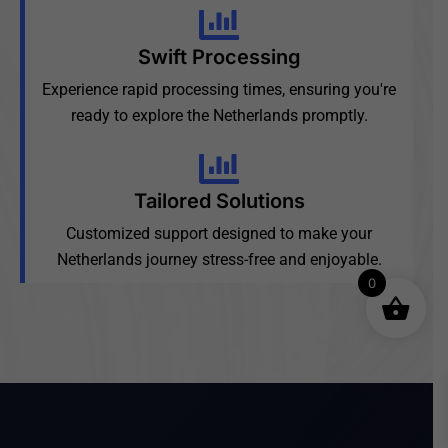
Swift Processing
Experience rapid processing times, ensuring you're
ready to explore the Netherlands promptly.
Tailored Solutions
Customized support designed to make your
Netherlands journey stress-free and enjoyable.
0