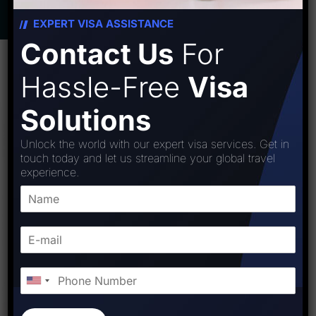
EXPERT VISA ASSISTANCE
Contact Us
For
Hassle-Free
Visa
Solutions
Unlock the world with our expert visa services. Get in
touch today and let us streamline your global travel
experience.
WHY NEW ZEALAND
Netherlands Unveiled: