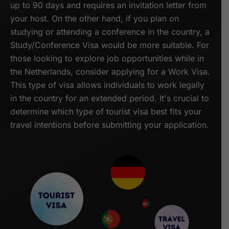
up to 90 days and requires an invitation letter from
your host. On the other hand, if you plan on
studying or attending a conference in the country, a
Study/Conference Visa would be more suitable. For
those looking to explore job opportunities while in
the Netherlands, consider applying for a Work Visa.
This type of visa allows individuals to work legally
in the country for an extended period. It's crucial to
determine which type of tourist visa best fits your
travel intentions before submitting your application.