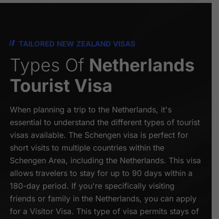
TAILORED NEW ZEALAND VISAS
Types Of
Netherlands
Tourist Visa
When planning a trip to the Netherlands, it's
essential to understand the different types of tourist
visas available. The Schengen visa is perfect for
short visits to multiple countries within the
Schengen Area, including the Netherlands. This visa
allows travelers to stay for up to 90 days within a
180-day period. If you're specifically visiting
friends or family in the Netherlands, you can apply
for a Visitor Visa. This type of visa permits stays of