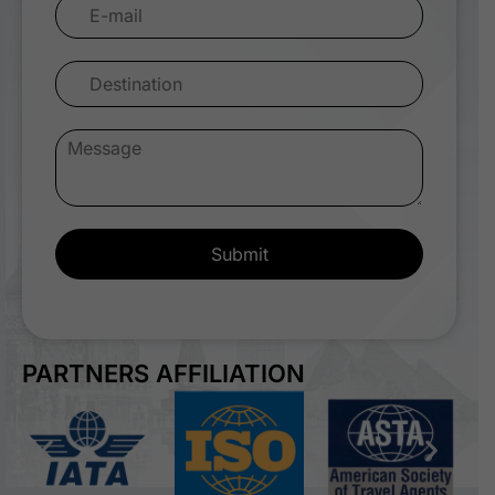
Submit
PARTNERS AFFILIATION