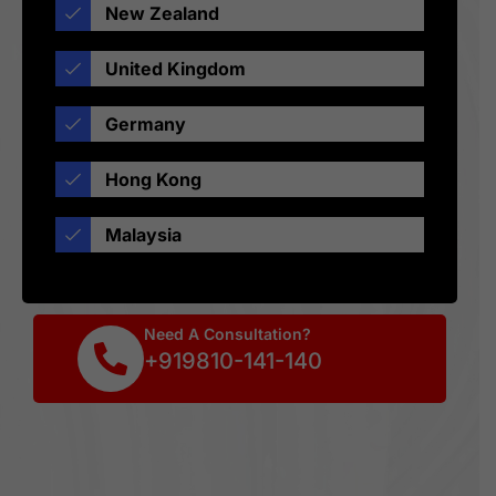
New Zealand
United Kingdom
Germany
Hong Kong
Malaysia
Need A Consultation?
+919810-141-140