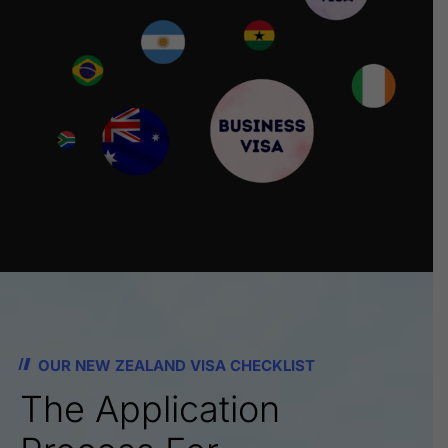
OUR NEW ZEALAND VISA CHECKLIST
The Application