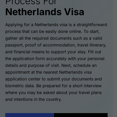
Process For
Netherlands Visa
Applying for a Netherlands visa is a straightforward
process that can be easily done online. To start,
gather all the required documents such as a valid
passport, proof of accommodation, travel itinerary,
and financial means to support your stay. Fill out
the application form accurately with your personal
details and purpose of visit. Next, schedule an
appointment at the nearest Netherlands visa
application center to submit your documents and
biometric data. Be prepared for a short interview
where you may be asked about your travel plans
and intentions in the country.