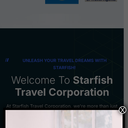
UNLEASH YOUR TRAVEL DREAMS WITH
STARFISH!
Welcome To
Starfish
Travel Corporation
At Starfish Travel Corporation, we're more than just
X
a booking agency - we're your passport to
unforgettable adventures in the Netherlands. Our