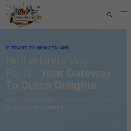
TRAVEL TO NEW ZEALAND
Netherlands Visa
Portal:
Your Gateway
To Dutch Delights
Embark on your Dutch adventure hassle-free with
our expert visa assistance.