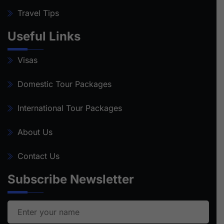
Travel Tips
Useful Links
Visas
Domestic Tour Packages
International Tour Packages
About Us
Contact Us
Subscribe Newsletter