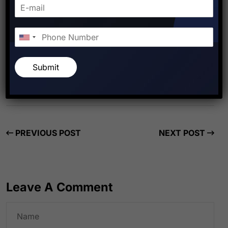
Starfish Travel Corporation
Submit
PREVIOUS POST
NEXT POST
Leave A Comment