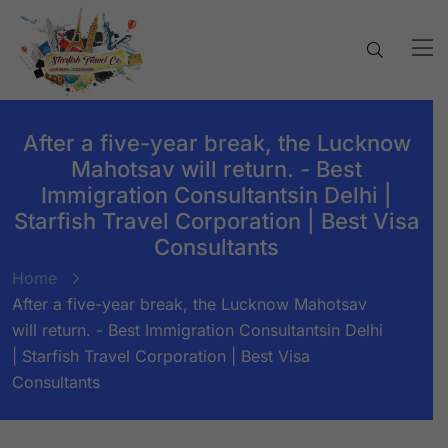
After a five-year break, the Lucknow
Mahotsav will return. - Best
Immigration Consultantsin Delhi |
Starfish Travel Corporation | Best Visa
Consultants
Home
After a five-year break, the Lucknow Mahotsav
will return. - Best Immigration Consultantsin Delhi
| Starfish Travel Corporation | Best Visa
Consultants
BY:
STARFISH TRAVEL CORPORATION