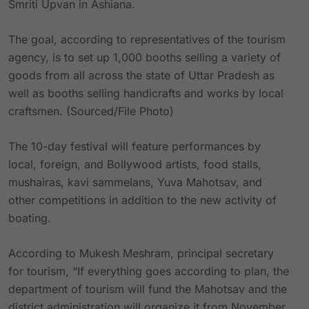
Smriti Upvan in Ashiana.
The goal, according to representatives of the tourism
agency, is to set up 1,000 booths selling a variety of
goods from all across the state of Uttar Pradesh as
well as booths selling handicrafts and works by local
craftsmen. (Sourced/File Photo)
The 10-day festival will feature performances by
local, foreign, and Bollywood artists, food stalls,
mushairas, kavi sammelans, Yuva Mahotsav, and
other competitions in addition to the new activity of
boating.
According to Mukesh Meshram, principal secretary
for tourism, “If everything goes according to plan, the
department of tourism will fund the Mahotsav and the
district administration will organize it from November