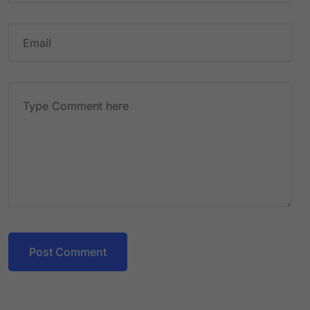
Post Comment