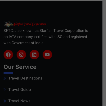
SFTC, also known as Starfish Travel Corporation is
an IATA company, certified with ISO and registered
with Goverment of India.
Our Service
Travel Destinations
Travel Guide
Travel News