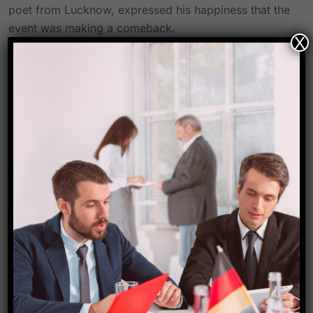
poet from Lucknow, expressed his happiness that the
event was making a comeback.
X
“Any artist would love to perform on the stage of
Lucknow Mahotsav, which is on par with any other
cultural event of the country,” Dastango Himanshu
Bajpai said. The Mahotsav is a symbol of Lucknow’s
distinctive culture.
The goal, according to representatives of the tourism
agency, is to set up 1,000 booths selling a variety of
goods from all across the state of Uttar Pradesh as
well as booths selling handicrafts and works by local
craftsmen. One District One Product will also have a
unique casing.
The India Handicraft Festival has been organized by