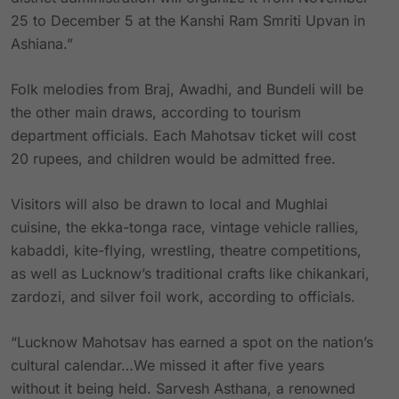
25 to December 5 at the Kanshi Ram Smriti Upvan in
Ashiana.”
Folk melodies from Braj, Awadhi, and Bundeli will be
the other main draws, according to tourism
department officials. Each Mahotsav ticket will cost
20 rupees, and children would be admitted free.
Visitors will also be drawn to local and Mughlai
cuisine, the ekka-tonga race, vintage vehicle rallies,
kabaddi, kite-flying, wrestling, theatre competitions,
as well as Lucknow’s traditional crafts like chikankari,
zardozi, and silver foil work, according to officials.
“Lucknow Mahotsav has earned a spot on the nation’s
cultural calendar…We missed it after five years
without it being held. Sarvesh Asthana, a renowned