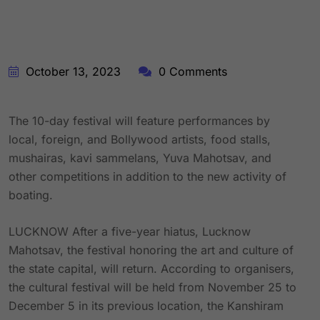
October 13, 2023
0 Comments
The 10-day festival will feature performances by
local, foreign, and Bollywood artists, food stalls,
mushairas, kavi sammelans, Yuva Mahotsav, and
other competitions in addition to the new activity of
boating.
LUCKNOW After a five-year hiatus, Lucknow
Mahotsav, the festival honoring the art and culture of
the state capital, will return. According to organisers,
the cultural festival will be held from November 25 to
December 5 in its previous location, the Kanshiram