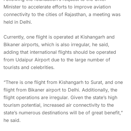
Minister to accelerate efforts to improve aviation
connectivity to the cities of Rajasthan, a meeting was
held in Delhi.
Currently, one flight is operated at Kishangarh and
Bikaner airports, which is also irregular, he said,
adding that international flights should be operated
from Udaipur Airport due to the large number of
tourists and celebrities.
“There is one flight from Kishangarh to Surat, and one
flight from Bikaner airport to Delhi. Additionally, the
flight operations are irregular. Given the state’s high
tourism potential, increased air connectivity to the
state’s numerous destinations will be of great benefit,”
he said.