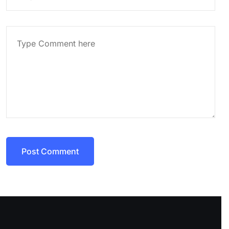
Post Comment