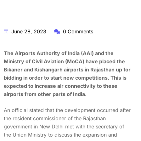
June 28, 2023
0 Comments
The Airports Authority of India (AAI) and the
Ministry of Civil Aviation (MoCA) have placed the
Bikaner and Kishangarh airports in Rajasthan up for
bidding in order to start new competitions. This is
expected to increase air connectivity to these
airports from other parts of India.
An official stated that the development occurred after
the resident commissioner of the Rajasthan
government in New Delhi met with the secretary of
the Union Ministry to discuss the expansion and