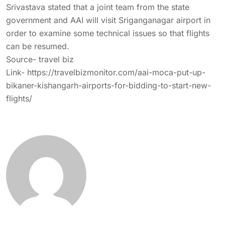
Srivastava stated that a joint team from the state
government and AAI will visit Sriganganagar airport in
order to examine some technical issues so that flights
can be resumed.
Source- travel biz
Link-
https://travelbizmonitor.com/aai-moca-put-up-
bikaner-kishangarh-airports-for-bidding-to-start-new-
flights/