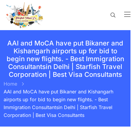
AAI and MoCA have put Bikaner and
Kishangarh airports up for bid to
begin new flights. - Best Immigration
Consultantsin Delhi | Starfish Travel
Corporation | Best Visa Consultants
Home
AAI and MoCA have put Bikaner and Kishangarh
airports up for bid to begin new flights. - Best
Immigration Consultantsin Delhi | Starfish Travel
Corporation | Best Visa Consultants
BY:
STARFISH TRAVEL CORPORATION