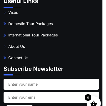
Useful Links
Visas
Domestic Tour Packages
International Tour Packages
About Us
Contact Us
Subscribe Newsletter
0