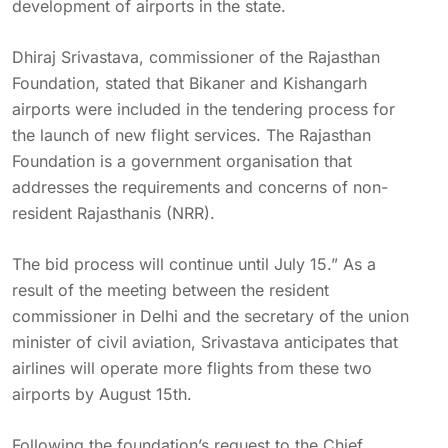
development of airports in the state.
Dhiraj Srivastava, commissioner of the Rajasthan
Foundation, stated that Bikaner and Kishangarh
airports were included in the tendering process for
the launch of new flight services. The Rajasthan
Foundation is a government organisation that
addresses the requirements and concerns of non-
resident Rajasthanis (NRR).
The bid process will continue until July 15.” As a
result of the meeting between the resident
commissioner in Delhi and the secretary of the union
minister of civil aviation, Srivastava anticipates that
airlines will operate more flights from these two
airports by August 15th.
Following the foundation’s request to the Chief