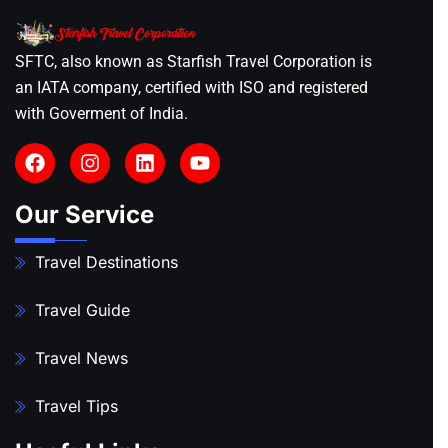
SFTC, also known as Starfish Travel Corporation is
an IATA company, certified with ISO and registered
with Goverment of India.
Our Service
Travel Destinations
Travel Guide
Travel News
Travel Tips