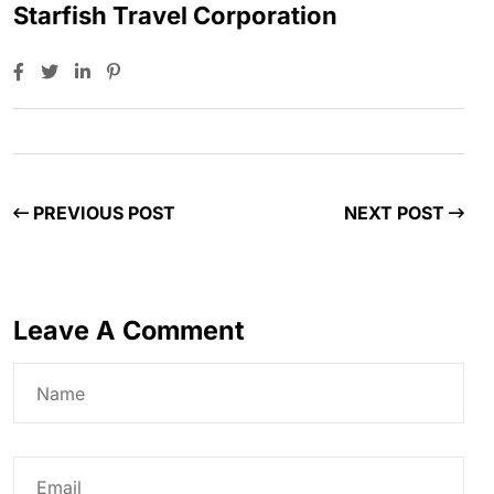
Starfish Travel Corporation
PREVIOUS POST
NEXT POST
Leave A Comment