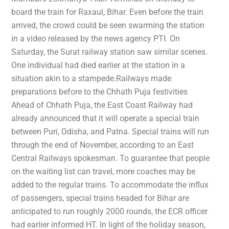
board the train for Raxaul, Bihar. Even before the train
arrived, the crowd could be seen swarming the station
in a video released by the news agency PTI. On
Saturday, the Surat railway station saw similar scenes.
One individual had died earlier at the station in a
situation akin to a stampede.Railways made
preparations before to the Chhath Puja festivities
Ahead of Chhath Puja, the East Coast Railway had
already announced that it will operate a special train
between Puri, Odisha, and Patna. Special trains will run
through the end of November, according to an East
Central Railways spokesman. To guarantee that people
on the waiting list can travel, more coaches may be
added to the regular trains. To accommodate the influx
of passengers, special trains headed for Bihar are
anticipated to run roughly 2000 rounds, the ECR officer
had earlier informed HT. In light of the holiday season,