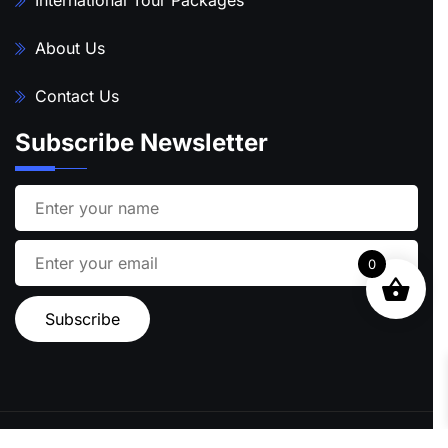
About Us
Contact Us
Subscribe Newsletter
0
Ⓒ 2024 STARFISH TRAVEL | ALL RIGHTS RESERVED