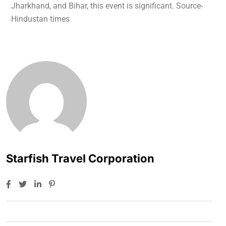
Jharkhand, and Bihar, this event is significant. Source-
Hindustan times
Starfish Travel Corporation