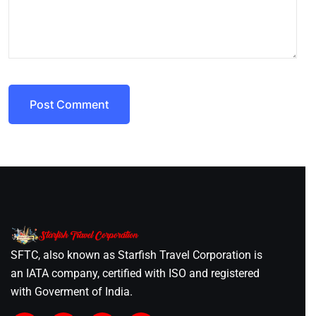
Post Comment
SFTC, also known as Starfish Travel Corporation is
an IATA company, certified with ISO and registered
with Goverment of India.