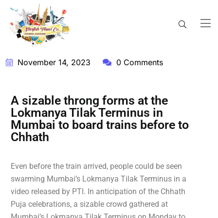
November 14, 2023
0 Comments
A sizable throng forms at the
Lokmanya Tilak Terminus in
Mumbai to board trains before to
Chhath
Even before the train arrived, people could be seen
swarming Mumbai’s Lokmanya Tilak Terminus in a
video released by PTI. In anticipation of the Chhath
Puja celebrations, a sizable crowd gathered at
Mumbai’s Lokmanya Tilak Terminus on Monday to