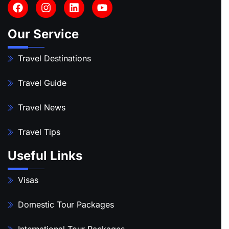
Our Service
Travel Destinations
Travel Guide
Travel News
Travel Tips
Useful Links
Visas
Domestic Tour Packages
International Tour Packages