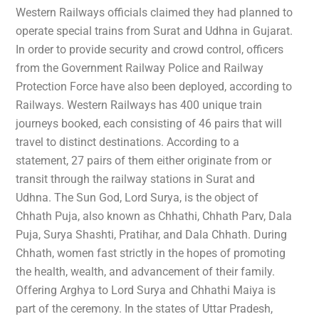
Western Railways officials claimed they had planned to
operate special trains from Surat and Udhna in Gujarat.
In order to provide security and crowd control, officers
from the Government Railway Police and Railway
Protection Force have also been deployed, according to
Railways. Western Railways has 400 unique train
journeys booked, each consisting of 46 pairs that will
travel to distinct destinations. According to a
statement, 27 pairs of them either originate from or
transit through the railway stations in Surat and
Udhna. The Sun God, Lord Surya, is the object of
Chhath Puja, also known as Chhathi, Chhath Parv, Dala
Puja, Surya Shashti, Pratihar, and Dala Chhath. During
Chhath, women fast strictly in the hopes of promoting
the health, wealth, and advancement of their family.
Offering Arghya to Lord Surya and Chhathi Maiya is
part of the ceremony. In the states of Uttar Pradesh,