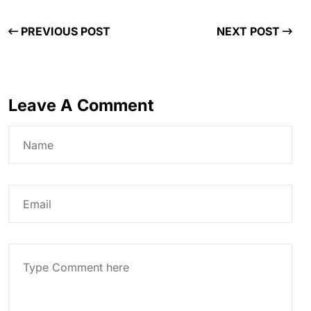
PREVIOUS POST
NEXT POST
Leave A Comment