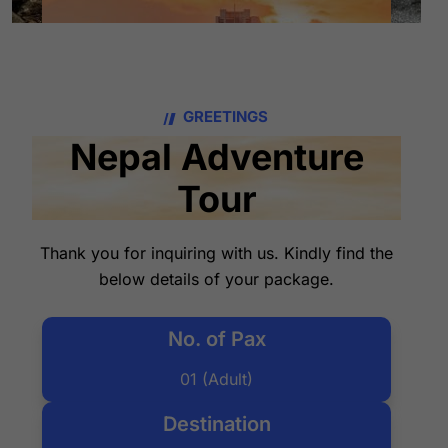
GREETINGS
Nepal Adventure
Tour
Thank you for inquiring with us. Kindly find the
below details of your package.
No. of Pax
01 (Adult)
Destination