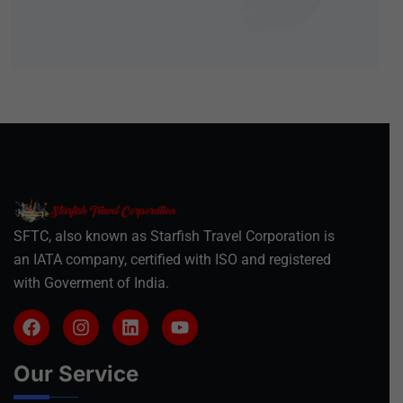
SFTC, also known as Starfish Travel Corporation is
an IATA company, certified with ISO and registered
with Goverment of India.
Our Service