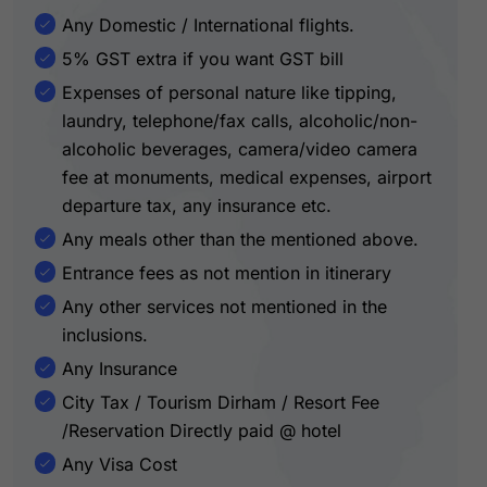
Any Domestic / International flights.
5% GST extra if you want GST bill
Expenses of personal nature like tipping,
laundry, telephone/fax calls, alcoholic/non-
alcoholic beverages, camera/video camera
fee at monuments, medical expenses, airport
departure tax, any insurance etc.
Any meals other than the mentioned above.
Entrance fees as not mention in itinerary
Any other services not mentioned in the
inclusions.
Any Insurance
City Tax / Tourism Dirham / Resort Fee
/Reservation Directly paid @ hotel
Any Visa Cost