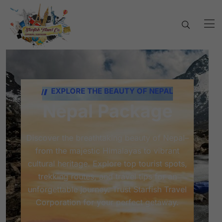
EXPLORE THE BEAUTY OF NEPAL
Nepal Package
Discover the breathtaking beauty of Nepal–
from the majestic Himalayas to vibrant
cultural heritage. Explore top tourist spots,
trekking routes, and travel tips for an
unforgettable journey. Trust Starfish Travel
Corporation for your perfect getaway.