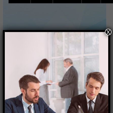
X
PACKAGE INCLUSIONS:
Starting Price @INR 23,999/-
per person.
Package Inclusions:
Airport transfers (Pickup and Drop) by Private
Vehicles.
All Land transfer and sightseeing point to
point as per itinerary by private vehicle