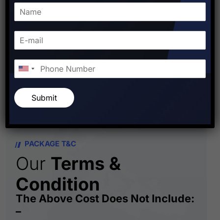
FOR MORE DETAILS
CONTACT US : +919810-141-
140
Submit
PACKAGE T&C
Our
Terms &
Condition
The Above Cost Does Not Include:
–