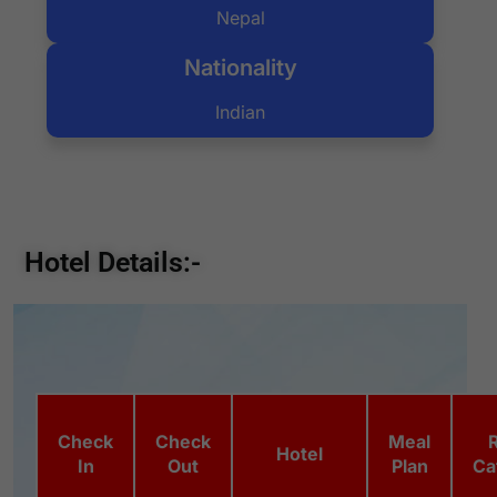
Nepal
Nationality
Indian
Hotel Details:-
Check
Check
Meal
Hotel
In
Out
Plan
Ca