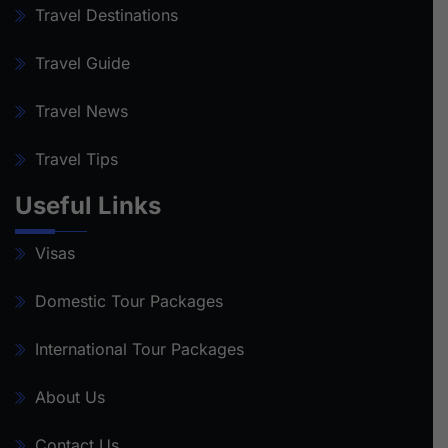
Travel Destinations
Travel Guide
Travel News
Travel Tips
Useful Links
Visas
Domestic Tour Packages
International Tour Packages
About Us
Contact Us