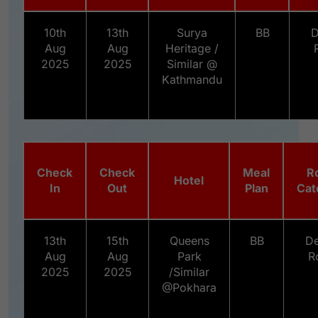
10th
13th
Surya
BB
D
Aug
Aug
Heritage /
2025
2025
Similar @
Kathmandu
Check
Check
Meal
R
Hotel
In
Out
Plan
Cat
13th
15th
Queens
BB
De
Aug
Aug
Park
R
2025
2025
/Similar
@Pokhara