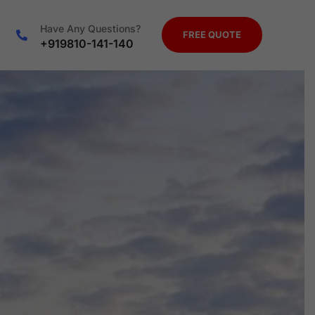
Have Any Questions?
FREE QUOTE
+919810-141-140