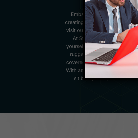
Embark on a journey like no 
creating unforgettable experien
visit our website, you'll be g
At Starfish Travel Corporati
yourself in unique cultures an
rugged Carpathian Mountains o
covered. We pride ourselves on 
With attention to detail and i
sit back, relax, and let us 