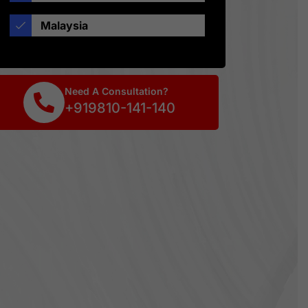
Malaysia
Need A Consultation?
+919810-141-140