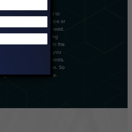
ploration and commitment to
u step foot into our office or
o your every wanderlust need.
places, but about immersing
u're seeking adventure in the
ing Bucharest, we've got you
ual preferences and interests.
is seamless and memorable. So
asting memories in Romania.