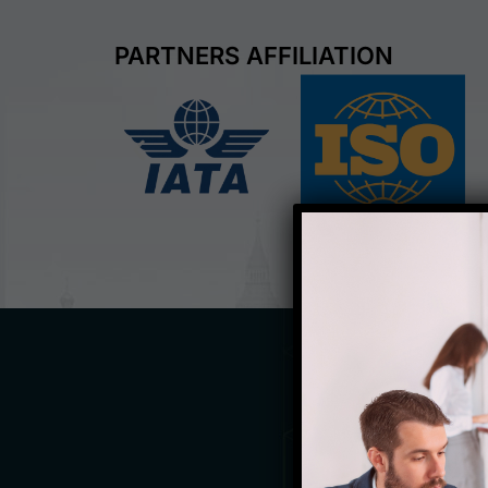
PARTNERS AFFILIATION
Welcom