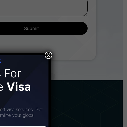
Submit
X
E
s
For
ee
Visa
ert visa services. Get
amline your global
poration