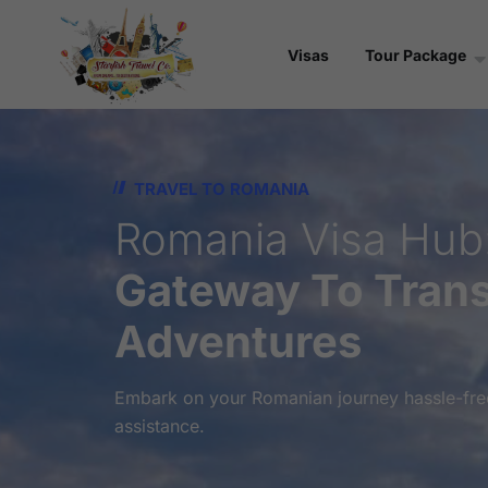
Visas
Tour Package
TRAVEL TO ROMANIA
Romania Visa Hub
Gateway To Trans
Adventures
Embark on your Romanian journey hassle-free
assistance.