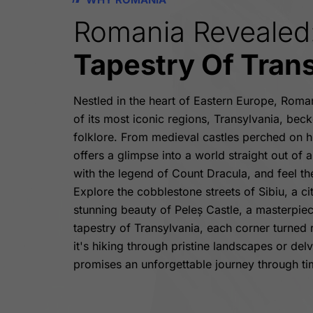
Romania Revealed
Tapestry Of Tran
Nestled in the heart of Eastern Europe, Roma
of its most iconic regions, Transylvania, becko
folklore. From medieval castles perched on hil
offers a glimpse into a world straight out of a
with the legend of Count Dracula, and feel t
Explore the cobblestone streets of Sibiu, a c
stunning beauty of Peleș Castle, a masterpiec
tapestry of Transylvania, each corner turned
it's hiking through pristine landscapes or del
promises an unforgettable journey through ti