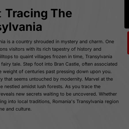
:
Tracing The
sylvania
nia is a country shrouded in mystery and charm. One
ns visitors with its rich tapestry of history and
ltops to quaint villages frozen in time, Transylvania
 fairy tale. Step foot into Bran Castle, often associated
he weight of centuries past pressing down upon you.
ity that seems untouched by modernity. Marvel at the
e nestled amidst lush forests. As you trace the
 reveals new secrets waiting to be uncovered. Whether
ving into local traditions, Romania's Transylvania region
me and culture.