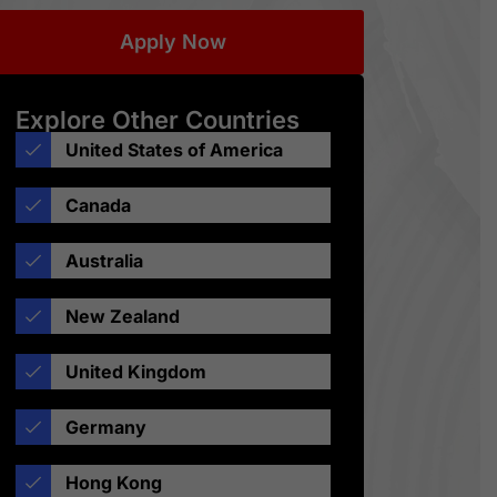
Apply Now
Explore Other Countries
United States of America
Canada
Australia
New Zealand
United Kingdom
Germany
Hong Kong