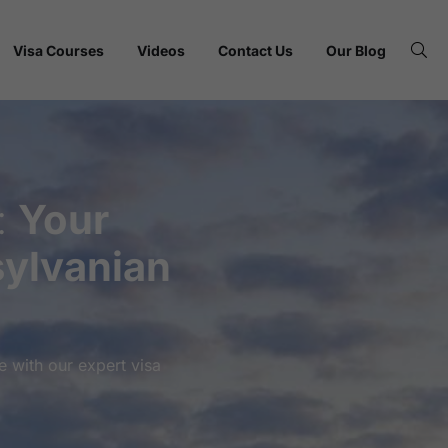
Visa Courses
Videos
Contact Us
Our Blog
:
Your
ylvanian
 with our expert visa