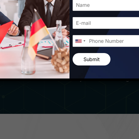
other with Starfish Travel Corporation. Our passion for ex
ces sets us apart in the world of travel. From the moment yo
reeted by a team of dedicated professionals ready to cater t
on, we believe that traveling is not just about visiting new 
d forging meaningful connections along the way. Whether yo
r craving a taste of traditional Romanian cuisine in bustl
Submit
curating personalized itineraries that cater to your individ
nsider knowledge, we ensure that every aspect of your trip 
take care of all the intricacies while you focus on making l