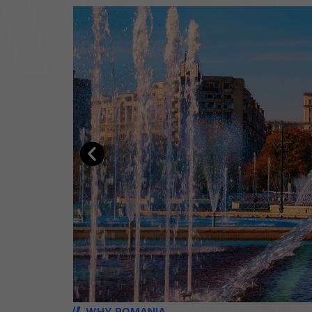
WHY ROMANIA