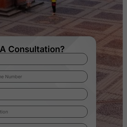
A Consultation?