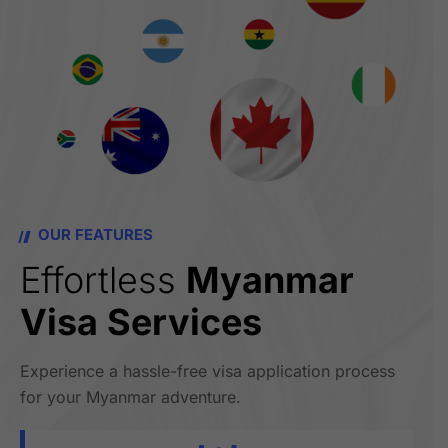
OUR FEATURES
Effortless
Myanmar
Visa Services
Experience a hassle-free visa application process
for your Myanmar adventure.