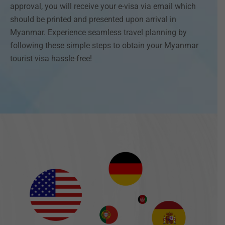
approval, you will receive your e-visa via email which
should be printed and presented upon arrival in
Myanmar. Experience seamless travel planning by
following these simple steps to obtain your Myanmar
tourist visa hassle-free!