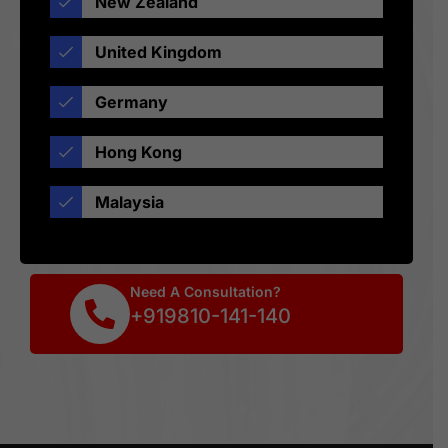
New Zealand
United Kingdom
Germany
Hong Kong
Malaysia
Need A Consultation?
+919810-141-140