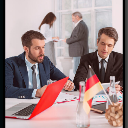
last a lifetime. Our passion for travel drives us to
curate the most immersive and enriching journeys
for our clients, ensuring every trip is nothing short
of extraordinary. With a team of dedicated experts
who have a deep understanding of each
destination's culture, history, and hidden gems, we
strive to provide personalized itineraries that cater
to your unique preferences and interests. From
exploring ancient temples in Myanmar to indulging
in culinary delights in Thailand, we ensure every
aspect of your journey is meticulously planned with
utmost care. Whether you seek adventure,
relaxation, or cultural immersion, Starfish Travel
Corporation is here to turn your travel dreams into
reality. Join us on an exciting voyage filled with
disco