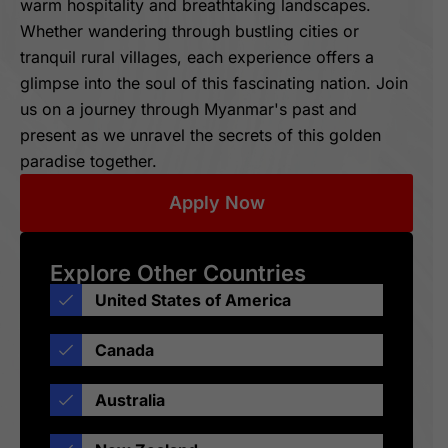
warm hospitality and breathtaking landscapes.
Whether wandering through bustling cities or
tranquil rural villages, each experience offers a
glimpse into the soul of this fascinating nation. Join
us on a journey through Myanmar's past and
present as we unravel the secrets of this golden
paradise together.
Apply Now
Explore Other Countries
United States of America
Canada
Australia