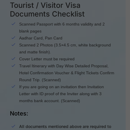
Tourist / Visitor Visa
Documents Checklist
Scanned Passport with 6 months validity and 2
blank pages
Aadhar Card, Pan Card
Scanned 2 Photos (3.5×4.5 cm, white background
and matte finish).
Cover Letter must be required
Travel Itinerary with Day Wise Detailed Proposal,
Hotel Confirmation Voucher & Flight Tickets Confirm
Round Trip. (Scanned)
If you are going on an invitation then Invitation
Letter with ID proof of the Inviter along with 3
months bank account. (Scanned)
Notes:
All documents mentioned above are required to