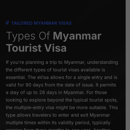
TAILORED MYANMAR VISAS
Types Of
Myanmar
Tourist Visa
If you're planning a trip to Myanmar, understanding
the different types of tourist visas available is
essential. The eVisa allows for a single entry and is
valid for 90 days from the date of issue. It permits
a stay of up to 28 days in Myanmar. For those
looking to explore beyond the typical tourist spots,
the multiple-entry visa might be more suitable. This
type allows travelers to enter and exit Myanmar
multiple times within its validity period, typically