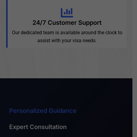
24/7 Customer Support
Our dedicated team is available around the clock to
assist with your visa needs.
Personalized Guidance
Expert Consultation