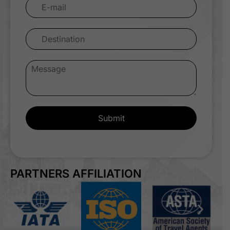
Submit
PARTNERS AFFILIATION