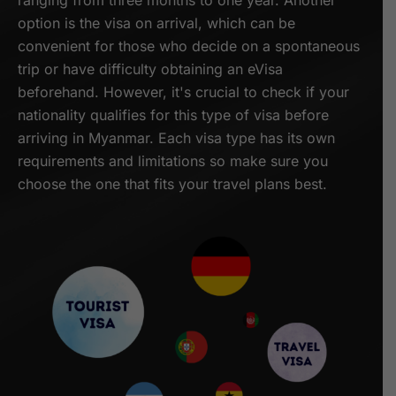
ranging from three months to one year. Another
option is the visa on arrival, which can be
convenient for those who decide on a spontaneous
trip or have difficulty obtaining an eVisa
beforehand. However, it's crucial to check if your
nationality qualifies for this type of visa before
arriving in Myanmar. Each visa type has its own
requirements and limitations so make sure you
choose the one that fits your travel plans best.