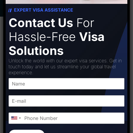
EXPERT VISA ASSISTANCE
Contact Us
For
Hassle-Free
Visa
Solutions
Unlock the world with our expert visa services. Get in
touch today and let us streamline your global travel
experience.
WHY MYANMAR
Myanmar Unveiled: