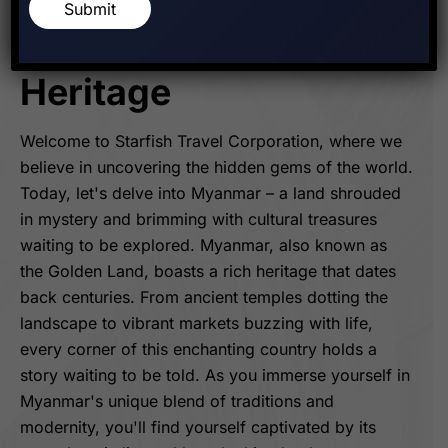
Discovering The
Submit
Golden Land's Rich
Heritage
Welcome to Starfish Travel Corporation, where we
believe in uncovering the hidden gems of the world.
Today, let's delve into Myanmar – a land shrouded
in mystery and brimming with cultural treasures
waiting to be explored. Myanmar, also known as
the Golden Land, boasts a rich heritage that dates
back centuries. From ancient temples dotting the
landscape to vibrant markets buzzing with life,
every corner of this enchanting country holds a
story waiting to be told. As you immerse yourself in
Myanmar's unique blend of traditions and
modernity, you'll find yourself captivated by its