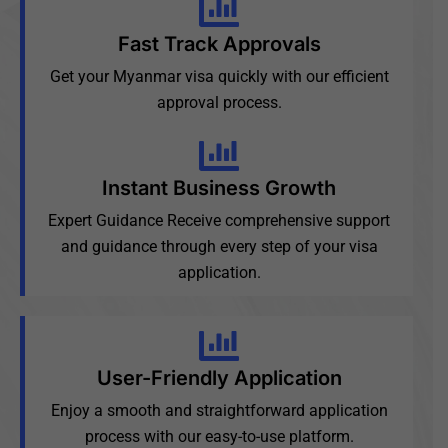
Fast Track Approvals
Get your Myanmar visa quickly with our efficient
approval process.
Instant Business Growth
Expert Guidance Receive comprehensive support
and guidance through every step of your visa
application.
User-Friendly Application
Enjoy a smooth and straightforward application
process with our easy-to-use platform.