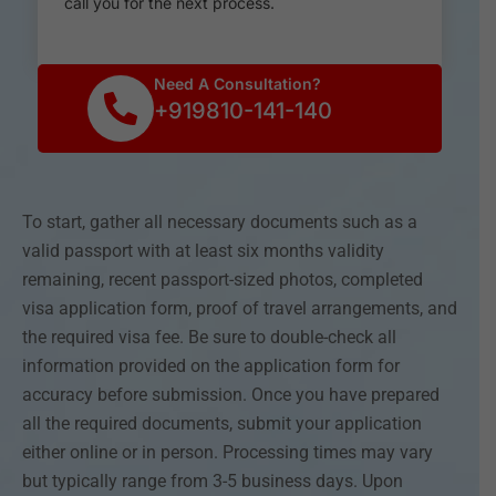
call you for the next process.
Need A Consultation?
+919810-141-140
To start, gather all necessary documents such as a
valid passport with at least six months validity
remaining, recent passport-sized photos, completed
visa application form, proof of travel arrangements, and
the required visa fee. Be sure to double-check all
information provided on the application form for
accuracy before submission. Once you have prepared
all the required documents, submit your application
either online or in person. Processing times may vary
but typically range from 3-5 business days. Upon