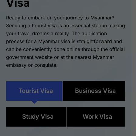
Visa
Ready to embark on your journey to Myanmar?
Securing a tourist visa is an essential step in making
your travel dreams a reality. The application
process for a Myanmar visa is straightforward and
can be conveniently done online through the official
government website or at the nearest Myanmar
embassy or consulate.
Tourist Visa
Business Visa
Study Visa
Work Visa