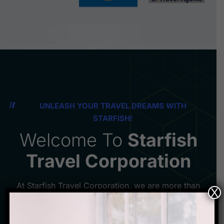
UNLEASH YOUR TRAVEL DREAMS WITH
STARFISH!
Welcome To
Starfish
Travel Corporation
At Starfish Travel Corporation, we are more than
X
just a travel agency - we are your gateway to
unforgettable experiences and memories that will