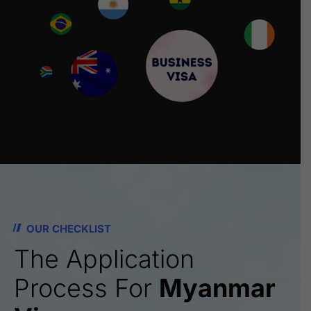
OUR CHECKLIST
The Application
Process For
Myanmar