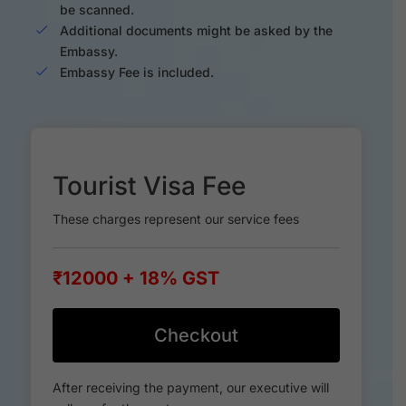
be scanned.
Additional documents might be asked by the
Embassy.
Embassy Fee is included.
Tourist Visa Fee
These charges represent our service fees
₹12000 + 18% GST
Checkout
After receiving the payment, our executive will