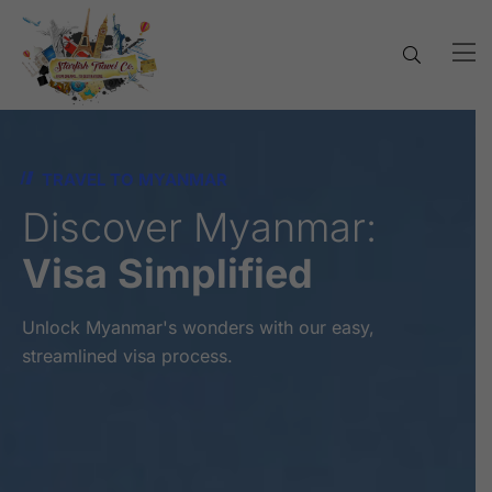
TRAVEL TO MYANMAR
Discover Myanmar:
Visa Simplified
Unlock Myanmar's wonders with our easy,
streamlined visa process.