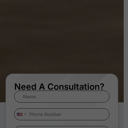
Need A Consultation?