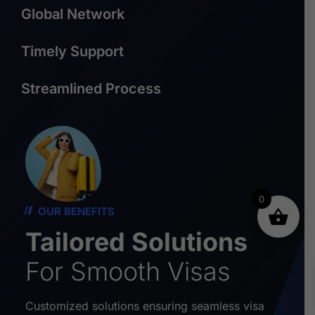
Global Network
Timely Support
Streamlined Process
0
OUR BENEFITS
Tailored Solutions
For Smooth Visas
Customized solutions ensuring seamless visa